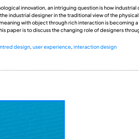
hnological innovation, an intriguing question is how indust
 the industrial designer in the traditional view of the phys
 meaning with object through rich interaction is becoming a 
his paper is to discuss the changing role of designers throu
ntred design
,
user experience
,
interaction design