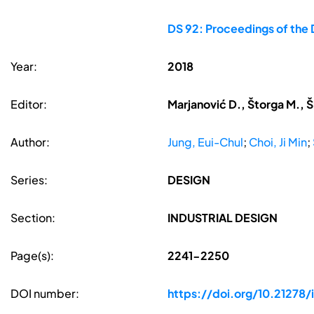
DS 92: Proceedings of the 
Year:
2018
Editor:
Marjanović D., Štorga M., Š
Author:
Jung, Eui-Chul
;
Choi, Ji Min
;
Series:
DESIGN
Section:
INDUSTRIAL DESIGN
Page(s):
2241-2250
DOI number:
https://doi.org/10.21278/