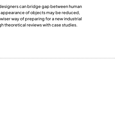
rial designers can bridge gap between human
ical appearance of objects may be reduced,
wiser way of preparing for a new industrial
gh theoretical reviews with case studies.