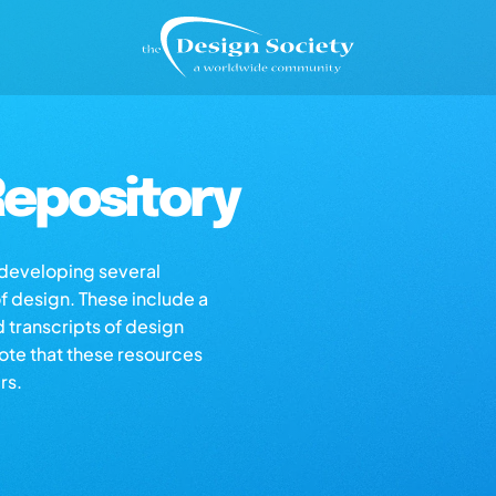
epository
s developing several
of design. These include a
d transcripts of design
note that these resources
rs.