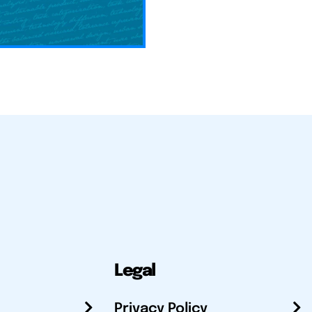
Legal
Privacy Policy