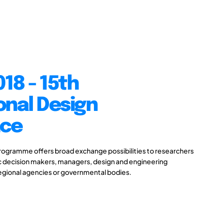
18 - 15th
onal Design
nce
gramme offers broad exchange possibilities to researchers
ic decision makers, managers, design and engineering
 regional agencies or governmental bodies.