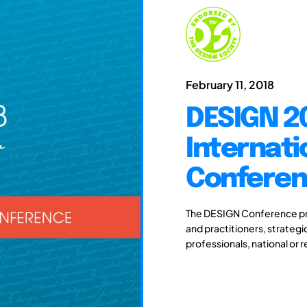
February 11, 2018
DESIGN 20
Internati
Confere
The DESIGN Conference pro
and practitioners, strateg
professionals, national or