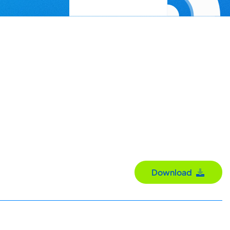
Download