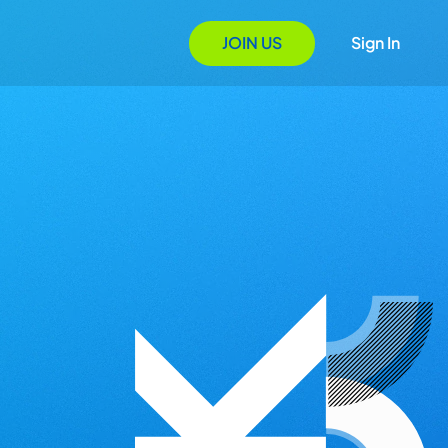
JOIN US
Sign In