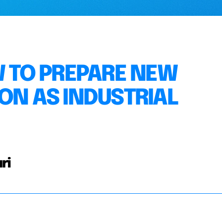
W TO PREPARE NEW
ON AS INDUSTRIAL
ri