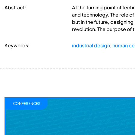
Abstract:
At the turning point of tec
and technology. The role of
but in the future, designing
revolution. The purpose of t
Keywords:
industrial design
,
human ce
CONFERENCES