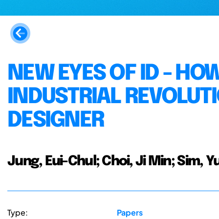
NEW EYES OF ID - HO
INDUSTRIAL REVOLUTI
DESIGNER
Jung, Eui-Chul; Choi, Ji Min; Sim, Yu
Type:
Papers