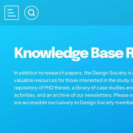
Knowledge Base R
In addition to research papers, the Design Society i
valuable resources for those interested in the study 
repository of PhD theses, a library of case studies an
activities, and an archive of our newsletters. Please 
are accessible exclusively to Design Society membe