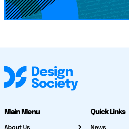
Main Menu
Quick Links
About Us
News