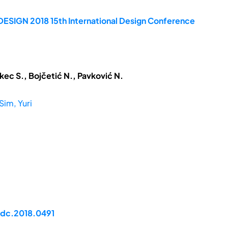
DESIGN 2018 15th International Design Conference
kec S., Bojčetić N., Pavković N.
Sim, Yuri
idc.2018.0491