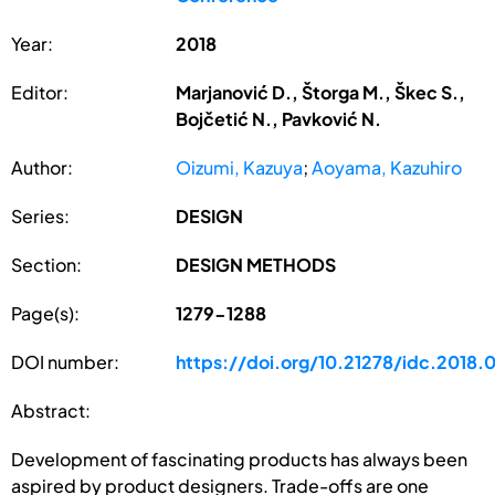
Year:
2018
Editor:
Marjanović D., Štorga M., Škec S.,
Bojčetić N., Pavković N.
Author:
Oizumi, Kazuya
;
Aoyama, Kazuhiro
Series:
DESIGN
Section:
DESIGN METHODS
Page(s):
1279-1288
DOI number:
https://doi.org/10.21278/idc.2018.
Abstract:
Development of fascinating products has always been
aspired by product designers. Trade-offs are one