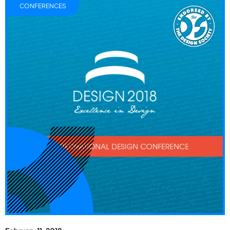
CONFERENCES