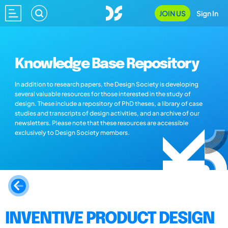
JOIN US
Sign In
Knowledge Base Repository
In addition to research papers, the Design Society is developing
several valuable resources for those interested in the study of
design. These include a repository of PhD theses, a library of case
studies and transcripts of design activities, and an archive of our
newsletters. Please note that these resources are accessible
exclusively to Design Society members.
INVENTIVE PRODUCT DESIGN