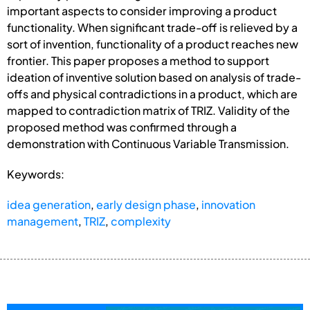
important aspects to consider improving a product
functionality. When significant trade-off is relieved by a
sort of invention, functionality of a product reaches new
frontier. This paper proposes a method to support
ideation of inventive solution based on analysis of trade-
offs and physical contradictions in a product, which are
mapped to contradiction matrix of TRIZ. Validity of the
proposed method was confirmed through a
demonstration with Continuous Variable Transmission.
Keywords:
idea generation
,
early design phase
,
innovation
management
,
TRIZ
,
complexity