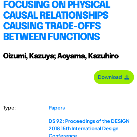
FOCUSING ON PHYSICAL
CAUSAL RELATIONSHIPS
CAUSING TRADE-OFFS
BETWEEN FUNCTIONS
Oizumi, Kazuya; Aoyama, Kazuhiro
Download
Type:
Papers
DS 92: Proceedings of the DESIGN
2018 15th International Design
Conference