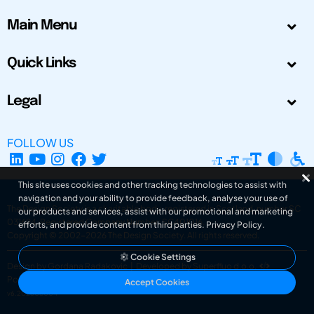
Main Menu
Quick Links
Legal
FOLLOW US
This site uses cookies and other tracking technologies to assist with
navigation and your ability to provide feedback, analyse your use of
The Design Society is a charitable body, registered in Scotland, number SC
our products and services, assist with our promotional and marketing
031694. Registered Company Number: SC401016.
efforts, and provide content from third parties.
Privacy Policy
.
Copyright © 2002-2026
The Design Society
. All rights reserved.
Cookie Settings
Design by Gordana Radakovic
|
Developed by Superfluo d.o.o.
Powered by Superfluo CMF
Accept Cookies
v6.202608004