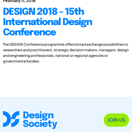
February 11, 2018
DESIGN 2018 - 15th
International Design
Conference
The DESIGN Conference programme offers broad exchange possibilities to
researchers and practitioners, strategic decision makers, managers, design
and engineering professionals, national or regional agencies or
governmental bodies.
JOIN US