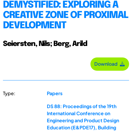
DEMYSTIFIED: EXPLORING A
CREATIVE ZONE OF PROXIMAL
DEVELOPMENT
Seiersten, Nils; Berg, Arild
Download
Type:
Papers
DS 88: Proceedings of the 19th
International Conference on
Engineering and Product Design
Education (E&PDE17), Building