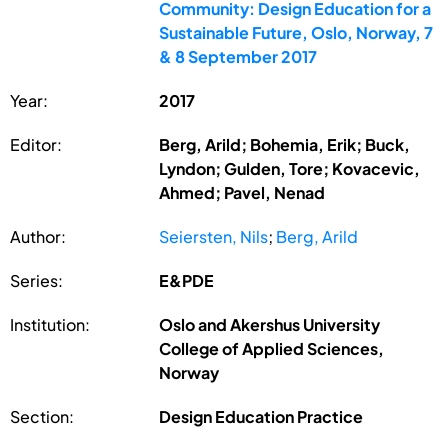
Community: Design Education for a
Sustainable Future, Oslo, Norway, 7
& 8 September 2017
Year:
2017
Editor:
Berg, Arild; Bohemia, Erik; Buck,
Lyndon; Gulden, Tore; Kovacevic,
Ahmed; Pavel, Nenad
Author:
Seiersten, Nils
;
Berg, Arild
Series:
E&PDE
Institution:
Oslo and Akershus University
College of Applied Sciences,
Norway
Section:
Design Education Practice