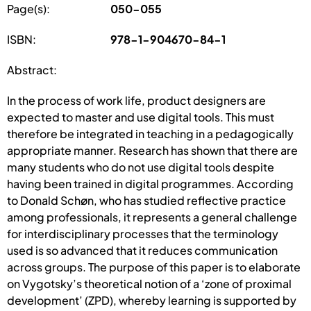
Page(s):
050-055
ISBN:
978-1-904670-84-1
Abstract:
In the process of work life, product designers are
expected to master and use digital tools. This must
therefore be integrated in teaching in a pedagogically
appropriate manner. Research has shown that there are
many students who do not use digital tools despite
having been trained in digital programmes. According
to Donald Schøn, who has studied reflective practice
among professionals, it represents a general challenge
for interdisciplinary processes that the terminology
used is so advanced that it reduces communication
across groups. The purpose of this paper is to elaborate
on Vygotsky’s theoretical notion of a ‘zone of proximal
development’ (ZPD), whereby learning is supported by