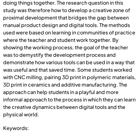
doing things together. The research question in this
study was therefore how to develop a creative zone of
proximal development that bridges the gap between
manual product design and digital tools. The methods
used were based on learning in communities of practice
where the teacher and student work together. By
showing the working process, the goal of the teacher
was to demystify the development process and
demonstrate how various tools can be used in a way that
was useful and that saved time. Some students worked
with CNC milling, pairing 3D print in polymeric materials,
3D print in ceramics and additive manufacturing. The
approach can help students in a playful and more
informal approach to the process in which they can learn
the creative dynamics between digital tools and the
physical world.
Keywords: