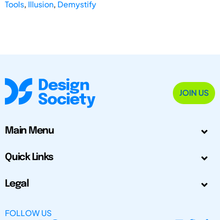
Tools
,
Illusion
,
Demystify
JOIN US
Main Menu
Quick Links
Legal
FOLLOW US