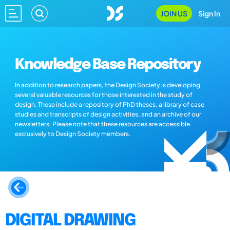
JOIN US
Sign In
Knowledge Base Repository
In addition to research papers, the Design Society is developing
several valuable resources for those interested in the study of
design. These include a repository of PhD theses, a library of case
studies and transcripts of design activities, and an archive of our
newsletters. Please note that these resources are accessible
exclusively to Design Society members.
DIGITAL DRAWING