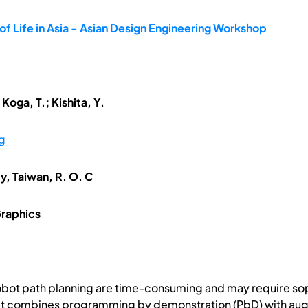
f Life in Asia - Asian Design Engineering Workshop
oga, T.; Kishita, Y.
g
ty, Taiwan, R. O. C
raphics
obot path planning are time-consuming and may require sop
at combines programming by demonstration (PbD) with augmen