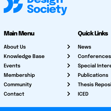
Main Menu
Quick Links
About Us
News
Knowledge Base
Conferences
Events
Special Inter
Membership
Publications
Community
Thesis Repos
Contact
ICED