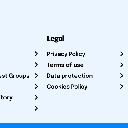
Legal
Privacy Policy
Terms of use
est Groups
Data protection
Cookies Policy
itory