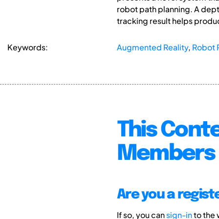
robot path planning. A dept
tracking result helps produ
Keywords:
Augmented Reality
,
Robot 
This Conte
Members 
Are you a regis
If so, you can
sign-in
to the