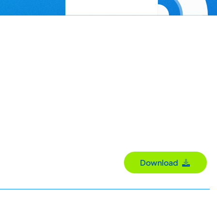
Download