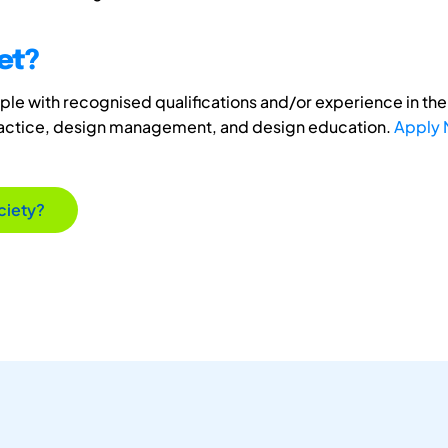
et?
e with recognised qualifications and/or experience in the 
ractice, design management, and design education.
Apply
ciety?