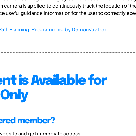
h camera is applied to continuously track the location of th
ce useful guidance information for the user to correctly exe
Path Planning
,
Programming by Demonstration
nt is Available for
Only
tered member?
 website and get immediate access.