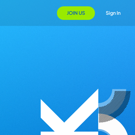
JOIN US
Sign In