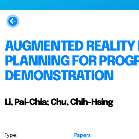
AUGMENTED REALITY 
PLANNING FOR PROG
DEMONSTRATION
Li, Pai-Chia; Chu, Chih-Hsing
Type:
Papers