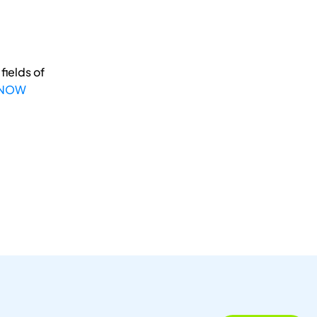
fields of
 NOW