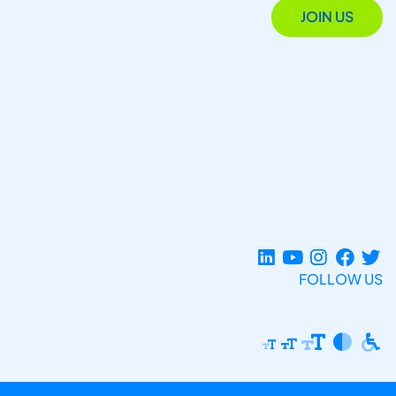
JOIN US
FOLLOW US