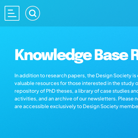
Knowledge Base R
In addition to research papers, the Design Society i
valuable resources for those interested in the study 
repository of PhD theses, a library of case studies an
activities, and an archive of our newsletters. Please 
are accessible exclusively to Design Society membe