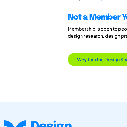
Not a Member Y
Membership is open to peopl
design research, design p
Why Join the Design So