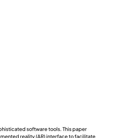
histicated software tools. This paper
ted reality (AR) interface to facilitate