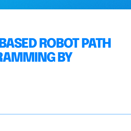
BASED ROBOT PATH
RAMMING BY