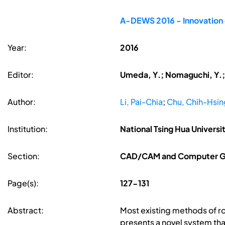
A-DEWS 2016 - Innovation o
Year:
2016
Editor:
Umeda, Y.; Nomaguchi, Y.; K
Author:
Li, Pai-Chia
;
Chu, Chih-Hsin
Institution:
National Tsing Hua Universi
Section:
CAD/CAM and Computer G
Page(s):
127-131
Abstract:
Most existing methods of r
presents a novel system th