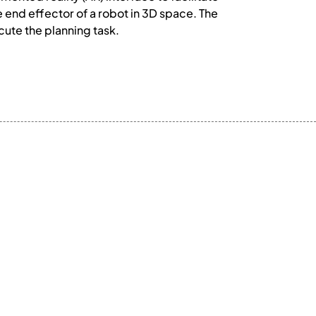
e end effector of a robot in 3D space. The
cute the planning task.