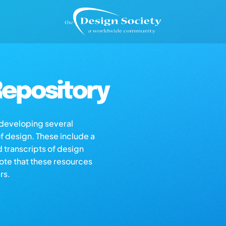
epository
s developing several
of design. These include a
d transcripts of design
note that these resources
rs.