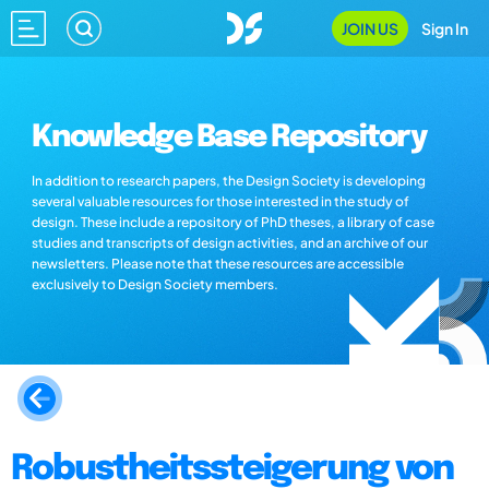
JOIN US
Sign In
Knowledge Base Repository
In addition to research papers, the Design Society is developing
several valuable resources for those interested in the study of
design. These include a repository of PhD theses, a library of case
studies and transcripts of design activities, and an archive of our
newsletters. Please note that these resources are accessible
exclusively to Design Society members.
Robustheitssteigerung von