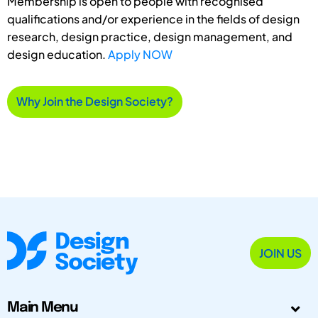
Membership is open to people with recognised
qualifications and/or experience in the fields of design
research, design practice, design management, and
design education.
Apply NOW
Why Join the Design Society?
JOIN US
Main Menu