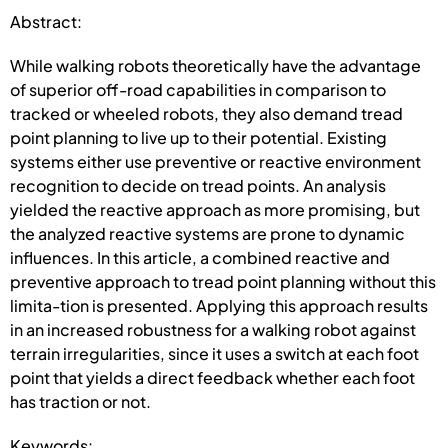
Abstract:
While walking robots theoretically have the advantage
of superior off-road capabilities in comparison to
tracked or wheeled robots, they also demand tread
point planning to live up to their potential. Existing
systems either use preventive or reactive environment
recognition to decide on tread points. An analysis
yielded the reactive approach as more promising, but
the analyzed reactive systems are prone to dynamic
influences. In this article, a combined reactive and
preventive approach to tread point planning without this
limita-tion is presented. Applying this approach results
in an increased robustness for a walking robot against
terrain irregularities, since it uses a switch at each foot
point that yields a direct feedback whether each foot
has traction or not.
Keywords: