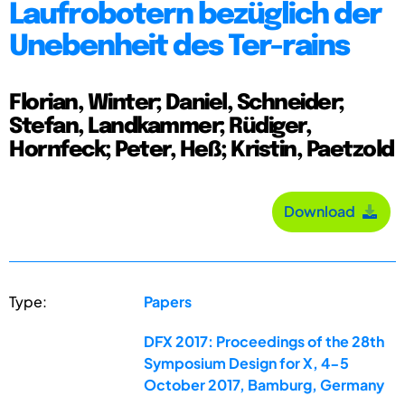
Laufrobotern bezüglich der
Unebenheit des Ter-rains
Florian, Winter; Daniel, Schneider;
Stefan, Landkammer; Rüdiger,
Hornfeck; Peter, Heß; Kristin, Paetzold
Download
Type:
Papers
DFX 2017: Proceedings of the 28th
Symposium Design for X, 4-5
October 2017, Bamburg, Germany