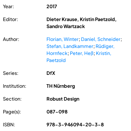
Year:
2017
Editor:
Dieter Krause, Kristin Paetzold,
Sandro Wartzack
Author:
Florian, Winter
;
Daniel, Schneider
;
Stefan, Landkammer
;
Rüdiger,
Hornfeck
;
Peter, Heß
;
Kristin,
Paetzold
Series:
DfX
Institution:
TH Nürnberg
Section:
Robust Design
Page(s):
087-098
ISBN:
978-3-946094-20-3-8