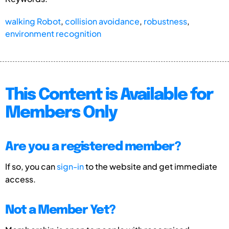
walking Robot
,
collision avoidance
,
robustness
,
environment recognition
This Content is Available for
Members Only
Are you a registered member?
If so, you can
sign-in
to the website and get immediate
access.
Not a Member Yet?