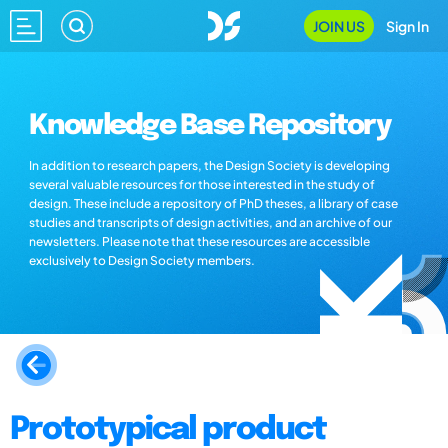
JOIN US
Sign In
Knowledge Base Repository
In addition to research papers, the Design Society is developing
several valuable resources for those interested in the study of
design. These include a repository of PhD theses, a library of case
studies and transcripts of design activities, and an archive of our
newsletters. Please note that these resources are accessible
exclusively to Design Society members.
Prototypical product