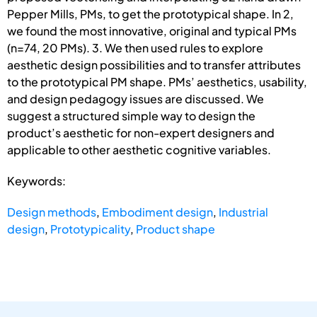
Pepper Mills, PMs, to get the prototypical shape. In 2,
we found the most innovative, original and typical PMs
(n=74, 20 PMs). 3. We then used rules to explore
aesthetic design possibilities and to transfer attributes
to the prototypical PM shape. PMs’ aesthetics, usability,
and design pedagogy issues are discussed. We
suggest a structured simple way to design the
product’s aesthetic for non-expert designers and
applicable to other aesthetic cognitive variables.
Keywords:
Design methods
,
Embodiment design
,
Industrial
design
,
Prototypicality
,
Product shape