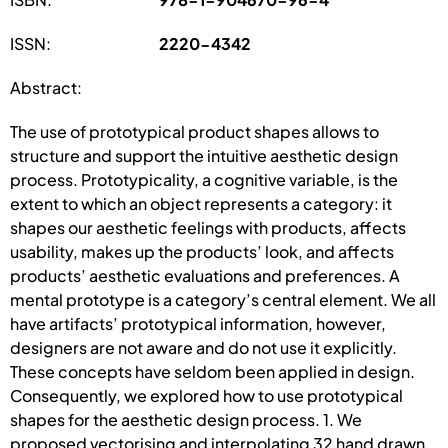
ISSN:
2220-4342
Abstract:
The use of prototypical product shapes allows to
structure and support the intuitive aesthetic design
process. Prototypicality, a cognitive variable, is the
extent to which an object represents a category: it
shapes our aesthetic feelings with products, affects
usability, makes up the products’ look, and affects
products’ aesthetic evaluations and preferences. A
mental prototype is a category’s central element. We all
have artifacts’ prototypical information, however,
designers are not aware and do not use it explicitly.
These concepts have seldom been applied in design.
Consequently, we explored how to use prototypical
shapes for the aesthetic design process. 1. We
proposed vectorising and interpolating 32 hand drawn