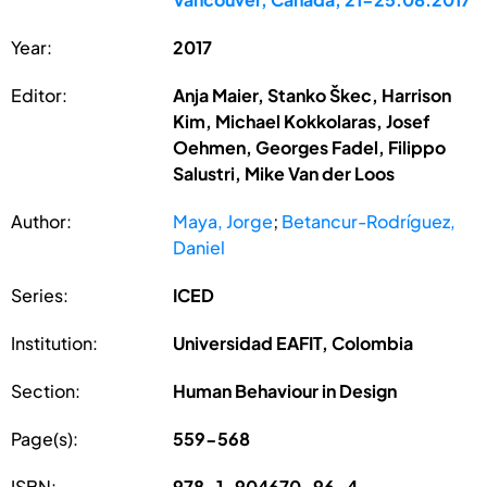
Year:
2017
Editor:
Anja Maier, Stanko Škec, Harrison
Kim, Michael Kokkolaras, Josef
Oehmen, Georges Fadel, Filippo
Salustri, Mike Van der Loos
Author:
Maya, Jorge
;
Betancur-Rodríguez,
Daniel
Series:
ICED
Institution:
Universidad EAFIT, Colombia
Section:
Human Behaviour in Design
Page(s):
559-568
ISBN:
978-1-904670-96-4