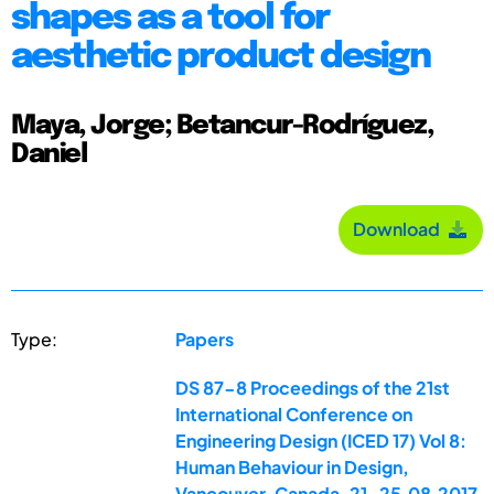
shapes as a tool for
aesthetic product design
Maya, Jorge; Betancur-Rodríguez,
Daniel
Download
Type:
Papers
DS 87-8 Proceedings of the 21st
International Conference on
Engineering Design (ICED 17) Vol 8:
Human Behaviour in Design,
Vancouver, Canada, 21-25.08.2017