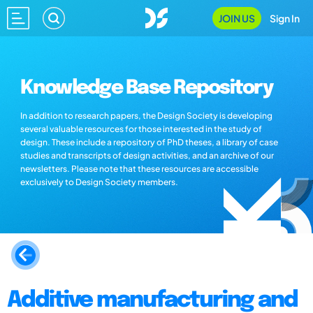
JOIN US
Sign In
Knowledge Base Repository
In addition to research papers, the Design Society is developing
several valuable resources for those interested in the study of
design. These include a repository of PhD theses, a library of case
studies and transcripts of design activities, and an archive of our
newsletters. Please note that these resources are accessible
exclusively to Design Society members.
Additive manufacturing and