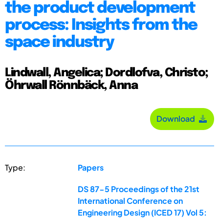
the product development
process: Insights from the
space industry
Lindwall, Angelica; Dordlofva, Christo;
Öhrwall Rönnbäck, Anna
Download
Type:
Papers
DS 87-5 Proceedings of the 21st
International Conference on
Engineering Design (ICED 17) Vol 5: