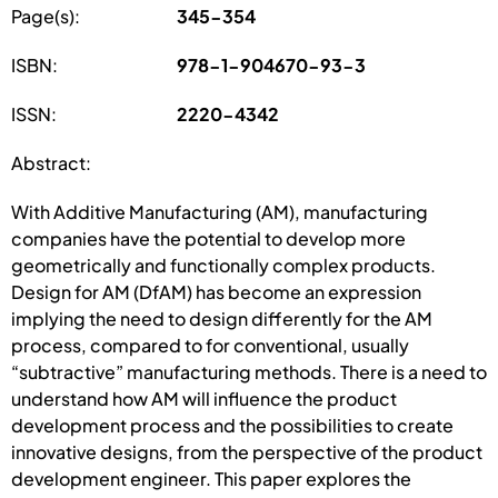
Page(s):
345-354
ISBN:
978-1-904670-93-3
ISSN:
2220-4342
Abstract:
With Additive Manufacturing (AM), manufacturing
companies have the potential to develop more
geometrically and functionally complex products.
Design for AM (DfAM) has become an expression
implying the need to design differently for the AM
process, compared to for conventional, usually
“subtractive” manufacturing methods. There is a need to
understand how AM will influence the product
development process and the possibilities to create
innovative designs, from the perspective of the product
development engineer. This paper explores the