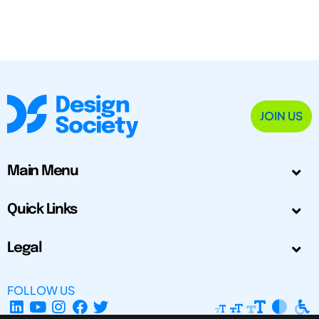
JOIN US
Main Menu
Quick Links
Legal
FOLLOW US