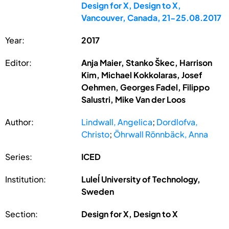
Design for X, Design to X,
Vancouver, Canada, 21-25.08.2017
Year:
2017
Editor:
Anja Maier, Stanko Škec, Harrison
Kim, Michael Kokkolaras, Josef
Oehmen, Georges Fadel, Filippo
Salustri, Mike Van der Loos
Author:
Lindwall, Angelica
;
Dordlofva,
Christo
;
Öhrwall Rönnbäck, Anna
Series:
ICED
Institution:
Luleĺ University of Technology,
Sweden
Section:
Design for X, Design to X