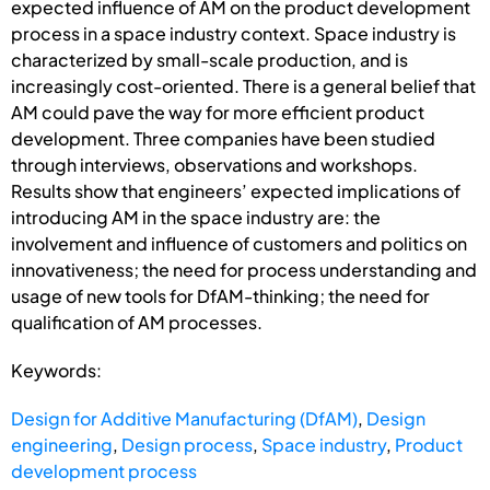
expected influence of AM on the product development
process in a space industry context. Space industry is
characterized by small-scale production, and is
increasingly cost-oriented. There is a general belief that
AM could pave the way for more efficient product
development. Three companies have been studied
through interviews, observations and workshops.
Results show that engineers’ expected implications of
introducing AM in the space industry are: the
involvement and influence of customers and politics on
innovativeness; the need for process understanding and
usage of new tools for DfAM-thinking; the need for
qualification of AM processes.
Keywords:
Design for Additive Manufacturing (DfAM)
,
Design
engineering
,
Design process
,
Space industry
,
Product
development process