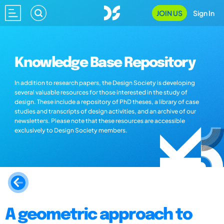
JOIN US
Sign In
Knowledge Base Repository
In addition to research papers, the Design Society is developing
several valuable resources for those interested in the study of
design. These include a repository of PhD theses, a library of case
studies and transcripts of design activities, and an archive of our
newsletters. Please note that these resources are accessible
exclusively to Design Society members.
A geometric approach to