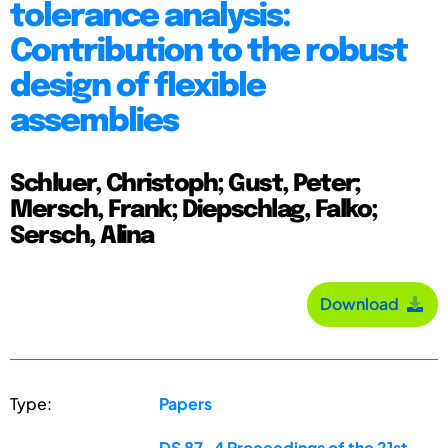
tolerance analysis:
Contribution to the robust
design of flexible
assemblies
Schluer, Christoph; Gust, Peter;
Mersch, Frank; Diepschlag, Falko;
Sersch, Alina
Download
Type:
Papers
DS 87-4 Proceedings of the 21st