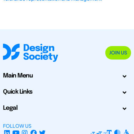
JOIN US
Main Menu
Quick Links
Legal
FOLLOW US