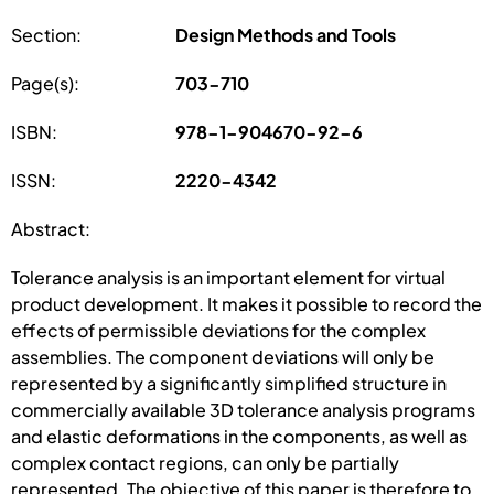
Section:
Design Methods and Tools
Page(s):
703-710
ISBN:
978-1-904670-92-6
ISSN:
2220-4342
Abstract:
Tolerance analysis is an important element for virtual
product development. It makes it possible to record the
effects of permissible deviations for the complex
assemblies. The component deviations will only be
represented by a significantly simplified structure in
commercially available 3D tolerance analysis programs
and elastic deformations in the components, as well as
complex contact regions, can only be partially
represented. The objective of this paper is therefore to