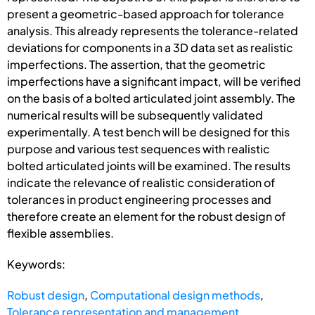
present a geometric-based approach for tolerance
analysis. This already represents the tolerance-related
deviations for components in a 3D data set as realistic
imperfections. The assertion, that the geometric
imperfections have a significant impact, will be verified
on the basis of a bolted articulated joint assembly. The
numerical results will be subsequently validated
experimentally. A test bench will be designed for this
purpose and various test sequences with realistic
bolted articulated joints will be examined. The results
indicate the relevance of realistic consideration of
tolerances in product engineering processes and
therefore create an element for the robust design of
flexible assemblies.
Keywords:
Robust design
,
Computational design methods
,
Tolerance representation and management