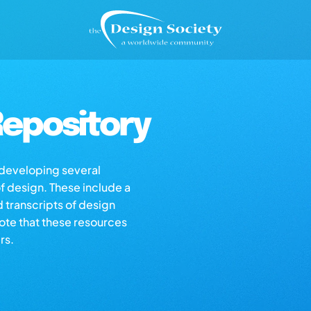
epository
s developing several
of design. These include a
d transcripts of design
note that these resources
rs.