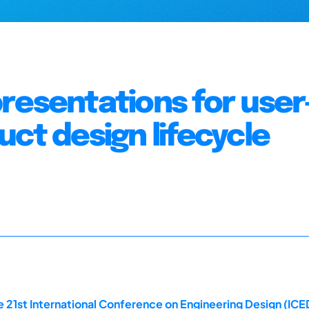
resentations for user
ct design lifecycle
 21st International Conference on Engineering Design (ICED