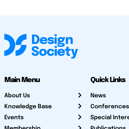
Main Menu
Quick Links
About Us
News
Knowledge Base
Conferences
Events
Special Inter
Membership
Publications