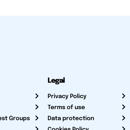
Legal
Privacy Policy
Terms of use
est Groups
Data protection
Cookies Policy