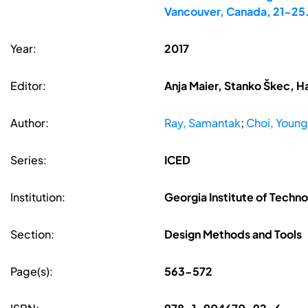
Vancouver, Canada, 21-25
Year:
2017
Editor:
Anja Maier, Stanko Škec, H
Author:
Ray, Samantak
;
Choi, Young
Series:
ICED
Institution:
Georgia Institute of Techn
Section:
Design Methods and Tools
Page(s):
563-572