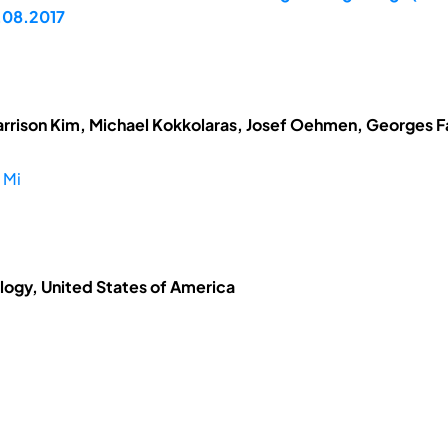
.08.2017
arrison Kim, Michael Kokkolaras, Josef Oehmen, Georges Fad
 Mi
ology, United States of America