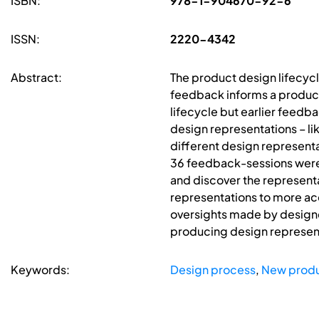
ISBN:
978-1-904670-92-6
ISSN:
2220-4342
Abstract:
The product design lifecyc
feedback informs a product
lifecycle but earlier feedb
design representations – lik
different design representa
36 feedback-sessions were 
and discover the representa
representations to more ac
oversights made by designer
producing design represent
Keywords:
Design process
,
New prod