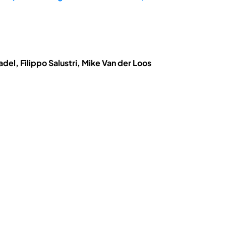
el, Filippo Salustri, Mike Van der Loos