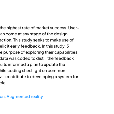
he highest rate of market success. User-
an come at any stage of the design
ection. This study seeks to make use of
icit early feedback. In this study, 5
 purpose of exploring their capabilities.
data was coded to distill the feedback
ults informed a plan to update the
while coding shed light on common
ill contribute to developing a system for
cle.
ion
,
Augmented reality