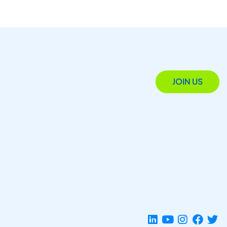
JOIN US