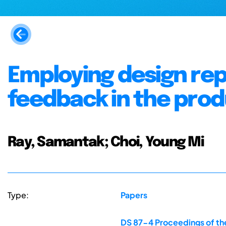
Employing design rep
feedback in the produ
Ray, Samantak; Choi, Young Mi
Type:
Papers
DS 87-4 Proceedings of the