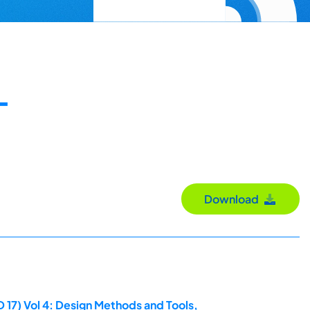
-
Download
 17) Vol 4: Design Methods and Tools,