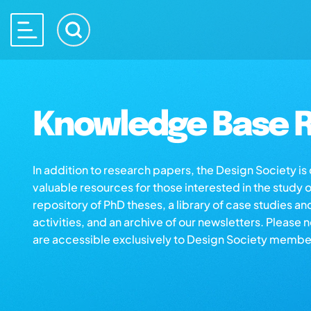
Knowledge Base R
In addition to research papers, the Design Society i
valuable resources for those interested in the study 
repository of PhD theses, a library of case studies an
activities, and an archive of our newsletters. Please 
are accessible exclusively to Design Society membe