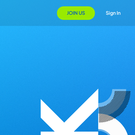
JOIN US
Sign In