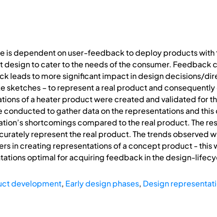
le is dependent on user-feedback to deploy products with t
 design to cater to the needs of the consumer. Feedback c
ack leads to more significant impact in design decisions/dir
e sketches – to represent a real product and consequently el
tions of a heater product were created and validated for the
conducted to gather data on the representations and this 
tion’s shortcomings compared to the real product. The res
curately represent the real product. The trends observed 
s in creating representations of a concept product - this w
ations optimal for acquiring feedback in the design-lifecy
uct development
,
Early design phases
,
Design representat