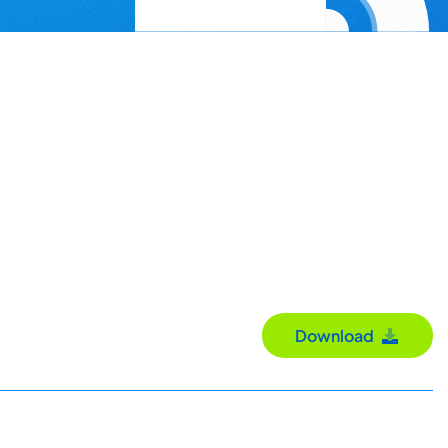
Download