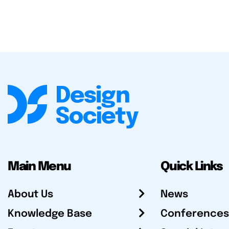
Main Menu
Quick Links
About Us
News
Knowledge Base
Conferences