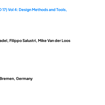
 17) Vol 4: Design Methods and Tools,
el, Filippo Salustri, Mike Van der Loos
of Bremen, Germany