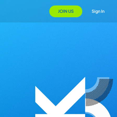
JOIN US
Sign In