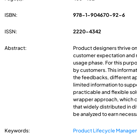
ISBN:
978-1-904670-92-6
ISSN:
2220-4342
Abstract:
Product designers thrive on
customer expectation and ne
usage phase. For this purpo
by customers. This informat
the feedbacks, different a
limited information to supp
practicable and flexible sol
wrapper approach, which can
that widely distributed in d
be analyzed to earn necess
Keywords:
Product Lifecycle Manage