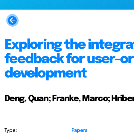
Exploring the integra
feedback for user-o
development
Deng, Quan; Franke, Marco; Hriber
Type:
Papers