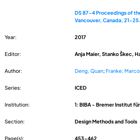
DS 87-4 Proceedings of the
Vancouver, Canada, 21-25
Year:
2017
Editor:
Anja Maier, Stanko Škec, H
Author:
Deng, Quan
;
Franke, Marco
Series:
ICED
Institution:
1: BIBA - Bremer Institut 
Section:
Design Methods and Tools
Page(s):
453-462