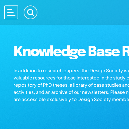
Knowledge Base R
In addition to research papers, the Design Society i
valuable resources for those interested in the study 
repository of PhD theses, a library of case studies an
activities, and an archive of our newsletters. Please 
are accessible exclusively to Design Society membe