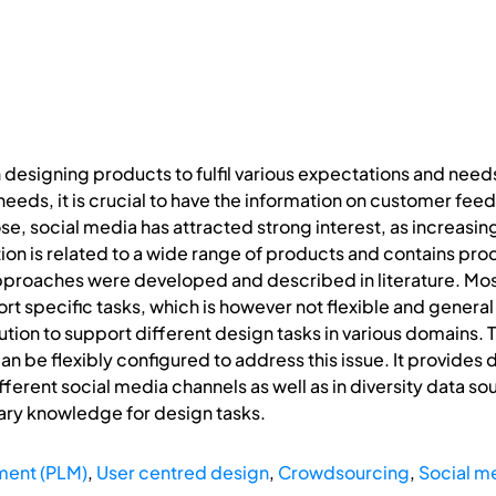
 designing products to fulfil various expectations and nee
eds, it is crucial to have the information on customer fee
se, social media has attracted strong interest, as increasin
ion is related to a wide range of products and contains pr
pproaches were developed and described in literature. Most
ort specific tasks, which is however not flexible and genera
ution to support different design tasks in various domains. 
 be flexibly configured to address this issue. It provides 
ifferent social media channels as well as in diversity data so
ary knowledge for design tasks.
ment (PLM)
,
User centred design
,
Crowdsourcing
,
Social m