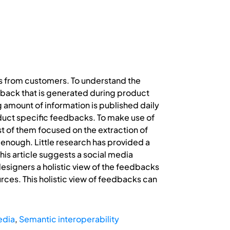
ds from customers. To understand the
dback that is generated during product
g amount of information is published daily
oduct specific feedbacks. To make use of
 of them focused on the extraction of
l enough. Little research has provided a
This article suggests a social media
designers a holistic view of the feedbacks
urces. This holistic view of feedbacks can
edia
,
Semantic interoperability