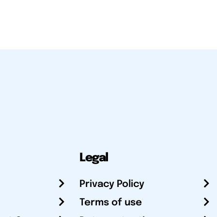
Legal
Privacy Policy
Terms of use