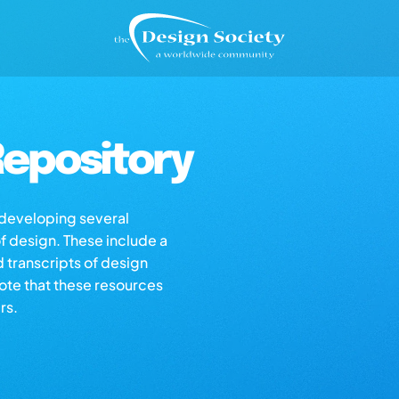
epository
s developing several
of design. These include a
d transcripts of design
note that these resources
rs.