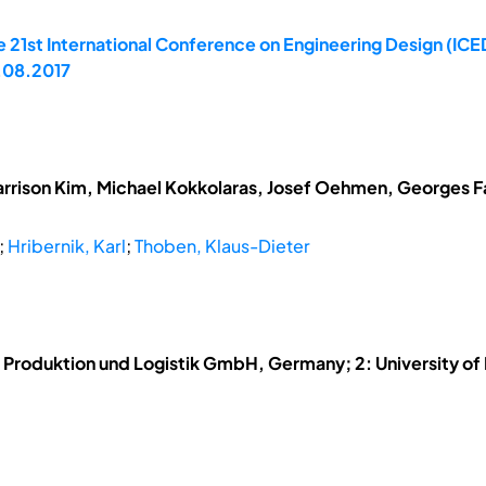
 21st International Conference on Engineering Design (ICED
.08.2017
arrison Kim, Michael Kokkolaras, Josef Oehmen, Georges Fad
;
Hribernik, Karl
;
Thoben, Klaus-Dieter
für Produktion und Logistik GmbH, Germany; 2: University 