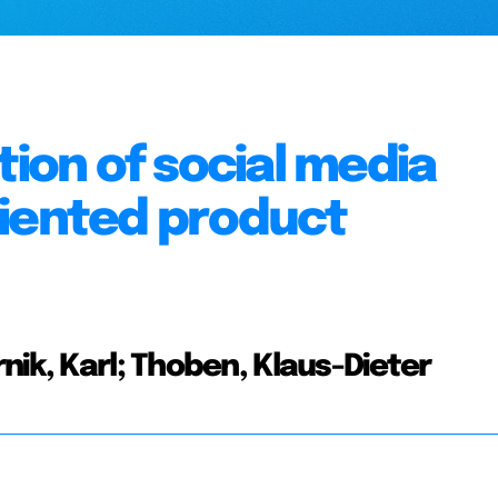
tion of social media
riented product
nik, Karl; Thoben, Klaus-Dieter