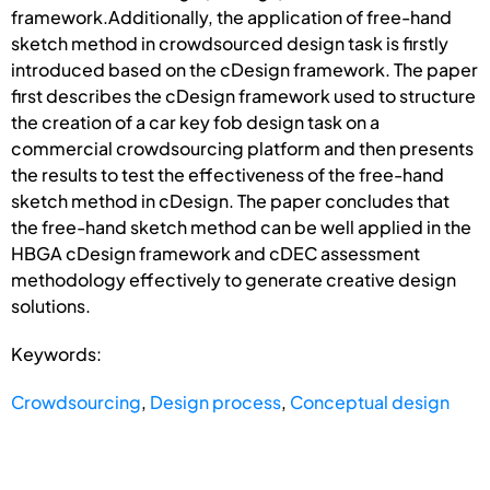
framework.Additionally, the application of free-hand
sketch method in crowdsourced design task is firstly
introduced based on the cDesign framework. The paper
first describes the cDesign framework used to structure
the creation of a car key fob design task on a
commercial crowdsourcing platform and then presents
the results to test the effectiveness of the free-hand
sketch method in cDesign. The paper concludes that
the free-hand sketch method can be well applied in the
HBGA cDesign framework and cDEC assessment
methodology effectively to generate creative design
solutions.
Keywords:
Crowdsourcing
,
Design process
,
Conceptual design