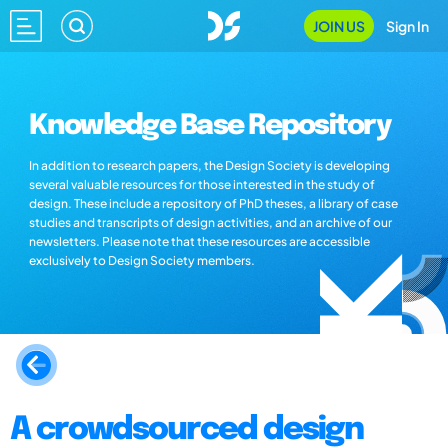
JOIN US
Sign In
Knowledge Base Repository
In addition to research papers, the Design Society is developing
several valuable resources for those interested in the study of
design. These include a repository of PhD theses, a library of case
studies and transcripts of design activities, and an archive of our
newsletters. Please note that these resources are accessible
exclusively to Design Society members.
A crowdsourced design