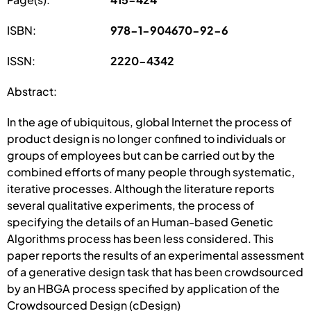
ISBN:
978-1-904670-92-6
ISSN:
2220-4342
Abstract:
In the age of ubiquitous, global Internet the process of
product design is no longer confined to individuals or
groups of employees but can be carried out by the
combined efforts of many people through systematic,
iterative processes. Although the literature reports
several qualitative experiments, the process of
specifying the details of an Human-based Genetic
Algorithms process has been less considered. This
paper reports the results of an experimental assessment
of a generative design task that has been crowdsourced
by an HBGA process specified by application of the
Crowdsourced Design (cDesign)