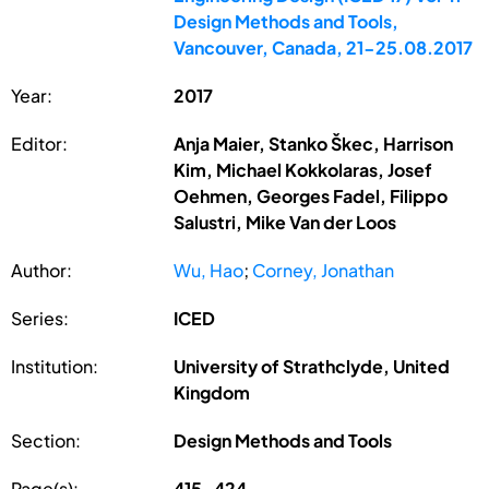
Design Methods and Tools,
Vancouver, Canada, 21-25.08.2017
Year:
2017
Editor:
Anja Maier, Stanko Škec, Harrison
Kim, Michael Kokkolaras, Josef
Oehmen, Georges Fadel, Filippo
Salustri, Mike Van der Loos
Author:
Wu, Hao
;
Corney, Jonathan
Series:
ICED
Institution:
University of Strathclyde, United
Kingdom
Section:
Design Methods and Tools
Page(s):
415-424