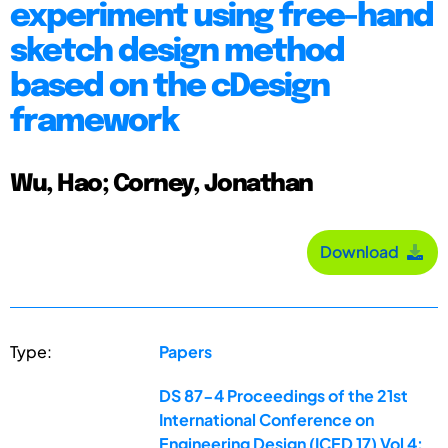
experiment using free-hand
sketch design method
based on the cDesign
framework
Wu, Hao; Corney, Jonathan
Download
Type:
Papers
DS 87-4 Proceedings of the 21st
International Conference on
Engineering Design (ICED 17) Vol 4: