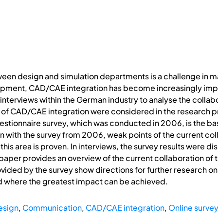
ween design and simulation departments is a challenge in m
pment, CAD/CAE integration has become increasingly import
 interviews within the German industry to analyse the collab
 of CAD/CAE integration were considered in the research 
uestionnaire survey, which was conducted in 2006, is the bas
n with the survey from 2006, weak points of the current co
this area is proven. In interviews, the survey results were di
 paper provides an overview of the current collaboration of
ovided by the survey show directions for further research 
 where the greatest impact can be achieved.
esign
,
Communication
,
CAD/CAE integration
,
Online surve