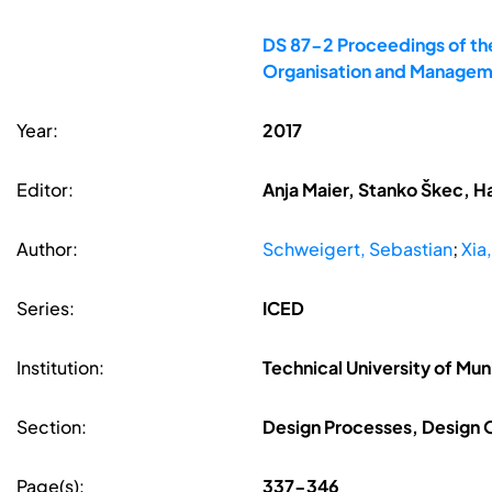
DS 87-2 Proceedings of the
Organisation and Managem
Year:
2017
Editor:
Anja Maier, Stanko Škec, H
Author:
Schweigert, Sebastian
;
Xia
Series:
ICED
Institution:
Technical University of Mu
Section:
Design Processes, Design
Page(s):
337-346