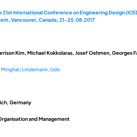
 21st International Conference on Engineering Design (ICED
ent, Vancouver, Canada, 21-25.08.2017
arrison Kim, Michael Kokkolaras, Josef Oehmen, Georges Fad
, Minghai
;
Lindemann, Udo
nich, Germany
 Organisation and Management