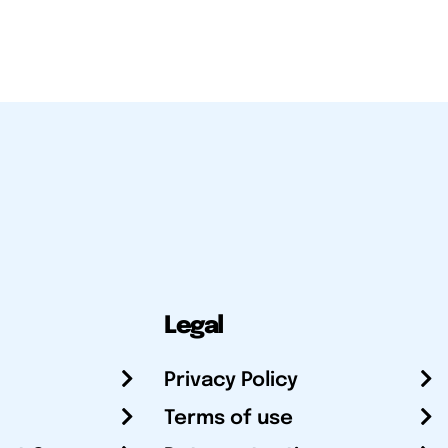
Legal
Privacy Policy
Terms of use