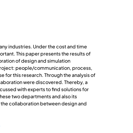
any industries. Under the cost and time
ant. This paper presents the results of
oration of design and simulation
project: people/communication, process,
e for this research. Through the analysis of
llaboration were discovered. Thereby, a
scussed with experts to find solutions for
 these two departments and also its
on the collaboration between design and
y