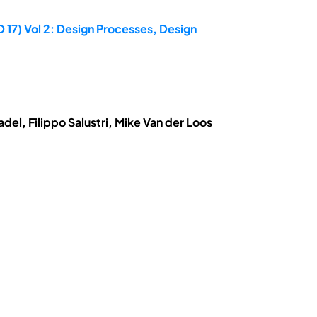
 17) Vol 2: Design Processes, Design
el, Filippo Salustri, Mike Van der Loos