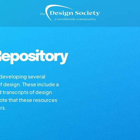
epository
s developing several
of design. These include a
d transcripts of design
note that these resources
rs.