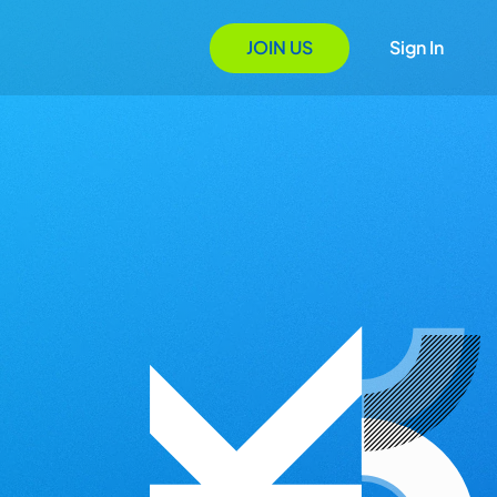
JOIN US
Sign In