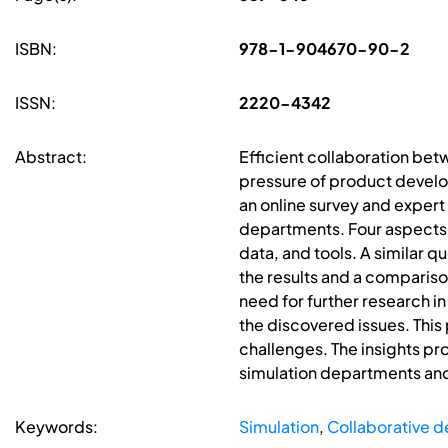
ISBN:
978-1-904670-90-2
ISSN:
2220-4342
Abstract:
Efficient collaboration bet
pressure of product develo
an online survey and expert
departments. Four aspects
data, and tools. A similar q
the results and a compariso
need for further research in 
the discovered issues. This
challenges. The insights pr
simulation departments and
Keywords:
Simulation
,
Collaborative d