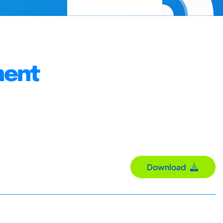
ment
Download