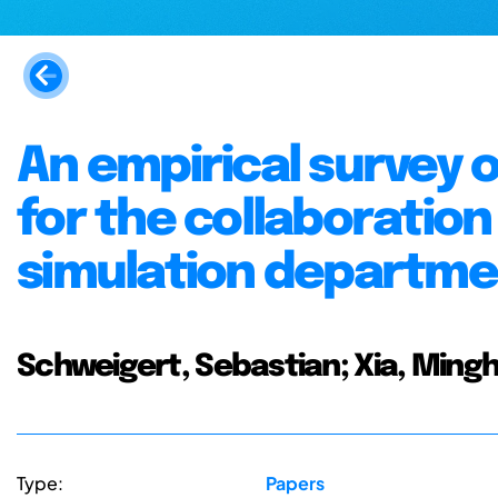
An empirical survey 
for the collaboratio
simulation departme
Schweigert, Sebastian; Xia, Ming
Type:
Papers