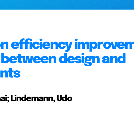
on efficiency improve
n between design and
nts
hai; Lindemann, Udo