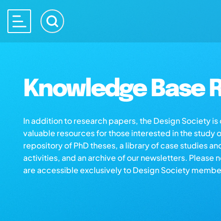
Knowledge Base R
In addition to research papers, the Design Society i
valuable resources for those interested in the study 
repository of PhD theses, a library of case studies an
activities, and an archive of our newsletters. Please 
are accessible exclusively to Design Society membe