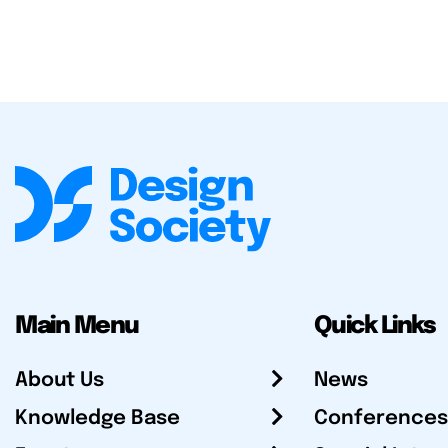
Main Menu
Quick Links
About Us
News
Knowledge Base
Conferences