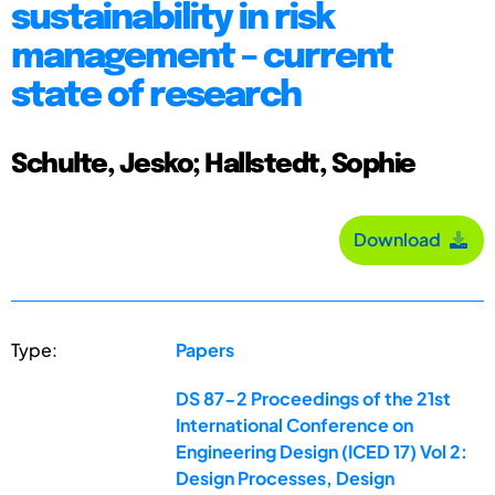
sustainability in risk
management – current
state of research
Schulte, Jesko; Hallstedt, Sophie
Download
Type:
Papers
DS 87-2 Proceedings of the 21st
International Conference on
Engineering Design (ICED 17) Vol 2:
Design Processes, Design