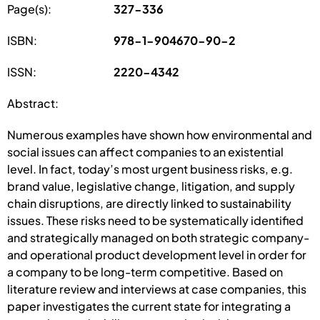
Page(s):
327-336
ISBN:
978-1-904670-90-2
ISSN:
2220-4342
Abstract:
Numerous examples have shown how environmental and
social issues can affect companies to an existential
level. In fact, today’s most urgent business risks, e.g.
brand value, legislative change, litigation, and supply
chain disruptions, are directly linked to sustainability
issues. These risks need to be systematically identified
and strategically managed on both strategic company-
and operational product development level in order for
a company to be long-term competitive. Based on
literature review and interviews at case companies, this
paper investigates the current state for integrating a