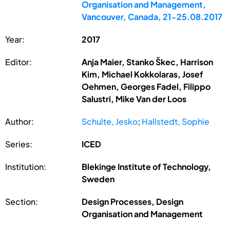
Organisation and Management,
Vancouver, Canada, 21-25.08.2017
Year:
2017
Editor:
Anja Maier, Stanko Škec, Harrison
Kim, Michael Kokkolaras, Josef
Oehmen, Georges Fadel, Filippo
Salustri, Mike Van der Loos
Author:
Schulte, Jesko
;
Hallstedt, Sophie
Series:
ICED
Institution:
Blekinge Institute of Technology,
Sweden
Section:
Design Processes, Design
Organisation and Management