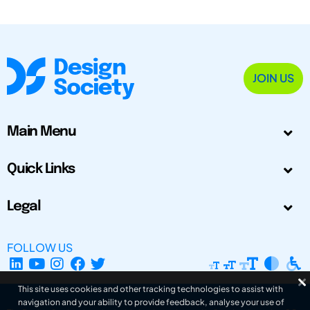
JOIN US
Main Menu
Quick Links
Legal
FOLLOW US
This site uses cookies and other tracking technologies to assist with
navigation and your ability to provide feedback, analyse your use of