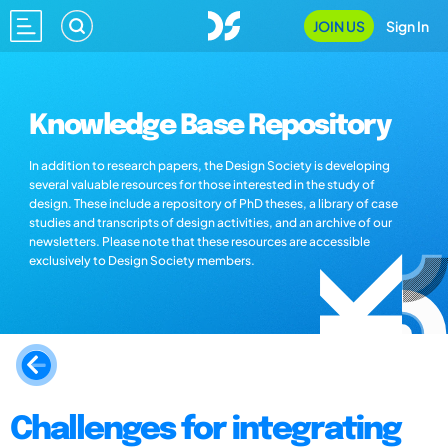
JOIN US
Sign In
Knowledge Base Repository
In addition to research papers, the Design Society is developing
several valuable resources for those interested in the study of
design. These include a repository of PhD theses, a library of case
studies and transcripts of design activities, and an archive of our
newsletters. Please note that these resources are accessible
exclusively to Design Society members.
Challenges for integrating