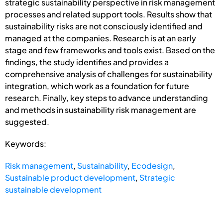
strategic sustainability perspective in risk management
processes and related support tools. Results show that
sustainability risks are not consciously identified and
managed at the companies. Research is at an early
stage and few frameworks and tools exist. Based on the
findings, the study identifies and provides a
comprehensive analysis of challenges for sustainability
integration, which work as a foundation for future
research. Finally, key steps to advance understanding
and methods in sustainability risk management are
suggested.
Keywords:
Risk management
,
Sustainability
,
Ecodesign
,
Sustainable product development
,
Strategic
sustainable development