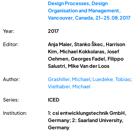
Design Processes, Design
Organisation and Management,
Vancouver, Canada, 21-25.08.2017
Year:
2017
Editor:
Anja Maier, Stanko Škec, Harrison
Kim, Michael Kokkolaras, Josef
Oehmen, Georges Fadel, Filippo
Salustri, Mike Van der Loos
Author:
Grashiller, Michael
;
Luedeke, Tobias
;
Vielhaber, Michael
Series:
ICED
Institution:
1: csi entwicklungstechnik GmbH,
Germany; 2: Saarland University,
Germany