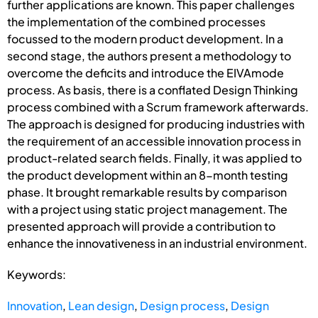
further applications are known. This paper challenges
the implementation of the combined processes
focussed to the modern product development. In a
second stage, the authors present a methodology to
overcome the deficits and introduce the EIVAmode
process. As basis, there is a conflated Design Thinking
process combined with a Scrum framework afterwards.
The approach is designed for producing industries with
the requirement of an accessible innovation process in
product-related search fields. Finally, it was applied to
the product development within an 8-month testing
phase. It brought remarkable results by comparison
with a project using static project management. The
presented approach will provide a contribution to
enhance the innovativeness in an industrial environment.
Keywords:
Innovation
,
Lean design
,
Design process
,
Design