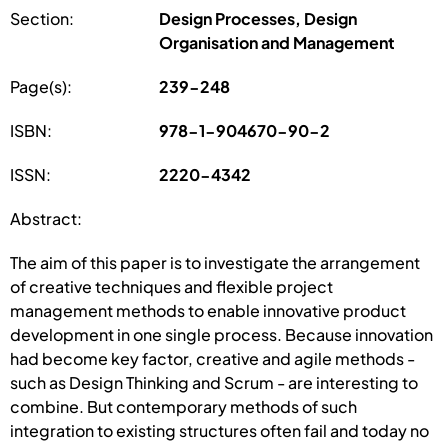
Section:
Design Processes, Design
Organisation and Management
Page(s):
239-248
ISBN:
978-1-904670-90-2
ISSN:
2220-4342
Abstract:
The aim of this paper is to investigate the arrangement
of creative techniques and flexible project
management methods to enable innovative product
development in one single process. Because innovation
had become key factor, creative and agile methods -
such as Design Thinking and Scrum - are interesting to
combine. But contemporary methods of such
integration to existing structures often fail and today no