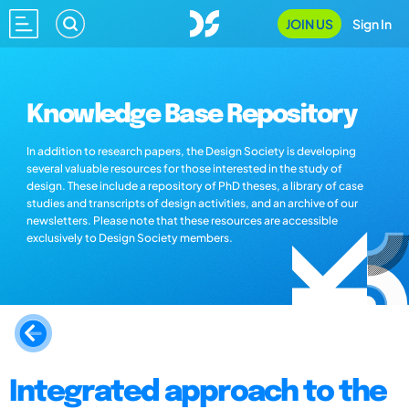
JOIN US
Sign In
Knowledge Base Repository
In addition to research papers, the Design Society is developing
several valuable resources for those interested in the study of
design. These include a repository of PhD theses, a library of case
studies and transcripts of design activities, and an archive of our
newsletters. Please note that these resources are accessible
exclusively to Design Society members.
Integrated approach to the