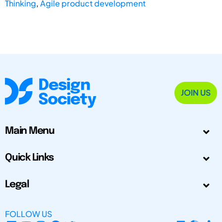
Thinking
,
Agile product development
JOIN US
Main Menu
Quick Links
Legal
FOLLOW US