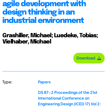
agile development with
design thinking in an
industrial environment
Grashiller, Michael; Luedeke, Tobias;
Vielhaber, Michael
Download
Type:
Papers
DS 87-2 Proceedings of the 21st
International Conference on
Engineering Design (ICED 17) Vol 2: