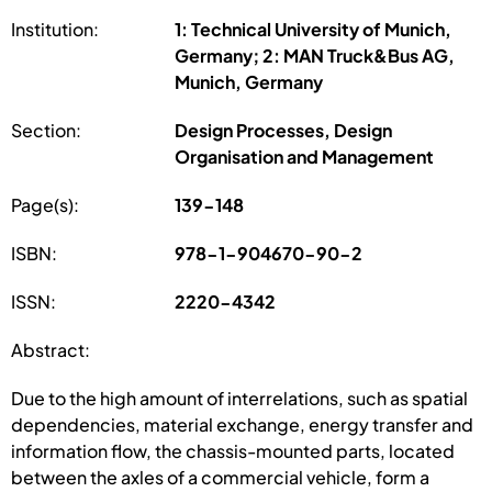
Institution:
1: Technical University of Munich,
Germany; 2: MAN Truck&Bus AG,
Munich, Germany
Section:
Design Processes, Design
Organisation and Management
Page(s):
139-148
ISBN:
978-1-904670-90-2
ISSN:
2220-4342
Abstract:
Due to the high amount of interrelations, such as spatial
dependencies, material exchange, energy transfer and
information flow, the chassis-mounted parts, located
between the axles of a commercial vehicle, form a