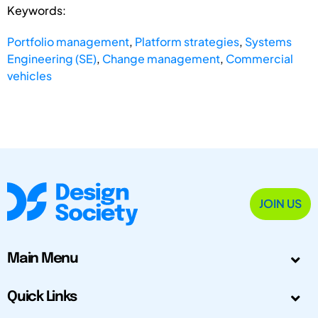
Keywords:
Portfolio management
,
Platform strategies
,
Systems
Engineering (SE)
,
Change management
,
Commercial
vehicles
JOIN US
Main Menu
Quick Links