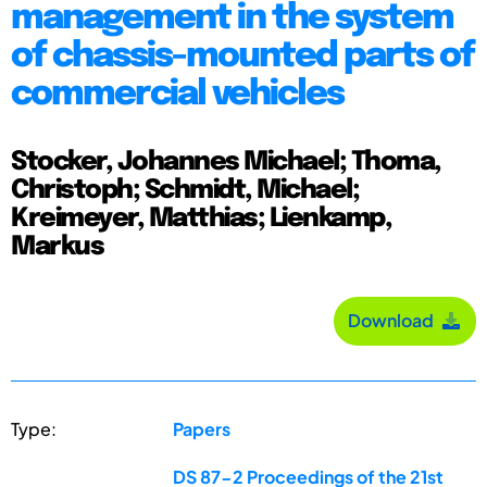
management in the system
of chassis-mounted parts of
commercial vehicles
Stocker, Johannes Michael; Thoma,
Christoph; Schmidt, Michael;
Kreimeyer, Matthias; Lienkamp,
Markus
Download
Type:
Papers
DS 87-2 Proceedings of the 21st