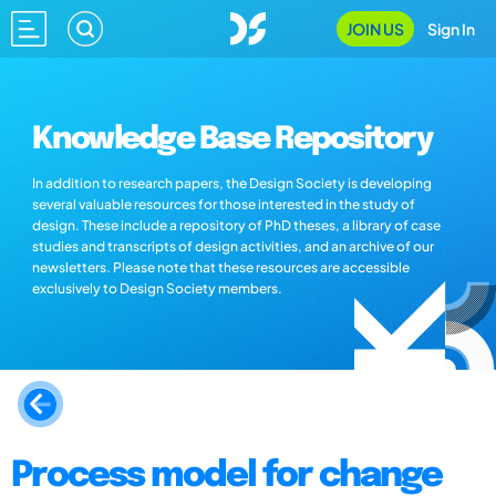
JOIN US
Sign In
Knowledge Base Repository
In addition to research papers, the Design Society is developing
several valuable resources for those interested in the study of
design. These include a repository of PhD theses, a library of case
studies and transcripts of design activities, and an archive of our
newsletters. Please note that these resources are accessible
exclusively to Design Society members.
Process model for change