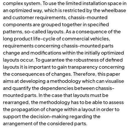
complex system. To use the limited installation space in
an optimized way, which is restricted by the wheelbase
and customer requirements, chassis-mounted
components are grouped together in specified
patterns, so-called layouts. As a consequence of the
long product life-cycle of commercial vehicles,
requirements concerning chassis-mounted parts
change and modifications within the initially optimized
layouts occur. To guarantee the robustness of defined
layouts it is important to gain transparency concerning
the consequences of changes. Therefore, this paper
aims at developing a methodology which can visualise
and quantify the dependencies between chassis-
mounted parts. In the case that layouts must be
rearranged, the methodology has to be able to assess
the propagation of change within a layout in order to
support the decision-making regarding the
arrangement of the considered parts.