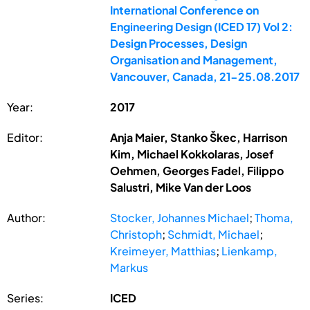
International Conference on
Engineering Design (ICED 17) Vol 2:
Design Processes, Design
Organisation and Management,
Vancouver, Canada, 21-25.08.2017
Year:
2017
Editor:
Anja Maier, Stanko Škec, Harrison
Kim, Michael Kokkolaras, Josef
Oehmen, Georges Fadel, Filippo
Salustri, Mike Van der Loos
Author:
Stocker, Johannes Michael
;
Thoma,
Christoph
;
Schmidt, Michael
;
Kreimeyer, Matthias
;
Lienkamp,
Markus
Series:
ICED