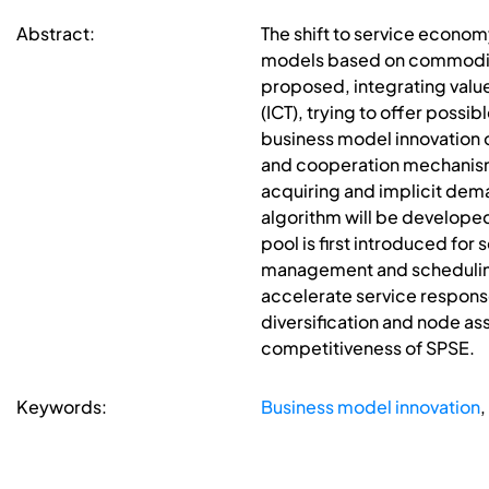
Abstract:
The shift to service econo
models based on commoditie
proposed, integrating valu
(ICT), trying to offer poss
business model innovation o
and cooperation mechanisms
acquiring and implicit dem
algorithm will be develop
pool is first introduced for
management and scheduling o
accelerate service respons
diversification and node ass
competitiveness of SPSE.
Keywords:
Business model innovation
,