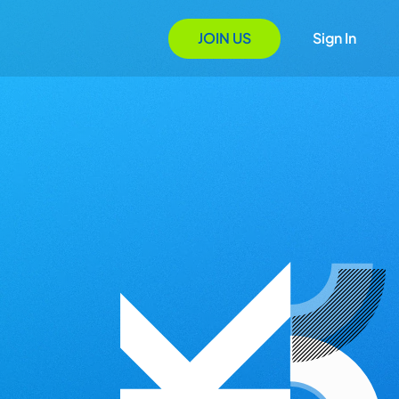
JOIN US
Sign In