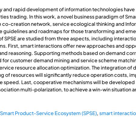
my and rapid development of information technologies have 
s trading. In this work, a novel business paradigm of Sma
e co-creation network, service ecological thinking and I
ible guidelines and roadmaps for those transforming and em
f SPSE are studied from three aspects, including interacti
. First, smart interactions offer new approaches and opp
and reasoning. Supporting methods based on demand correl
ed for customer demand mining and service scheme matchin
 service resource allocation optimization. The integration of 
f resources will significantly reduce operation costs, imp
e speed. Last, cooperative mechanisms will be developed b
ociation multi-polarization, to achieve a win-win situation an
Smart Product-Service Ecosystem (SPSE)
,
smart interacti