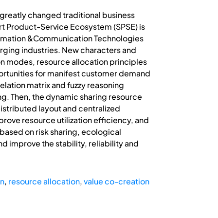
greatly changed traditional business
rt Product-Service Ecosystem (SPSE) is
nformation &Communication Technologies
erging industries. New characters and
on modes, resource allocation principles
ortunities for manifest customer demand
ation matrix and fuzzy reasoning
g. Then, the dynamic sharing resource
distributed layout and centralized
rove resource utilization efficiency, and
ased on risk sharing, ecological
d improve the stability, reliability and
on
,
resource allocation
,
value co-creation