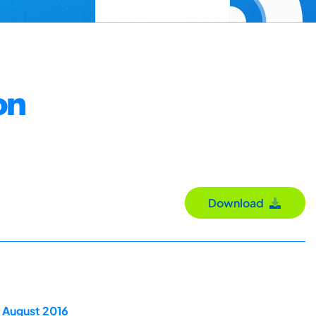
on
Download
 August 2016