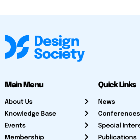
Main Menu
Quick Links
About Us
News
Knowledge Base
Conferences
Events
Special Inter
Membership
Publications