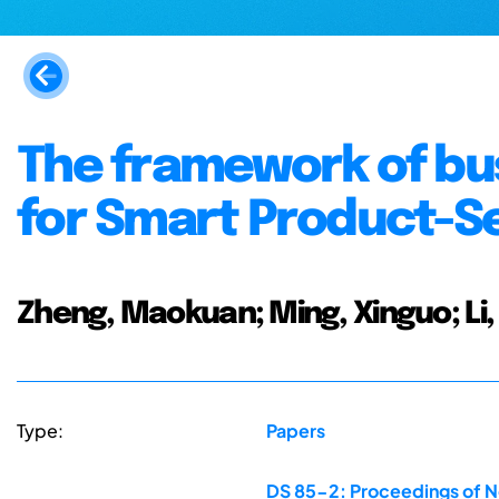
The framework of bu
for Smart Product-S
Zheng, Maokuan; Ming, Xinguo; Li,
Type:
Papers
DS 85-2: Proceedings of N