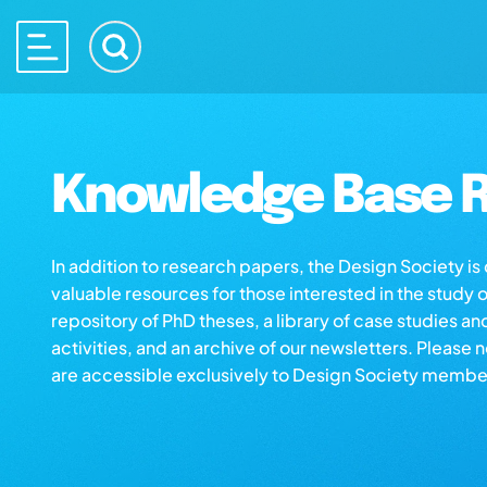
Knowledge Base R
In addition to research papers, the Design Society i
valuable resources for those interested in the study 
repository of PhD theses, a library of case studies an
activities, and an archive of our newsletters. Please 
are accessible exclusively to Design Society membe