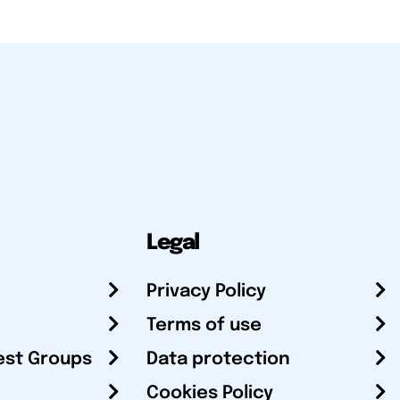
Legal
Privacy Policy
Terms of use
est Groups
Data protection
Cookies Policy