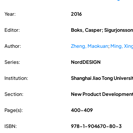
Year:
2016
Editor:
Boks, Casper; Sigurjonsson,
Author:
Zheng, Maokuan
;
Ming, Xin
Series:
NordDESIGN
Institution:
Shanghai Jiao Tong Universi
Section:
New Product Developmen
Page(s):
400-409
ISBN:
978-1-904670-80-3