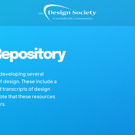
epository
s developing several
of design. These include a
d transcripts of design
note that these resources
rs.