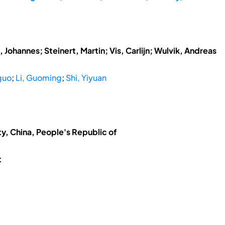
 Johannes; Steinert, Martin; Vis, Carlijn; Wulvik, Andreas
guo
;
Li, Guoming
;
Shi, Yiyuan
ty, China, People's Republic of
t