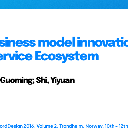
siness model innovati
ervice Ecosystem
 Guoming; Shi, Yiyuan
ordDesign 2016, Volume 2, Trondheim, Norway, 10th - 12th