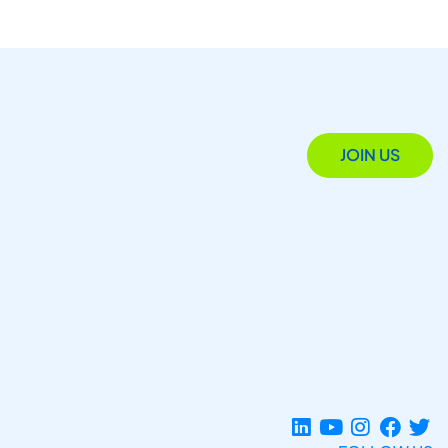
JOIN US