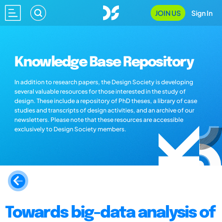
JOIN US
Sign In
Knowledge Base Repository
In addition to research papers, the Design Society is developing
several valuable resources for those interested in the study of
design. These include a repository of PhD theses, a library of case
studies and transcripts of design activities, and an archive of our
newsletters. Please note that these resources are accessible
exclusively to Design Society members.
Towards big-data analysis of