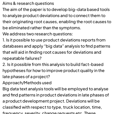
Aims & research questions
The aim of the paper is to develop big-data based tools
to analyze product deviations and to connect them to
their originating root causes, enabling the root causes to
be eliminated rather than the symptoms.
We address two research questions:
1. Is it possible to use product deviations reports from
databases and apply “big data” analysis to find patterns
that will aid in finding root causes for deviations and
repeatable failures?
2. Is it possible from this analysis to build fact-based
hypotheses for how to improve product quality in the
late phases of a project?
Approach/Methods used
Big data text analysis tools will be employed to analyse
and find patterns in product deviations in late phases of
a product development project. Deviations will be
classified with respect to type, truck location, time,
frequency, severity, change requests etc. These