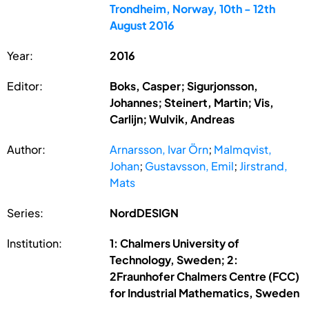
Trondheim, Norway, 10th - 12th
August 2016
Year:
2016
Editor:
Boks, Casper; Sigurjonsson,
Johannes; Steinert, Martin; Vis,
Carlijn; Wulvik, Andreas
Author:
Arnarsson, Ivar Örn
;
Malmqvist,
Johan
;
Gustavsson, Emil
;
Jirstrand,
Mats
Series:
NordDESIGN
Institution:
1: Chalmers University of
Technology, Sweden; 2:
2Fraunhofer Chalmers Centre (FCC)
for Industrial Mathematics, Sweden