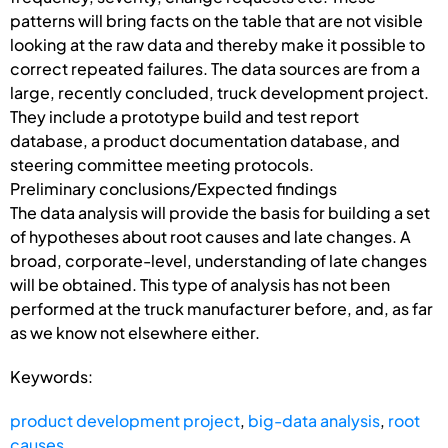
patterns will bring facts on the table that are not visible
looking at the raw data and thereby make it possible to
correct repeated failures. The data sources are from a
large, recently concluded, truck development project.
They include a prototype build and test report
database, a product documentation database, and
steering committee meeting protocols.
Preliminary conclusions/Expected findings
The data analysis will provide the basis for building a set
of hypotheses about root causes and late changes. A
broad, corporate-level, understanding of late changes
will be obtained. This type of analysis has not been
performed at the truck manufacturer before, and, as far
as we know not elsewhere either.
Keywords:
product development project
,
big-data analysis
,
root
causes