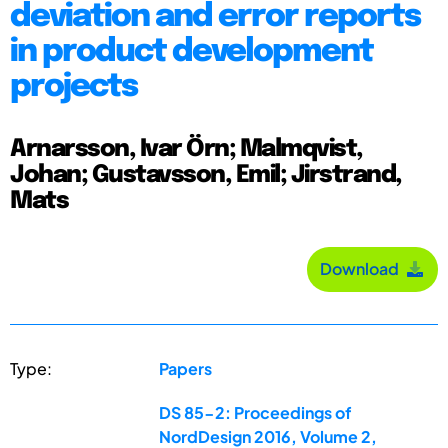
deviation and error reports
in product development
projects
Arnarsson, Ivar Örn; Malmqvist,
Johan; Gustavsson, Emil; Jirstrand,
Mats
Download
Type:
Papers
DS 85-2: Proceedings of
NordDesign 2016, Volume 2,