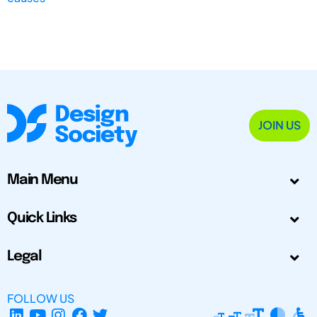
JOIN US
Main Menu
Quick Links
Legal
FOLLOW US