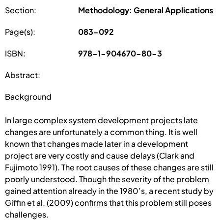
Section:
Methodology: General Applications
Page(s):
083-092
ISBN:
978-1-904670-80-3
Abstract:
Background
In large complex system development projects late
changes are unfortunately a common thing. It is well
known that changes made later in a development
project are very costly and cause delays (Clark and
Fujimoto 1991). The root causes of these changes are still
poorly understood. Though the severity of the problem
gained attention already in the 1980’s, a recent study by
Giffin et al. (2009) confirms that this problem still poses
challenges.