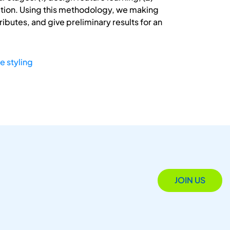
lization. Using this methodology, we making
ibutes, and give preliminary results for an
e styling
JOIN US