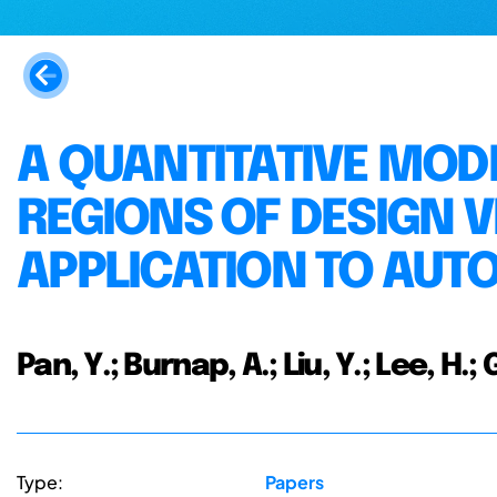
A QUANTITATIVE MODE
REGIONS OF DESIGN 
APPLICATION TO AUT
Pan, Y.; Burnap, A.; Liu, Y.; Lee, H.
Type:
Papers