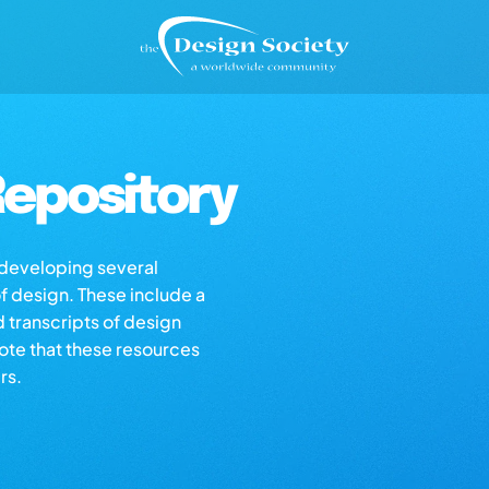
epository
s developing several
of design. These include a
d transcripts of design
note that these resources
rs.