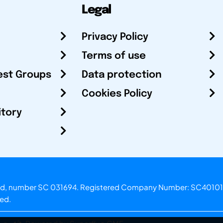
Legal
Privacy Policy
Terms of use
est Groups
Data protection
Cookies Policy
itory
otland, number SC 031694. Registered Company Number: SC40101
ved.