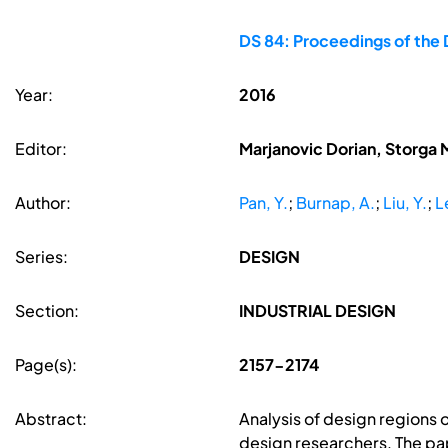
DS 84: Proceedings of the 
Year:
2016
Editor:
Marjanovic Dorian, Storga 
Author:
Pan, Y.
;
Burnap, A.
;
Liu, Y.
;
L
Series:
DESIGN
Section:
INDUSTRIAL DESIGN
Page(s):
2157-2174
Abstract:
Analysis of design regions o
design researchers. The pap