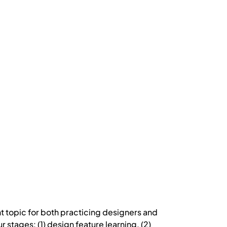
ant topic for both practicing designers and
stages: (1) design feature learning, (2)