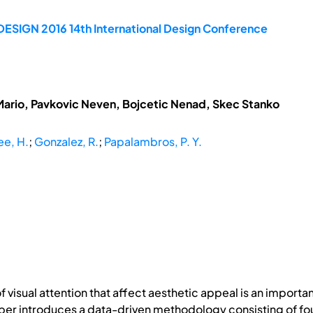
DESIGN 2016 14th International Design Conference
Mario, Pavkovic Neven, Bojcetic Nenad, Skec Stanko
ee, H.
;
Gonzalez, R.
;
Papalambros, P. Y.
f visual attention that affect aesthetic appeal is an import
er introduces a data-driven methodology consisting of four 