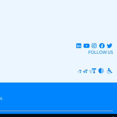
FOLLOW US
6.