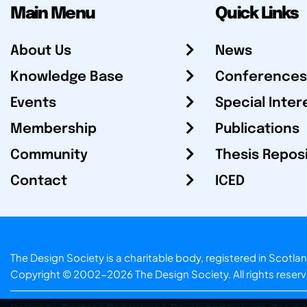
Main Menu
Quick Links
About Us
News
Knowledge Base
Conferences
Events
Special Inter
Membership
Publications
Community
Thesis Repos
Contact
ICED
The Design Society is a charitable body, registered in Sc
Copyright © 2002-2026
The Design Society
. All rights reser