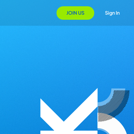
JOIN US
Sign In