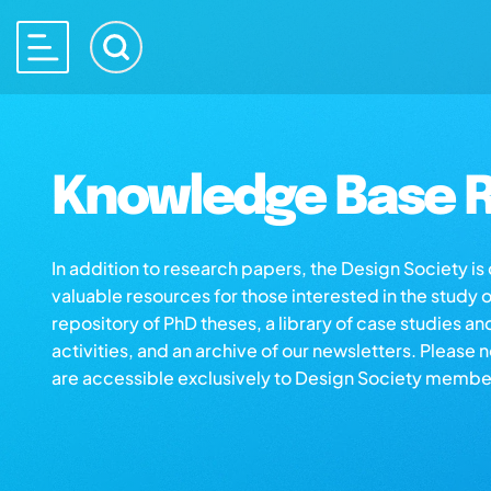
Knowledge Base R
In addition to research papers, the Design Society i
valuable resources for those interested in the study 
repository of PhD theses, a library of case studies an
activities, and an archive of our newsletters. Please 
are accessible exclusively to Design Society membe