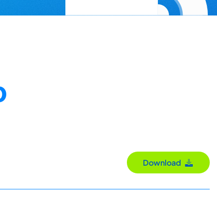
D
Download