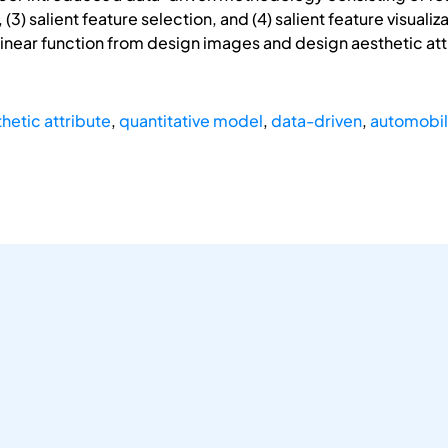
 (3) salient feature selection, and (4) salient feature visua
linear function from design images and design aesthetic attr
hetic attribute
,
quantitative model
,
data-driven
,
automobil