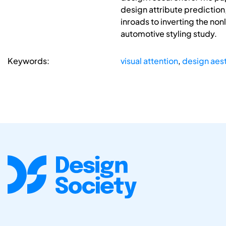
design attribute prediction,
inroads to inverting the non
automotive styling study.
Keywords:
visual attention
,
design aest