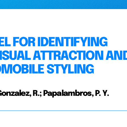
L FOR IDENTIFYING
VISUAL ATTRACTION AN
OMOBILE STYLING
; Gonzalez, R.; Papalambros, P. Y.