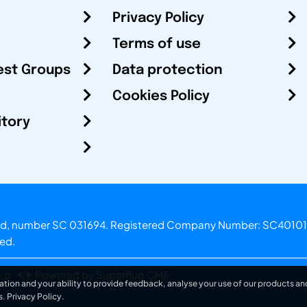
Privacy Policy
Terms of use
est Groups
Data protection
Cookies Policy
itory
otland, number SC 031694. Registered Company Number: SC40101
ved.
.o.
Powered by Superfluo CMF
ation and your ability to provide feedback, analyse your use of our products and
s.
Privacy Policy
.