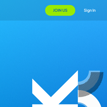
JOIN US
Sign In