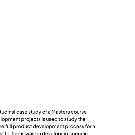
tudinal case study of a Masters course
lopment projects is used to study the
he full product development process for a
s the focus was on developing specific