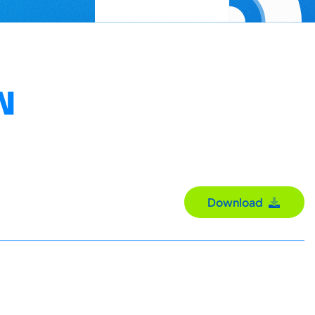
N
Download