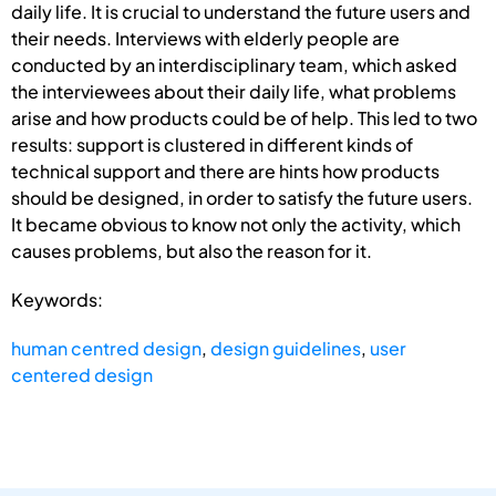
daily life. It is crucial to understand the future users and
their needs. Interviews with elderly people are
conducted by an interdisciplinary team, which asked
the interviewees about their daily life, what problems
arise and how products could be of help. This led to two
results: support is clustered in different kinds of
technical support and there are hints how products
should be designed, in order to satisfy the future users.
It became obvious to know not only the activity, which
causes problems, but also the reason for it.
Keywords:
human centred design
,
design guidelines
,
user
centered design