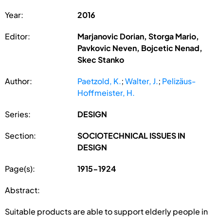
Year:
2016
Editor:
Marjanovic Dorian, Storga Mario,
Pavkovic Neven, Bojcetic Nenad,
Skec Stanko
Author:
Paetzold, K.
;
Walter, J.
;
Pelizäus-
Hoffmeister, H.
Series:
DESIGN
Section:
SOCIOTECHNICAL ISSUES IN
DESIGN
Page(s):
1915-1924
Abstract:
Suitable products are able to support elderly people in