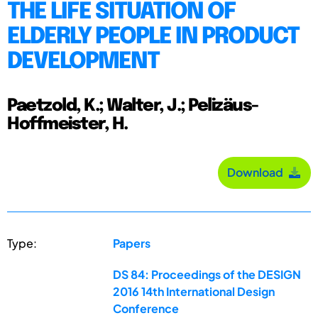
THE LIFE SITUATION OF
ELDERLY PEOPLE IN PRODUCT
DEVELOPMENT
Paetzold, K.; Walter, J.; Pelizäus-
Hoffmeister, H.
Download
Type:
Papers
DS 84: Proceedings of the DESIGN
2016 14th International Design
Conference