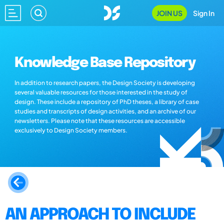
JOIN US
Sign In
Knowledge Base Repository
In addition to research papers, the Design Society is developing
several valuable resources for those interested in the study of
design. These include a repository of PhD theses, a library of case
studies and transcripts of design activities, and an archive of our
newsletters. Please note that these resources are accessible
exclusively to Design Society members.
AN APPROACH TO INCLUDE