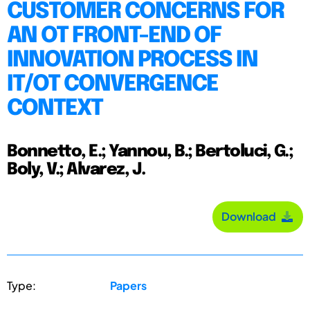
CUSTOMER CONCERNS FOR
AN OT FRONT-END OF
INNOVATION PROCESS IN
IT/OT CONVERGENCE
CONTEXT
Bonnetto, E.; Yannou, B.; Bertoluci, G.;
Boly, V.; Alvarez, J.
Download
Type:
Papers