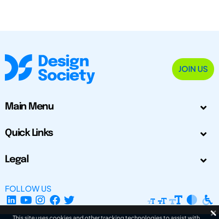
JOIN US
Main Menu
Quick Links
Legal
FOLLOW US
This site uses cookies and other tracking technologies to assist with