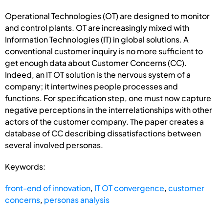
Operational Technologies (OT) are designed to monitor
and control plants. OT are increasingly mixed with
Information Technologies (IT) in global solutions. A
conventional customer inquiry is no more sufficient to
get enough data about Customer Concerns (CC).
Indeed, an IT OT solution is the nervous system of a
company; it intertwines people processes and
functions. For specification step, one must now capture
negative perceptions in the interrelationships with other
actors of the customer company. The paper creates a
database of CC describing dissatisfactions between
several involved personas.
Keywords:
front-end of innovation
,
IT OT convergence
,
customer
concerns
,
personas analysis