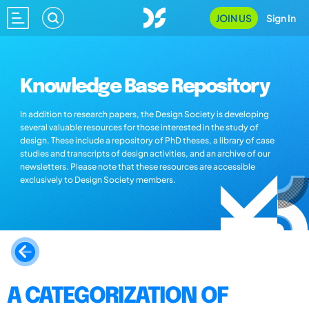
JOIN US
Sign In
Knowledge Base Repository
In addition to research papers, the Design Society is developing
several valuable resources for those interested in the study of
design. These include a repository of PhD theses, a library of case
studies and transcripts of design activities, and an archive of our
newsletters. Please note that these resources are accessible
exclusively to Design Society members.
A CATEGORIZATION OF