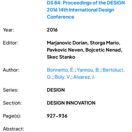
DS 84: Proceedings of the DESIGN
2016 14th International Design
Conference
Year:
2016
Editor:
Marjanovic Dorian, Storga Mario,
Pavkovic Neven, Bojcetic Nenad,
Skec Stanko
Author:
Bonnetto, E.
;
Yannou, B.
;
Bertoluci,
G.
;
Boly, V.
;
Alvarez, J.
Series:
DESIGN
Section:
DESIGN INNOVATION
Page(s):
927-936
Abstract: