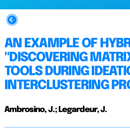
AN EXAMPLE OF HYBR
"DISCOVERING MATRI
TOOLS DURING IDEAT
INTERCLUSTERING PR
Ambrosino, J.; Legardeur, J.