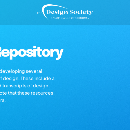
epository
s developing several
of design. These include a
d transcripts of design
note that these resources
rs.