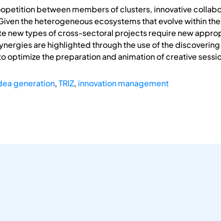
coopetition between members of clusters, innovative collab
iven the heterogeneous ecosystems that evolve within the c
te new types of cross-sectoral projects require new approp
ergies are highlighted through the use of the discovering m
s to optimize the preparation and animation of creative sessi
dea generation
,
TRIZ
,
innovation management