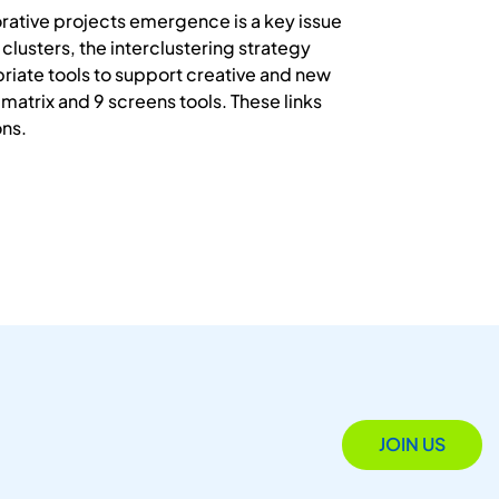
orative projects emergence is a key issue
lusters, the interclustering strategy
riate tools to support creative and new
atrix and 9 screens tools. These links
ons.
JOIN US