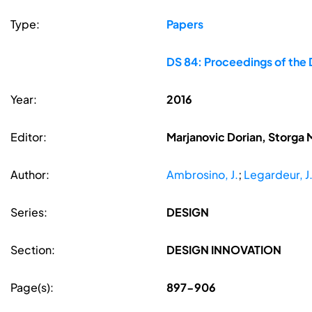
Type:
Papers
DS 84: Proceedings of the 
Year:
2016
Editor:
Marjanovic Dorian, Storga 
Author:
Ambrosino, J.
;
Legardeur, J
Series:
DESIGN
Section:
DESIGN INNOVATION
Page(s):
897-906