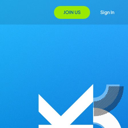
JOIN US
Sign In