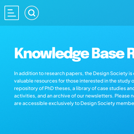
Knowledge Base R
In addition to research papers, the Design Society i
valuable resources for those interested in the study 
repository of PhD theses, a library of case studies an
activities, and an archive of our newsletters. Please 
are accessible exclusively to Design Society membe