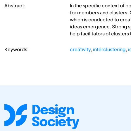
Abstract:
In the specific context of 
for members and clusters. G
which is conducted to crea
ideas emergence. Strong syn
help facilitators of cluster
Keywords:
creativity
,
interclustering
,
i