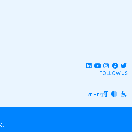
FOLLOW US
6.