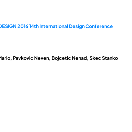
DESIGN 2016 14th International Design Conference
Mario, Pavkovic Neven, Bojcetic Nenad, Skec Stanko
.