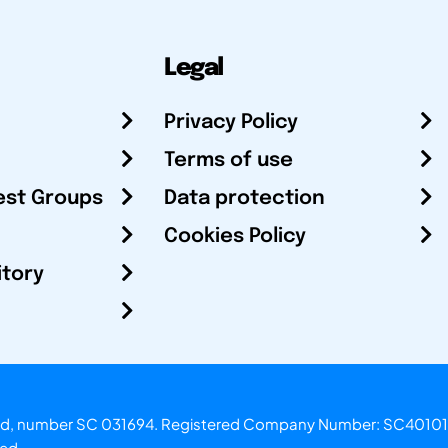
Legal
Privacy Policy
Terms of use
est Groups
Data protection
Cookies Policy
itory
otland, number SC 031694. Registered Company Number: SC40101
ved.