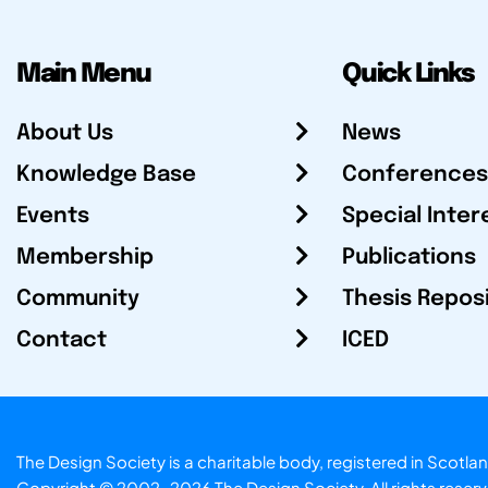
Main Menu
Quick Links
About Us
News
Knowledge Base
Conferences
Events
Special Inter
Membership
Publications
Community
Thesis Repos
Contact
ICED
The Design Society is a charitable body, registered in Sc
Copyright © 2002-2026
The Design Society
. All rights reser