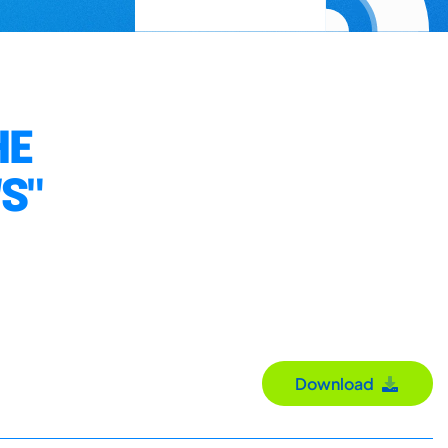
HE
S"
Download