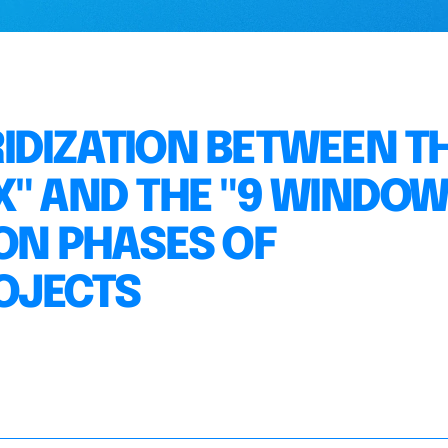
IDIZATION BETWEEN T
X" AND THE "9 WINDOW
ION PHASES OF
OJECTS