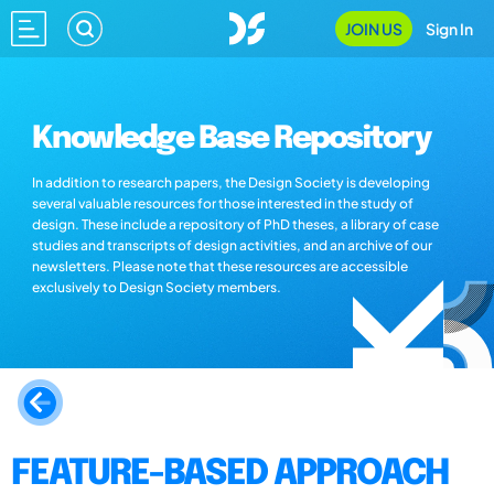
JOIN US
Sign In
Knowledge Base Repository
In addition to research papers, the Design Society is developing
several valuable resources for those interested in the study of
design. These include a repository of PhD theses, a library of case
studies and transcripts of design activities, and an archive of our
newsletters. Please note that these resources are accessible
exclusively to Design Society members.
FEATURE-BASED APPROACH