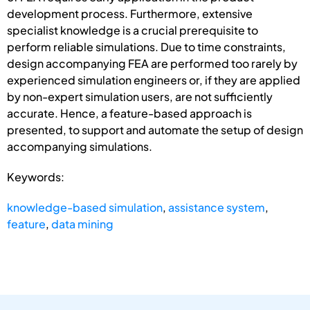
development process. Furthermore, extensive
specialist knowledge is a crucial prerequisite to
perform reliable simulations. Due to time constraints,
design accompanying FEA are performed too rarely by
experienced simulation engineers or, if they are applied
by non-expert simulation users, are not sufficiently
accurate. Hence, a feature-based approach is
presented, to support and automate the setup of design
accompanying simulations.
Keywords:
knowledge-based simulation
,
assistance system
,
feature
,
data mining