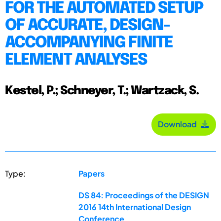
FOR THE AUTOMATED SETUP
OF ACCURATE, DESIGN-
ACCOMPANYING FINITE
ELEMENT ANALYSES
Kestel, P.; Schneyer, T.; Wartzack, S.
Download
Type:
Papers
DS 84: Proceedings of the DESIGN
2016 14th International Design
Conference