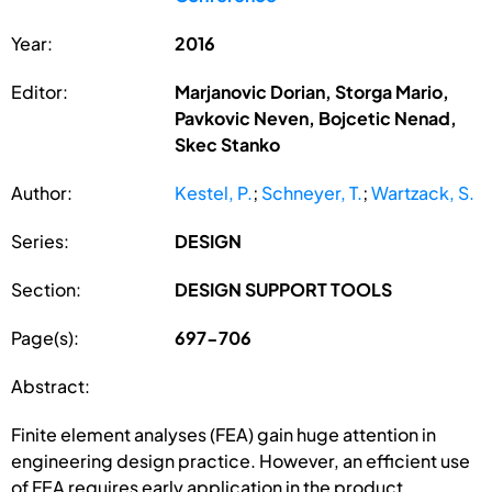
Year:
2016
Editor:
Marjanovic Dorian, Storga Mario,
Pavkovic Neven, Bojcetic Nenad,
Skec Stanko
Author:
Kestel, P.
;
Schneyer, T.
;
Wartzack, S.
Series:
DESIGN
Section:
DESIGN SUPPORT TOOLS
Page(s):
697-706
Abstract:
Finite element analyses (FEA) gain huge attention in
engineering design practice. However, an efficient use
of FEA requires early application in the product