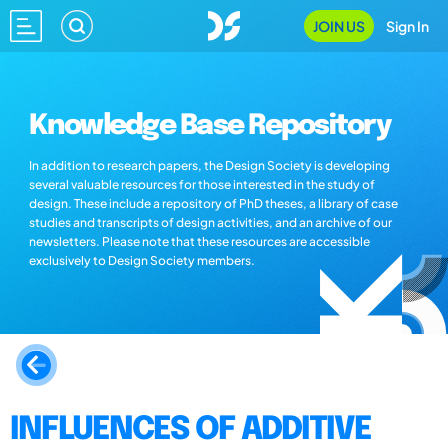
JOIN US
Sign In
Knowledge Base Repository
In addition to research papers, the Design Society is developing
several valuable resources for those interested in the study of
design. These include a repository of PhD theses, a library of case
studies and transcripts of design activities, and an archive of our
newsletters. Please note that these resources are accessible
exclusively to Design Society members.
INFLUENCES OF ADDITIVE