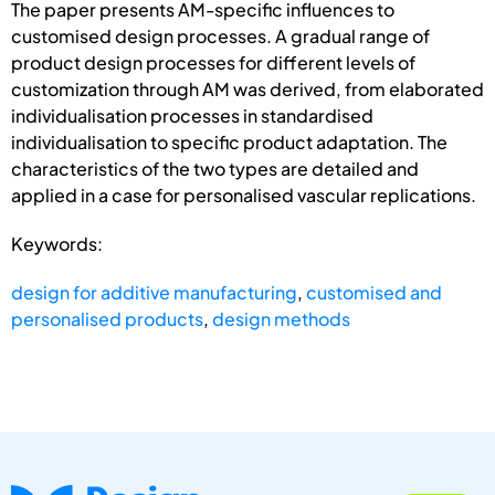
The paper presents AM-specific influences to
customised design processes. A gradual range of
product design processes for different levels of
customization through AM was derived, from elaborated
individualisation processes in standardised
individualisation to specific product adaptation. The
characteristics of the two types are detailed and
applied in a case for personalised vascular replications.
Keywords:
design for additive manufacturing
,
customised and
personalised products
,
design methods