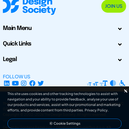
JOIN US
Main Menu
Quick Links
Legal
FOLLOW US
This site uses cookies and other tracking technologies to assist with
navigation and your ability to provide feedback, analyse your use of
The Design Society is a charitable body, registered in Scotland, number SC
our products and services, assist with our promotional and marketing
031694. Registered Company Number: SC401016.
efforts, and provide content from third parties.
Privacy Policy
.
Copyright © 2002-2026
The Design Society
. All rights reserved.
Cookie Settings
Design by Gordana Radakovic
|
Developed by Superfluo d.o.o.