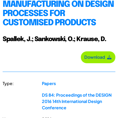
MANUFACTURING ON DESIGN
PROCESSES FOR
CUSTOMISED PRODUCTS
Spallek, J.; Sankowski, O.; Krause, D.
Download
Type:
Papers
DS 84: Proceedings of the DESIGN
2016 14th International Design
Conference