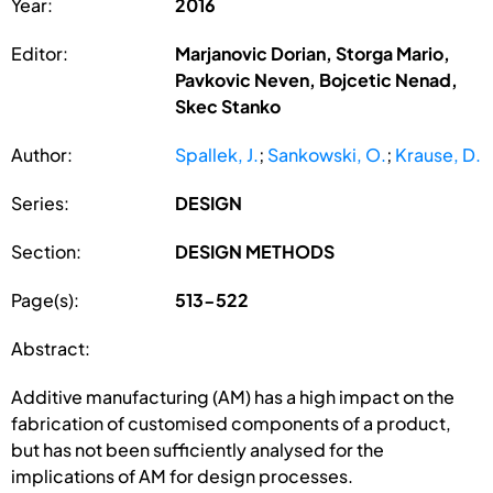
Year:
2016
Editor:
Marjanovic Dorian, Storga Mario,
Pavkovic Neven, Bojcetic Nenad,
Skec Stanko
Author:
Spallek, J.
;
Sankowski, O.
;
Krause, D.
Series:
DESIGN
Section:
DESIGN METHODS
Page(s):
513-522
Abstract:
Additive manufacturing (AM) has a high impact on the
fabrication of customised components of a product,
but has not been sufficiently analysed for the
implications of AM for design processes.