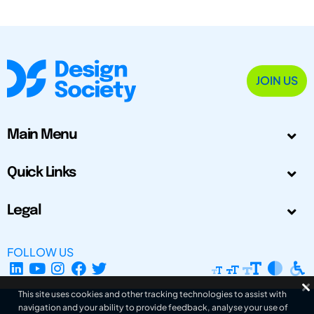
JOIN US
Main Menu
Quick Links
Legal
FOLLOW US
This site uses cookies and other tracking technologies to assist with
navigation and your ability to provide feedback, analyse your use of