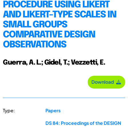
PROCEDURE USING LIKERT
AND LIKERT-TYPE SCALES IN
SMALL GROUPS
COMPARATIVE DESIGN
OBSERVATIONS
Guerra, A. L.; Gidel, T.; Vezzetti, E.
Download
Type:
Papers
DS 84: Proceedings of the DESIGN