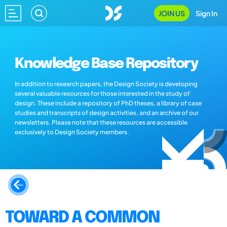
JOIN US
Sign In
Knowledge Base Repository
In addition to research papers, the Design Society is developing
several valuable resources for those interested in the study of
design. These include a repository of PhD theses, a library of case
studies and transcripts of design activities, and an archive of our
newsletters. Please note that these resources are accessible
exclusively to Design Society members.
TOWARD A COMMON