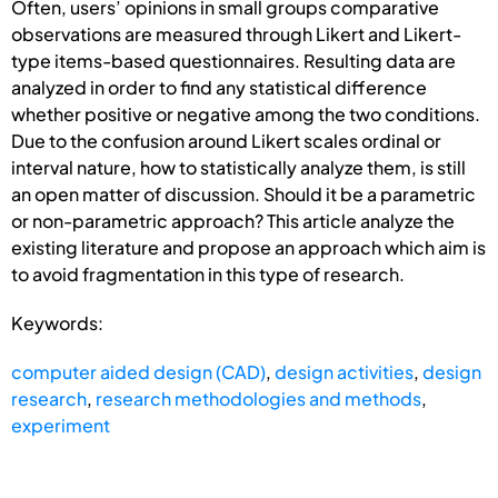
Often, users’ opinions in small groups comparative
observations are measured through Likert and Likert-
type items-based questionnaires. Resulting data are
analyzed in order to find any statistical difference
whether positive or negative among the two conditions.
Due to the confusion around Likert scales ordinal or
interval nature, how to statistically analyze them, is still
an open matter of discussion. Should it be a parametric
or non-parametric approach? This article analyze the
existing literature and propose an approach which aim is
to avoid fragmentation in this type of research.
Keywords:
computer aided design (CAD)
,
design activities
,
design
research
,
research methodologies and methods
,
experiment