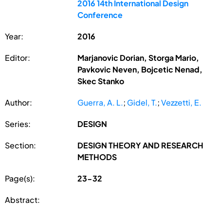
2016 14th International Design
Conference
Year:
2016
Editor:
Marjanovic Dorian, Storga Mario,
Pavkovic Neven, Bojcetic Nenad,
Skec Stanko
Author:
Guerra, A. L.
;
Gidel, T.
;
Vezzetti, E.
Series:
DESIGN
Section:
DESIGN THEORY AND RESEARCH
METHODS
Page(s):
23-32
Abstract: