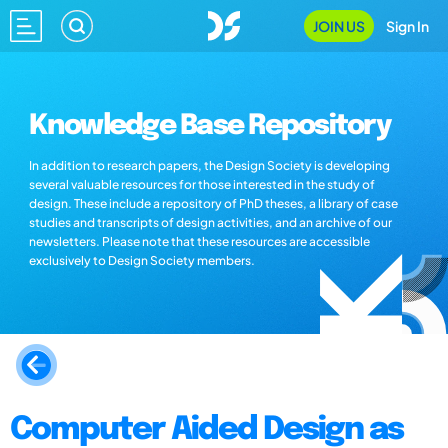
JOIN US
Sign In
Knowledge Base Repository
In addition to research papers, the Design Society is developing
several valuable resources for those interested in the study of
design. These include a repository of PhD theses, a library of case
studies and transcripts of design activities, and an archive of our
newsletters. Please note that these resources are accessible
exclusively to Design Society members.
Computer Aided Design as