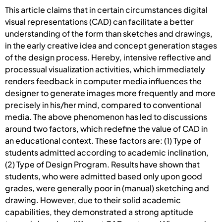
This article claims that in certain circumstances digital
visual representations (CAD) can facilitate a better
understanding of the form than sketches and drawings,
in the early creative idea and concept generation stages
of the design process. Hereby, intensive reflective and
processual visualization activities, which immediately
renders feedback in computer media influences the
designer to generate images more frequently and more
precisely in his/her mind, compared to conventional
media. The above phenomenon has led to discussions
around two factors, which redefine the value of CAD in
an educational context. These factors are: (1) Type of
students admitted according to academic inclination,
(2) Type of Design Program. Results have shown that
students, who were admitted based only upon good
grades, were generally poor in (manual) sketching and
drawing. However, due to their solid academic
capabilities, they demonstrated a strong aptitude