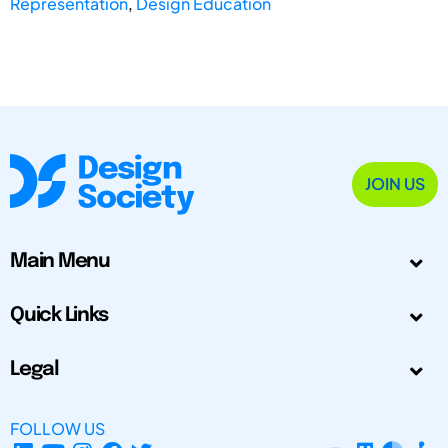
Representation
,
Design Education
JOIN US
Main Menu
Quick Links
Legal
FOLLOW US