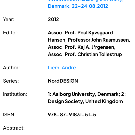
Denmark. 22-24.08.2012
Year:
2012
Editor:
Assoc. Prof. Poul Kyvsgaard
Hansen, Professor John Rasmussen,
Assoc. Prof. Kaj A. Jřrgensen,
Assoc. Prof. Christian Tollestrup
Author:
Liem, Andre
Series:
NordDESIGN
Institution:
1: Aalborg University, Denmark; 2:
Design Society, United Kingdom
ISBN:
978-87-91831-51-5
Abstract: