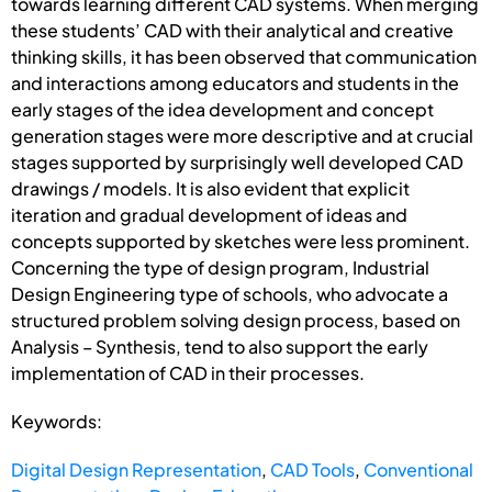
towards learning different CAD systems. When merging
these students’ CAD with their analytical and creative
thinking skills, it has been observed that communication
and interactions among educators and students in the
early stages of the idea development and concept
generation stages were more descriptive and at crucial
stages supported by surprisingly well developed CAD
drawings / models. It is also evident that explicit
iteration and gradual development of ideas and
concepts supported by sketches were less prominent.
Concerning the type of design program, Industrial
Design Engineering type of schools, who advocate a
structured problem solving design process, based on
Analysis – Synthesis, tend to also support the early
implementation of CAD in their processes.
Keywords:
Digital Design Representation
,
CAD Tools
,
Conventional