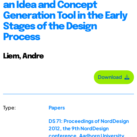
an Idea and Concept
Generation Tool in the Early
Stages of the Design
Process
Liem, Andre
Download
Type:
Papers
DS 71: Proceedings of NordDesign
2012, the 9th NordDesign
conference, Aarlborg University,