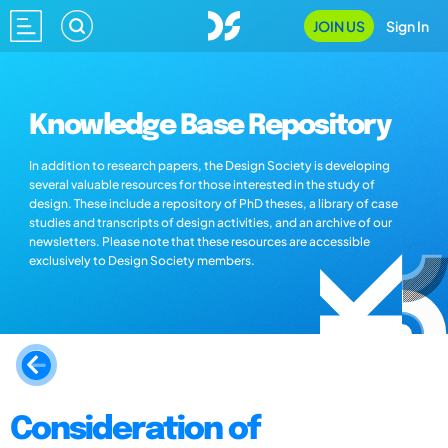
JOIN US
Sign In
Knowledge Base Repository
In addition to research papers, the Design Society is developing
several valuable resources for those interested in the study of
design. These include a repository of PhD theses, a library of case
studies and transcripts of design activities, and an archive of our
newsletters. Please note that these resources are accessible
exclusively to Design Society members.
Consideration of