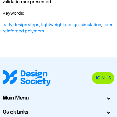
validation are presented.
Keywords:
early design steps
,
lightweight design
,
simulation
,
fiber
reinforced polymers
JOIN US
Main Menu
Quick Links