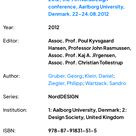
conference, Aarlborg University,
Denmark. 22-24.08.2012
Year:
2012
Editor:
Assoc. Prof. Poul Kyvsgaard
Hansen, Professor John Rasmussen,
Assoc. Prof. Kaj A. Jřrgensen,
Assoc. Prof. Christian Tollestrup
Author:
Gruber, Georg
;
Klein, Daniel
;
Ziegler, Philipp
;
Wartzack, Sandro
Series:
NordDESIGN
Institution:
1: Aalborg University, Denmark; 2:
Design Society, United Kingdom
ISBN:
978-87-91831-51-5