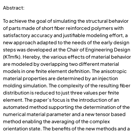
Abstract:
To achieve the goal of simulating the structural behavior
of parts made of short fiber reinforced polymers with
satisfactory accuracy and justifiable modeling effort, a
new approach adapted to the needs of the early design
steps was developed at the Chair of Engineering Design
(KTmfk). Hereby, the various effects of material behavior
are modeled by overlapping two different material
models in one finite element definition. The anisotropic
material properties are determined by an injection
molding simulation. The complexity of the resulting fiber
distribution is reduced to just three values per finite
element. The paper’s focus is the introduction of an
automated method supporting the determination of the
numerical material parameter and a new tensor based
method enabling the averaging of the complex
orientation state. The benefits of the new methods and a