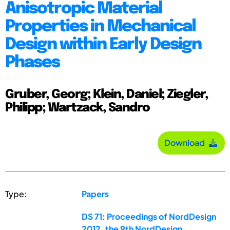
Anisotropic Material
Properties in Mechanical
Design within Early Design
Phases
Gruber, Georg; Klein, Daniel; Ziegler,
Philipp; Wartzack, Sandro
Download
Type:
Papers
DS 71: Proceedings of NordDesign
2012, the 9th NordDesign