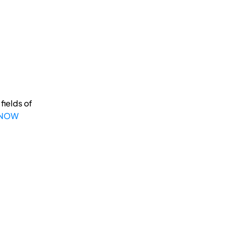
fields of
 NOW