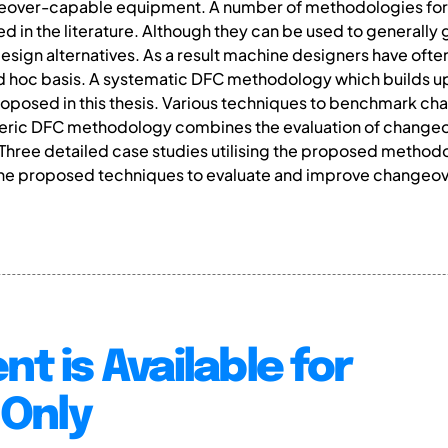
geover-capable equipment. A number of methodologies for
in the literature. Although they can be used to generally 
ign alternatives. As a result machine designers have often
ad hoc basis. A systematic DFC methodology which builds u
oposed in this thesis. Various techniques to benchmark ch
eric DFC methodology combines the evaluation of changeover
 Three detailed case studies utilising the proposed method
 the proposed techniques to evaluate and improve changeo
.
nt is Available for
Only