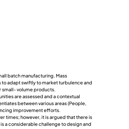
small batch manufacturing. Mass
o adapt swiftly to market turbulence and
or small- volume products.
nities are assessed and a contextual
entiates between various areas (People,
ancing improvement efforts.
times; however, it is argued that there is
e is a considerable challenge to design and