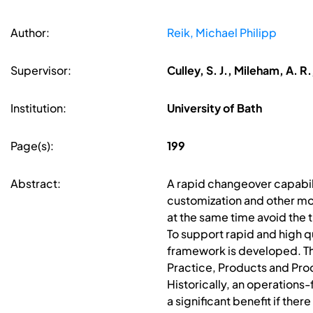
Author:
Reik, Michael Philipp
Supervisor:
Culley, S. J., Mileham, A. 
Institution:
University of Bath
Page(s):
199
Abstract:
A rapid changeover capabili
customization and other m
at the same time avoid the 
To support rapid and high 
framework is developed. Thi
Practice, Products and Pro
Historically, an operations
a significant benefit if th