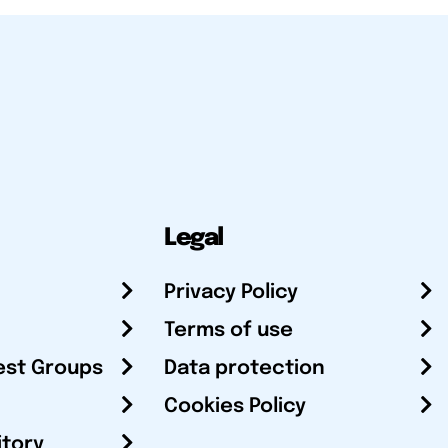
Legal
Privacy Policy
Terms of use
est Groups
Data protection
Cookies Policy
itory