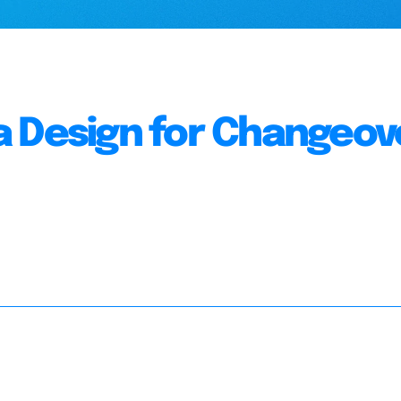
a Design for Changeov