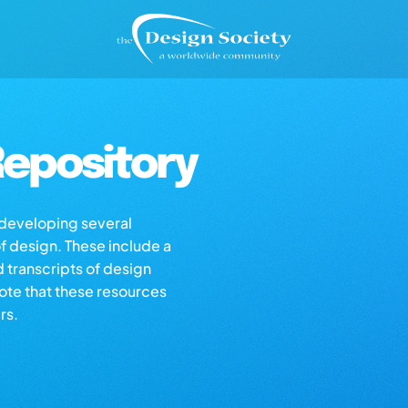
epository
s developing several
of design. These include a
d transcripts of design
note that these resources
rs.