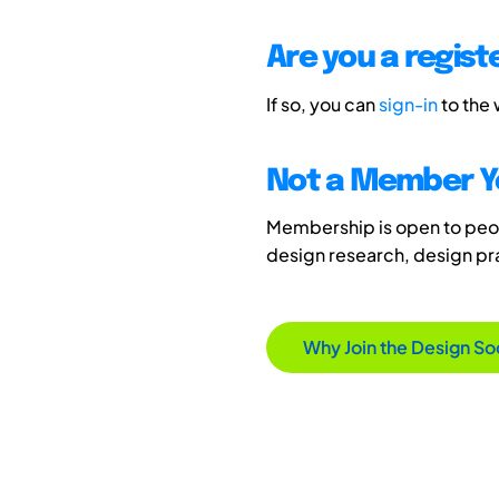
Are you a regis
If so, you can
sign-in
to the
Not a Member Y
Membership is open to peopl
design research, design p
Why Join the Design So