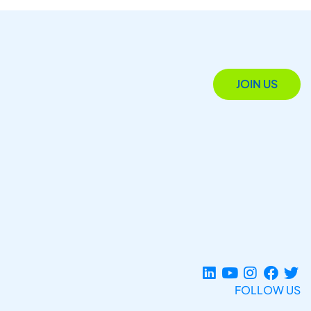
JOIN US
FOLLOW US