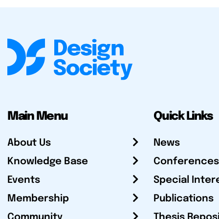
Main Menu
Quick Links
About Us
News
Knowledge Base
Conferences
Events
Special Inter
Membership
Publications
Community
Thesis Repos