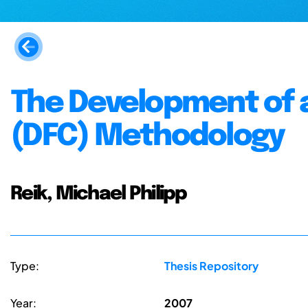
The Development of 
(DFC) Methodology
Reik, Michael Philipp
Type:
Thesis Repository
Year:
2007