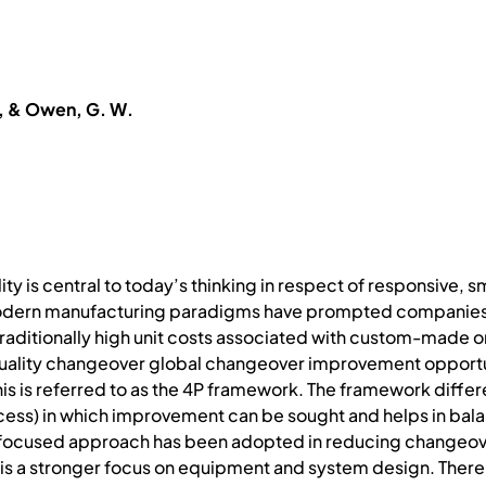
R., & Owen, G. W.
ty is central to today’s thinking in respect of responsive, 
odern manufacturing paradigms have prompted companies t
traditionally high unit costs associated with custom-made 
quality changeover global changeover improvement opportu
s is referred to as the 4P framework. The framework differ
cess) in which improvement can be sought and helps in bal
-focused approach has been adopted in reducing changeover 
ere is a stronger focus on equipment and system design. Ther