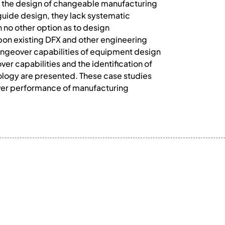
 the design of changeable manufacturing
guide design, they lack systematic
 no other option as to design
pon existing DFX and other engineering
angeover capabilities of equipment design
 capabilities and the identification of
ology are presented. These case studies
ver performance of manufacturing