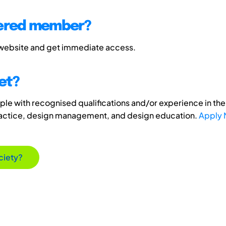
tered member?
 website and get immediate access.
et?
e with recognised qualifications and/or experience in the 
ractice, design management, and design education.
Apply
ciety?