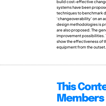
build cost-effective chan
systems have been proposed 
techniques to benchmark des
‘changeoverability’ on an 
design methodologies is pr
are also proposed. The gen
improvement possibilities.
show the effectiveness of
equipment from the outset
This Conte
Members 