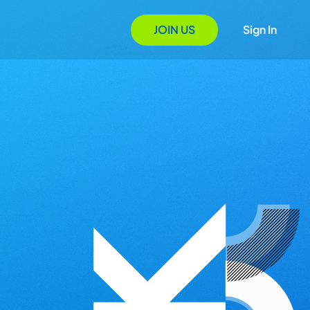
JOIN US
Sign In