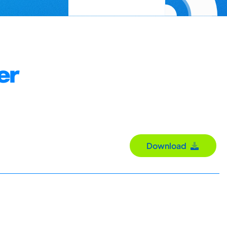
er
Download