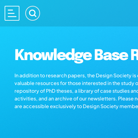
Knowledge Base R
In addition to research papers, the Design Society i
valuable resources for those interested in the study 
repository of PhD theses, a library of case studies an
activities, and an archive of our newsletters. Please 
are accessible exclusively to Design Society membe