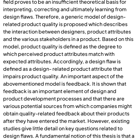
field proves to be an insufficient theoretical basis for
interpreting, correcting and ultimately learning from
design flaws. Therefore, a generic model of design-
related product quality is proposed which describes
the interaction between designers, product attributes
and the various stakeholders in a product. Based on this
model, product quality is defined as the degree to
which perceived product attributes match with
expected attributes. Accordingly, a design flaw is
defined as a design- related product attribute that
impairs product quality. An important aspect of the
abovementioned model is feedback. It is shown that
feedback is an important element of design and
product development processes and that there are
various potential sources from which companies might
obtain quality-related feedback about their products
after they have entered the market. However, existing
studies give little detail on key questions related to
design flaws. A fundamental notion of this thesis is that a