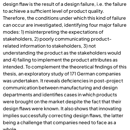
design flaw is the result of a design failure, i.e. the failure
to achieve a sufficient level of product quality.
Therefore, the conditions under which this kind of failure
can occur are investigated, identifying four major failure
modes: 1) misinterpreting the expectations of
stakeholders, 2) poorly communicating product-
related information to stakeholders, 3) not
understanding the product as the stakeholders would
and 4) failing to implement the product attributes as
intended. To complement the theoretical findings of this
thesis, an exploratory study of 171 German companies
was undertaken. It reveals deficiencies in post-project
communication between manufacturing and design
departments and identifies cases in which products
were brought on the market despite the fact that their
design flaws were known. It also shows that innovating
implies successfully correcting design flaws, the latter
being a challenge that companies need to face as a
whole.