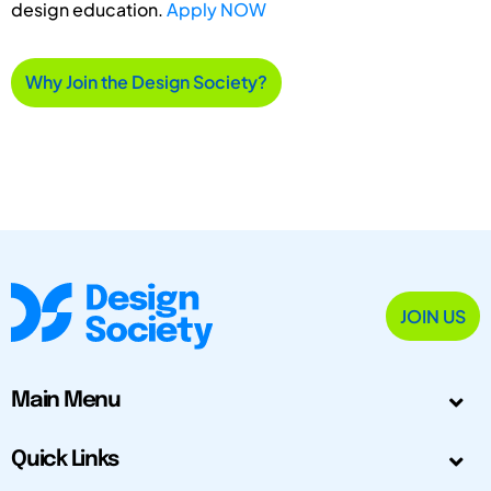
design education.
Apply NOW
Why Join the Design Society?
JOIN US
Main Menu
Quick Links