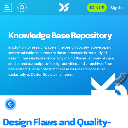
JOIN US
Sign In
Knowledge Base Repository
In addition to research papers, the Design Society is developing
several valuable resources for those interested in the study of
design. These include a repository of PhD theses, a library of case
studies and transcripts of design activities, and an archive of our
newsletters. Please note that these resources are accessible
exclusively to Design Society members.
Design Flaws and Quality-