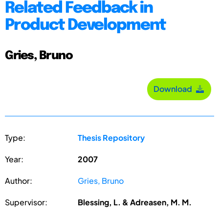
Related Feedback in
Product Development
Gries, Bruno
Download
Type:
Thesis Repository
Year:
2007
Author:
Gries, Bruno
Supervisor:
Blessing, L. & Adreasen, M. M.