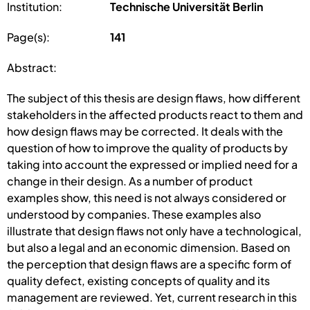
Institution:
Technische Universität Berlin
Page(s):
141
Abstract:
The subject of this thesis are design flaws, how different
stakeholders in the affected products react to them and
how design flaws may be corrected. It deals with the
question of how to improve the quality of products by
taking into account the expressed or implied need for a
change in their design. As a number of product
examples show, this need is not always considered or
understood by companies. These examples also
illustrate that design flaws not only have a technological,
but also a legal and an economic dimension. Based on
the perception that design flaws are a specific form of
quality defect, existing concepts of quality and its
management are reviewed. Yet, current research in this