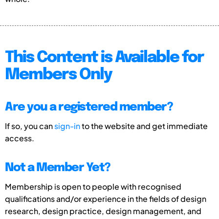
This Content is Available for
Members Only
Are you a registered member?
If so, you can
sign-in
to the website and get immediate
access.
Not a Member Yet?
Membership is open to people with recognised
qualifications and/or experience in the fields of design
research, design practice, design management, and