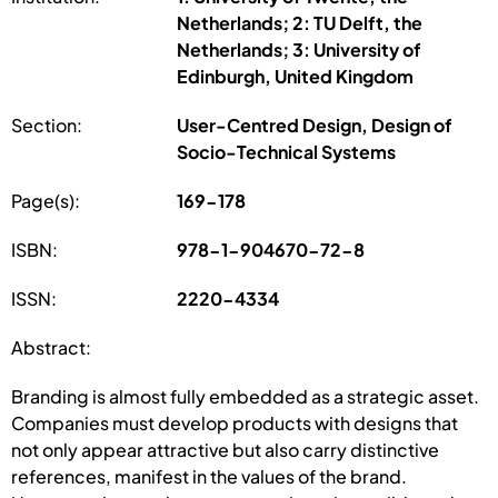
Netherlands; 2: TU Delft, the
Netherlands; 3: University of
Edinburgh, United Kingdom
Section:
User-Centred Design, Design of
Socio-Technical Systems
Page(s):
169-178
ISBN:
978-1-904670-72-8
ISSN:
2220-4334
Abstract:
Branding is almost fully embedded as a strategic asset.
Companies must develop products with designs that
not only appear attractive but also carry distinctive
references, manifest in the values of the brand.