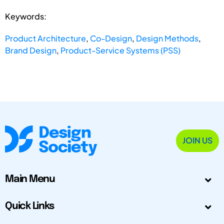
Keywords:
Product Architecture
,
Co-Design
,
Design Methods
,
Brand Design
,
Product-Service Systems (PSS)
JOIN US
Main Menu
Quick Links