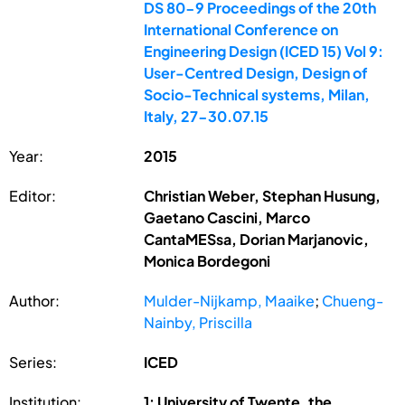
DS 80-9 Proceedings of the 20th
International Conference on
Engineering Design (ICED 15) Vol 9:
User-Centred Design, Design of
Socio-Technical systems, Milan,
Italy, 27-30.07.15
Year:
2015
Editor:
Christian Weber, Stephan Husung,
Gaetano Cascini, Marco
CantaMESsa, Dorian Marjanovic,
Monica Bordegoni
Author:
Mulder-Nijkamp, Maaike
;
Chueng-
Nainby, Priscilla
Series:
ICED
Institution:
1: University of Twente, the