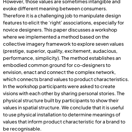
However, those values are sometimes intangible and
evoke different meaning between consumers.
Therefore it is a challenging job to manipulate design
features to elicit the ‘right’ associations, especially for
novice designers. This paper discusses a workshop
where we implemented a method based on the
collective imagery framework to explore seven values
(prestige, superior, quality, excitement, audacious,
performance, simplicity). The method establishes an
embodied common ground for co-designers to
envision, enact and connect the complex network,
which connects brand values to product characteristics.
In the workshop participants were asked to create
visions with each other by sharing personal stories. The
physical structure built by participants to show their
values in spatial structure. We conclude that it is useful
to use physical installation to determine meanings of
values that inform product characteristic for a brand to
be recognisable.