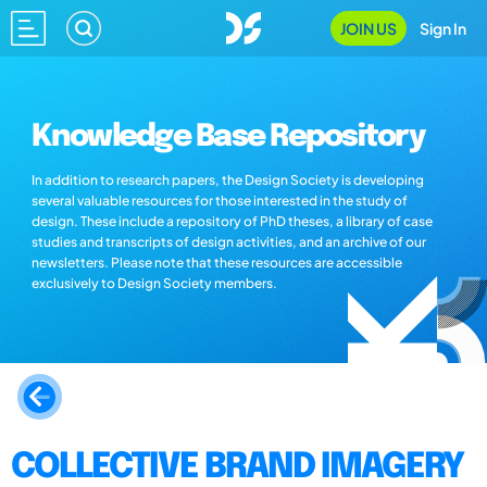
JOIN US
Sign In
Knowledge Base Repository
In addition to research papers, the Design Society is developing
several valuable resources for those interested in the study of
design. These include a repository of PhD theses, a library of case
studies and transcripts of design activities, and an archive of our
newsletters. Please note that these resources are accessible
exclusively to Design Society members.
COLLECTIVE BRAND IMAGERY