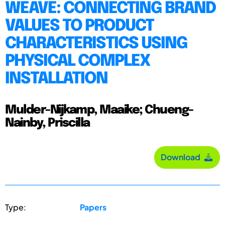
WEAVE: CONNECTING BRAND
VALUES TO PRODUCT
CHARACTERISTICS USING
PHYSICAL COMPLEX
INSTALLATION
Mulder-Nijkamp, Maaike; Chueng-
Nainby, Priscilla
Download
Type:
Papers