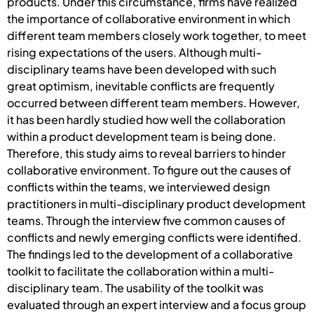
products. Under this circumstance, firms have realized
the importance of collaborative environment in which
different team members closely work together, to meet
rising expectations of the users. Although multi-
disciplinary teams have been developed with such
great optimism, inevitable conflicts are frequently
occurred between different team members. However,
it has been hardly studied how well the collaboration
within a product development team is being done.
Therefore, this study aims to reveal barriers to hinder
collaborative environment. To figure out the causes of
conflicts within the teams, we interviewed design
practitioners in multi-disciplinary product development
teams. Through the interview five common causes of
conflicts and newly emerging conflicts were identified.
The findings led to the development of a collaborative
toolkit to facilitate the collaboration within a multi-
disciplinary team. The usability of the toolkit was
evaluated through an expert interview and a focus group