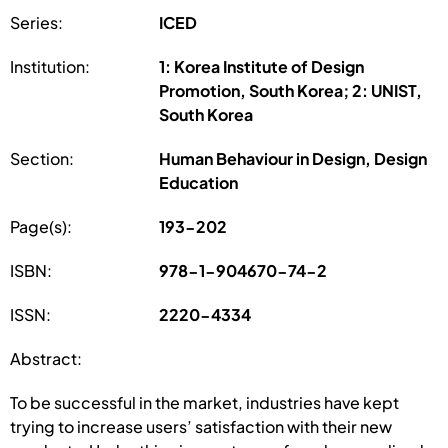
Series:
ICED
Institution:
1: Korea Institute of Design
Promotion, South Korea; 2: UNIST,
South Korea
Section:
Human Behaviour in Design, Design
Education
Page(s):
193-202
ISBN:
978-1-904670-74-2
ISSN:
2220-4334
Abstract:
To be successful in the market, industries have kept
trying to increase users’ satisfaction with their new