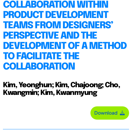
COLLABORATION WITHIN
PRODUCT DEVELOPMENT
TEAMS FROM DESIGNERS’
PERSPECTIVE AND THE
DEVELOPMENT OF A METHOD
TO FACILITATE THE
COLLABORATION
Kim, Yeonghun; Kim, Chajoong; Cho,
Kwangmin; Kim, Kwanmyung
Download