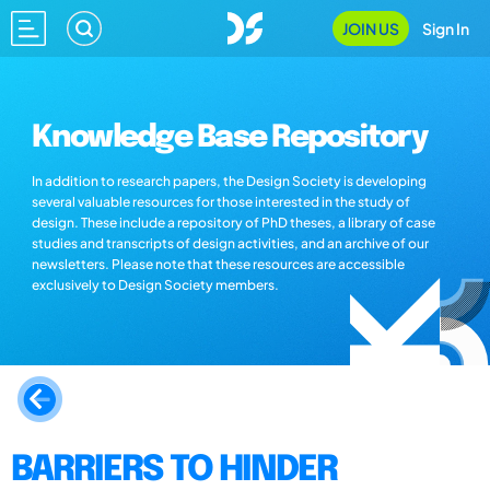
JOIN US
Sign In
Knowledge Base Repository
In addition to research papers, the Design Society is developing
several valuable resources for those interested in the study of
design. These include a repository of PhD theses, a library of case
studies and transcripts of design activities, and an archive of our
newsletters. Please note that these resources are accessible
exclusively to Design Society members.
BARRIERS TO HINDER