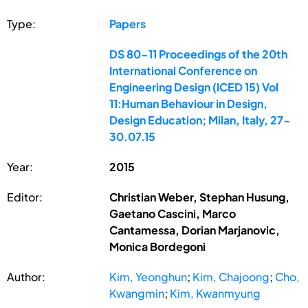
Type:
Papers
DS 80-11 Proceedings of the 20th
International Conference on
Engineering Design (ICED 15) Vol
11:Human Behaviour in Design,
Design Education; Milan, Italy, 27-
30.07.15
Year:
2015
Editor:
Christian Weber, Stephan Husung,
Gaetano Cascini, Marco
Cantamessa, Dorian Marjanovic,
Monica Bordegoni
Author:
Kim, Yeonghun
;
Kim, Chajoong
;
Cho,
Kwangmin
;
Kim, Kwanmyung