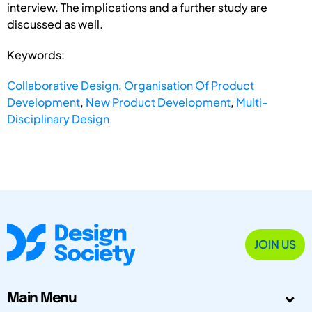
interview. The implications and a further study are
discussed as well.
Keywords:
Collaborative Design
,
Organisation Of Product
Development
,
New Product Development
,
Multi-
Disciplinary Design
JOIN US
Main Menu