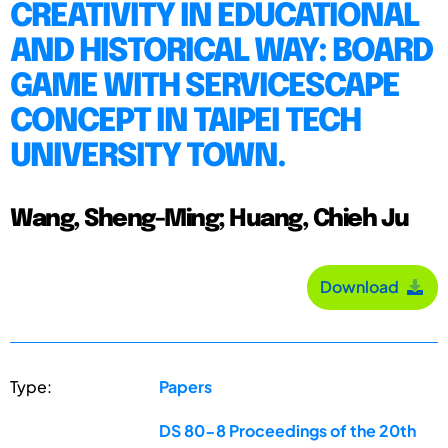
CREATIVITY IN EDUCATIONAL
AND HISTORICAL WAY: BOARD
GAME WITH SERVICESCAPE
CONCEPT IN TAIPEI TECH
UNIVERSITY TOWN.
Wang, Sheng-Ming; Huang, Chieh Ju
Download
Type:
Papers
DS 80-8 Proceedings of the 20th