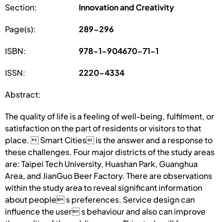
Section:
Innovation and Creativity
Page(s):
289-296
ISBN:
978-1-904670-71-1
ISSN:
2220-4334
Abstract:
The quality of life is a feeling of well-being, fulfilment, or
satisfaction on the part of residents or visitors to that
place.  Smart Cities is the answer and a response to
these challenges. Four major districts of the study areas
are: Taipei Tech University, Huashan Park, Guanghua
Area, and JianGuo Beer Factory. There are observations
within the study area to reveal significant information
about people s preferences. Service design can
influence the user s behaviour and also can improve