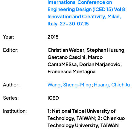
International Conference on
Engineering Design (ICED 15) Vol 8:
Innovation and Creativity, Milan,
Italy, 27-30.07.15
Year:
2015
Editor:
Christian Weber, Stephan Husung,
Gaetano Cascini, Marco
CantaMESsa, Dorian Marjanovic,
Francesca Montagna
Author:
Wang, Sheng-Ming
;
Huang, Chieh Ju
Series:
ICED
Institution:
1: National Taipei University of
Technology, TAIWAN; 2: Chienkuo
Technology University, TAIWAN