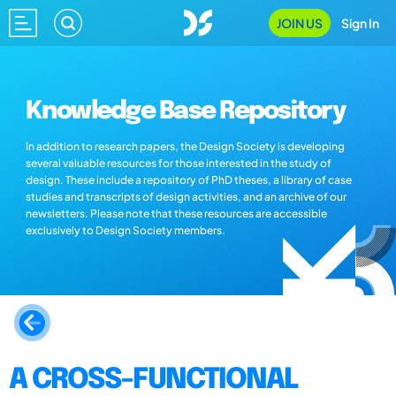
JOIN US
Sign In
Knowledge Base Repository
In addition to research papers, the Design Society is developing
several valuable resources for those interested in the study of
design. These include a repository of PhD theses, a library of case
studies and transcripts of design activities, and an archive of our
newsletters. Please note that these resources are accessible
exclusively to Design Society members.
A CROSS-FUNCTIONAL