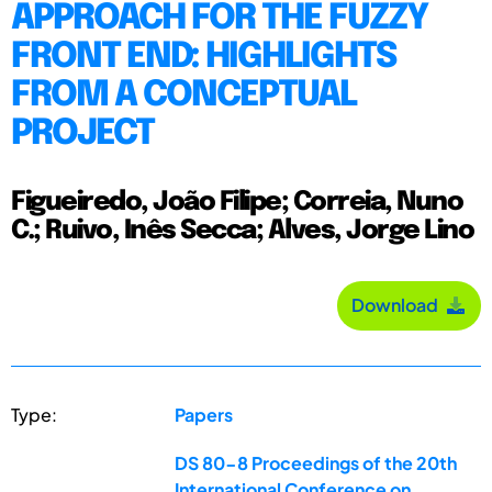
APPROACH FOR THE FUZZY
FRONT END: HIGHLIGHTS
FROM A CONCEPTUAL
PROJECT
Figueiredo, João Filipe; Correia, Nuno
C.; Ruivo, Inês Secca; Alves, Jorge Lino
Download
Type:
Papers
DS 80-8 Proceedings of the 20th
International Conference on