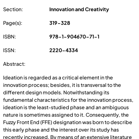
Section:
Innovation and Creativity
Page(s):
319-328
ISBN:
978-1-904670-71-1
ISSN:
2220-4334
Abstract:
Ideation is regarded as a critical element in the
innovation process; besides, it is transversal to the
different design models. Notwithstanding its
fundamental characteristics for the innovation process,
ideation is the least-studied phase and an ambiguous
nature is sometimes assigned to it. Consequently, the
Fuzzy Front End (FFE) designation was born to describe
this early phase and the interest over its study has
recently increased. By means of an extensive literature