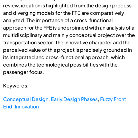
review, ideation is highlighted from the design process
and diverging models for the FFE are comparatively
analyzed. The importance of a cross-functional
approach for the FFE is underpinned with an analysis of a
multidisciplinary and mainly conceptual project over the
transportation sector. The innovative character and the
perceived value of this project is precisely grounded in
its integrated and cross-functional approach, which
combines the technological possibilities with the
passenger focus.
Keywords:
Conceptual Design
,
Early Design Phases
,
Fuzzy Front
End
,
Innovation