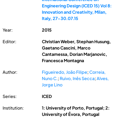
Engineering Design (ICED 15) Vol 8:
Innovation and Creativity, Milan,
Italy, 27-30.07.15
Year:
2015
Editor:
Christian Weber, Stephan Husung,
Gaetano Cascini, Marco
Cantamessa, Dorian Marjanovic,
Francesca Montagna
Author:
Figueiredo, João Filipe
;
Correia,
Nuno C.
;
Ruivo, Inês Secca
;
Alves,
Jorge Lino
Series:
ICED
Institution:
1: University of Porto, Portugal; 2:
University of Évora, Portugal