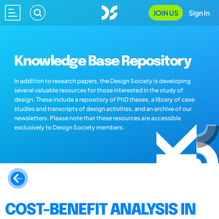
JOIN US
Sign In
Knowledge Base Repository
In addition to research papers, the Design Society is developing
several valuable resources for those interested in the study of
design. These include a repository of PhD theses, a library of case
studies and transcripts of design activities, and an archive of our
newsletters. Please note that these resources are accessible
exclusively to Design Society members.
COST-BENEFIT ANALYSIS IN