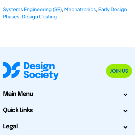
Systems Engineering (SE)
,
Mechatronics
,
Early Design
Phases
,
Design Costing
JOIN US
Main Menu
Quick Links
Legal