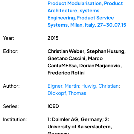
Product Modularisation, Product
Architecture, systems
Engineering,Product Service
Systems, Milan, Italy, 27-30.07.15
Year:
2015
Editor:
Christian Weber, Stephan Husung,
Gaetano Cascini, Marco
CantaMESsa, Dorian Marjanovic,
Frederico Rotini
Author:
Eigner, Martin
;
Huwig, Christian
;
Dickopf, Thomas
Series:
ICED
Institution:
1: Daimler AG, Germany; 2:
University of Kaiserslautern,
Germany