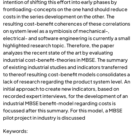
intention of shifting this effort into early phases by
frontloading-concepts on the one hand should reduce
costs in the series development on the other. The
resulting cost-benefit coherences of these correlations
on system level as a symbiosis of mechanical-,
electrical- and software engineering is currently a small
highlighted research topic. Therefore, the paper
analyzes the recent state of the art by evaluating
industrial cost-benefit-theories in MBSE. The summary
of existing industrial studies and indicators transferred
to thereof resulting cost-benefit models consolidates a
lack of research regarding the product system level. An
initial approach to create new indicators, based on
recorded expert interviews, for the development of an
industrial MBSE benefit-model regarding costs is
focussed after this summary. For this model, a MBSE
pilot project in industry is discussed
Keywords: