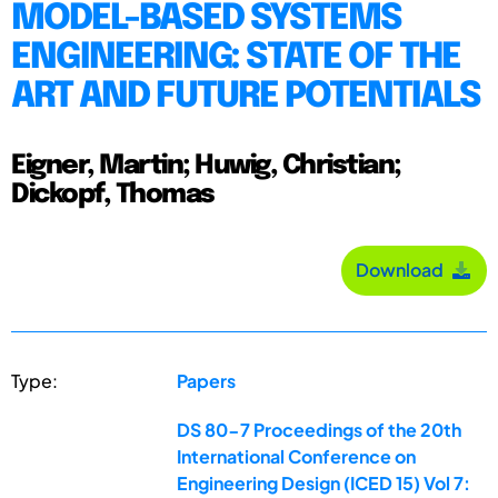
MODEL-BASED SYSTEMS
ENGINEERING: STATE OF THE
ART AND FUTURE POTENTIALS
Eigner, Martin; Huwig, Christian;
Dickopf, Thomas
Download
Type:
Papers
DS 80-7 Proceedings of the 20th
International Conference on
Engineering Design (ICED 15) Vol 7: