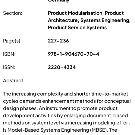
Section:
Product Modularisation, Product
Architecture, Systems Engineering,
Product Service Systems
Page(s):
227-236
ISBN:
978-1-904670-70-4
ISSN:
2220-4334
Abstract:
The increasing complexity and shorter time-to-market
cycles demands enhancement methods for conceptual
design phases. An instrument to promote product
development activities by enlarging document-based
methods on system level via increasing modeling effort
is Model-Based Systems Engineering (MBSE). The