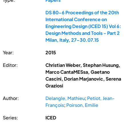
DS 80-6 Proceedings of the 20th
International Conference on
Engineering Design (ICED 15) Vol 6:
Design Methods and Tools - Part 2
Milan, Italy, 27-30.07.15
Year:
2015
Editor:
Christian Weber, Stephan Husung,
Marco CantaMESsa, Gaetano
Cascini, Dorian Marjanovic, Serena
Graziosi
Author:
Delangle, Mathieu
;
Petiot, Jean-
François
;
Poirson, Emilie
Series:
ICED