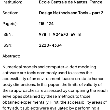
Institution:
Ecole Centrale de Nantes, France
Section:
Design Methods and Tools - part 2
Page(s):
115-124
ISBN:
978-1-904670-69-8
ISSN:
2220-4334
Abstract:
Numerical models and computer-aided modeling
software are tools commonly used to assess the
accessibility of an environment, based on static human
body dimensions. In this paper, the limits of validity of
these approaches are assessed by comparing the reach
envelopes obtained by these methods to those
obtained experimentally. First, the accessibility areas of
forty adult subjects were evaluated by performing a