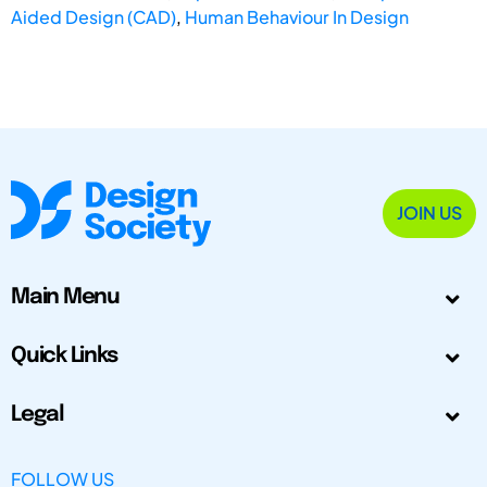
Aided Design (CAD)
,
Human Behaviour In Design
JOIN US
Main Menu
Quick Links
Legal
FOLLOW US