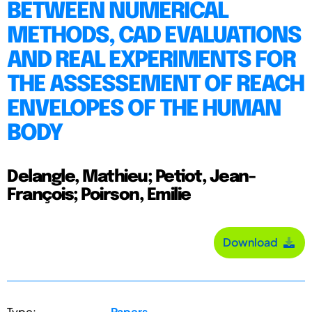
BETWEEN NUMERICAL
METHODS, CAD EVALUATIONS
AND REAL EXPERIMENTS FOR
THE ASSESSEMENT OF REACH
ENVELOPES OF THE HUMAN
BODY
Delangle, Mathieu; Petiot, Jean-
François; Poirson, Emilie
Download
Type:
Papers