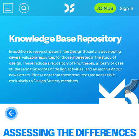
JOIN US
Sign In
Knowledge Base Repository
In addition to research papers, the Design Society is developing
several valuable resources for those interested in the study of
design. These include a repository of PhD theses, a library of case
studies and transcripts of design activities, and an archive of our
newsletters. Please note that these resources are accessible
exclusively to Design Society members.
ASSESSING THE DIFFERENCES