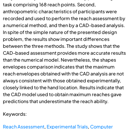
task comprising 168 reach points. Second,
anthropometric characteristics of participants were
recorded and used to perform the reach assessment by
a numerical method, and then by a CAD-based analysis.
In spite of the simple nature of the presented design
problem, the results show important differences
between the three methods. The study shows that the
CAD-based assessment provides more accurate results
than the numerical model. Nevertheless, the shapes
envelopes comparison indicates that the maximum
reach envelopes obtained with the CAD analysis are not
always consistent with those obtained experimentally,
closely linked to the hand location. Results indicate that
the CAD model used to obtain maximum reaches gave
predictions that underestimate the reach ability.
Keywords:
Reach Assessment
,
Experimental Trials
,
Computer