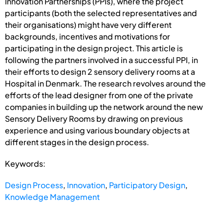
Innovation Partnerships (PPIs), where the project
participants (both the selected representatives and
their organisations) might have very different
backgrounds, incentives and motivations for
participating in the design project. This article is
following the partners involved in a successful PPI, in
their efforts to design 2 sensory delivery rooms at a
Hospital in Denmark. The research revolves around the
efforts of the lead designer from one of the private
companies in building up the network around the new
Sensory Delivery Rooms by drawing on previous
experience and using various boundary objects at
different stages in the design process.
Keywords:
Design Process
,
Innovation
,
Participatory Design
,
Knowledge Management