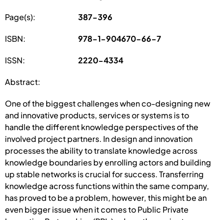
Page(s):
387-396
ISBN:
978-1-904670-66-7
ISSN:
2220-4334
Abstract:
One of the biggest challenges when co-designing new
and innovative products, services or systems is to
handle the different knowledge perspectives of the
involved project partners. In design and innovation
processes the ability to translate knowledge across
knowledge boundaries by enrolling actors and building
up stable networks is crucial for success. Transferring
knowledge across functions within the same company,
has proved to be a problem, however, this might be an
even bigger issue when it comes to Public Private