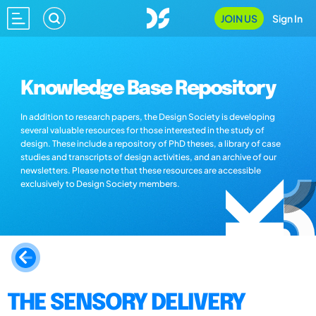
JOIN US
Sign In
Knowledge Base Repository
In addition to research papers, the Design Society is developing
several valuable resources for those interested in the study of
design. These include a repository of PhD theses, a library of case
studies and transcripts of design activities, and an archive of our
newsletters. Please note that these resources are accessible
exclusively to Design Society members.
THE SENSORY DELIVERY