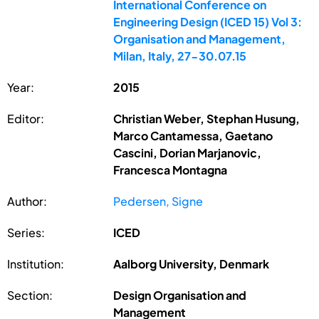
International Conference on
Engineering Design (ICED 15) Vol 3:
Organisation and Management,
Milan, Italy, 27-30.07.15
Year:
2015
Editor:
Christian Weber, Stephan Husung,
Marco Cantamessa, Gaetano
Cascini, Dorian Marjanovic,
Francesca Montagna
Author:
Pedersen, Signe
Series:
ICED
Institution:
Aalborg University, Denmark
Section:
Design Organisation and
Management