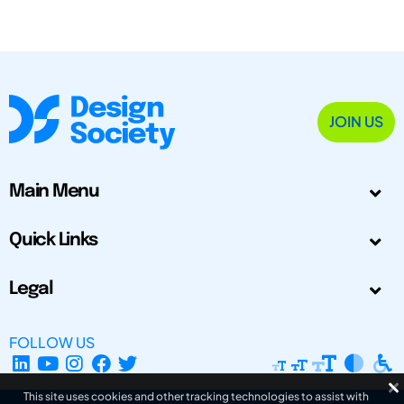
JOIN US
Main Menu
Quick Links
Legal
FOLLOW US
This site uses cookies and other tracking technologies to assist with