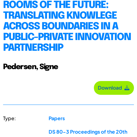
ROOMS OF THE FUTURE:
TRANSLATING KNOWLEGE
ACROSS BOUNDARIES IN A
PUBLIC-PRIVATE INNOVATION
PARTNERSHIP
Pedersen, Signe
Download
Type:
Papers
DS 80-3 Proceedings of the 20th