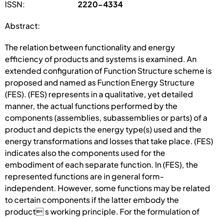
ISSN:
2220-4334
Abstract:
The relation between functionality and energy
efficiency of products and systems is examined. An
extended configuration of Function Structure scheme is
proposed and named as Function Energy Structure
(FES). (FES) represents in a qualitative, yet detailed
manner, the actual functions performed by the
components (assemblies, subassemblies or parts) of a
product and depicts the energy type(s) used and the
energy transformations and losses that take place. (FES)
indicates also the components used for the
embodiment of each separate function. In (FES), the
represented functions are in general form-
independent. However, some functions may be related
to certain components if the latter embody the
product s working principle. For the formulation of