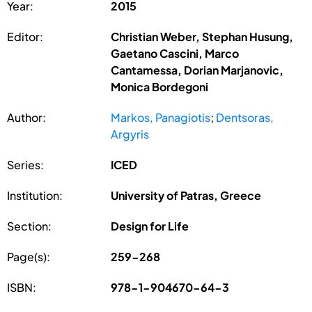
Year:
2015
Editor:
Christian Weber, Stephan Husung,
Gaetano Cascini, Marco
Cantamessa, Dorian Marjanovic,
Monica Bordegoni
Author:
Markos, Panagiotis
;
Dentsoras,
Argyris
Series:
ICED
Institution:
University of Patras, Greece
Section:
Design for Life
Page(s):
259-268
ISBN:
978-1-904670-64-3