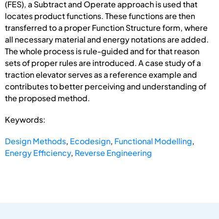
(FES), a Subtract and Operate approach is used that
locates product functions. These functions are then
transferred to a proper Function Structure form, where
all necessary material and energy notations are added.
The whole process is rule-guided and for that reason
sets of proper rules are introduced. A case study of a
traction elevator serves as a reference example and
contributes to better perceiving and understanding of
the proposed method.
Keywords:
Design Methods
,
Ecodesign
,
Functional Modelling
,
Energy Efficiency
,
Reverse Engineering