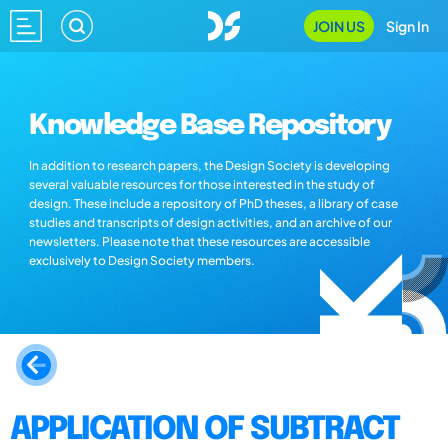
JOIN US
Sign In
Knowledge Base Repository
In addition to research papers, the Design Society is developing
several valuable resources for those interested in the study of
design. These include a repository of PhD theses, a library of case
studies and transcripts of design activities, and an archive of our
newsletters. Please note that these resources are accessible
exclusively to Design Society members.
APPLICATION OF SUBTRACT