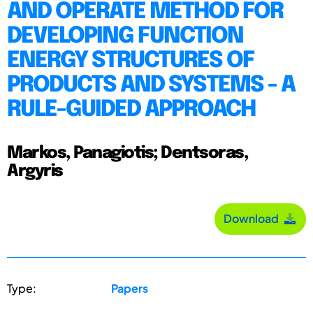
AND OPERATE METHOD FOR
DEVELOPING FUNCTION
ENERGY STRUCTURES OF
PRODUCTS AND SYSTEMS - A
RULE-GUIDED APPROACH
Markos, Panagiotis; Dentsoras,
Argyris
Download
Type:
Papers