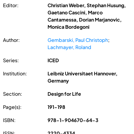
Editor:
Christian Weber, Stephan Husung,
Gaetano Cascini, Marco
Cantamessa, Dorian Marjanovic,
Monica Bordegoni
Author:
Gembarski, Paul Christoph
;
Lachmayer, Roland
Series:
ICED
Institution:
Leibniz Universitaet Hannover,
Germany
Section:
Design for Life
Page(s):
191-198
ISBN:
978-1-904670-64-3
ISSN:
2220-4334