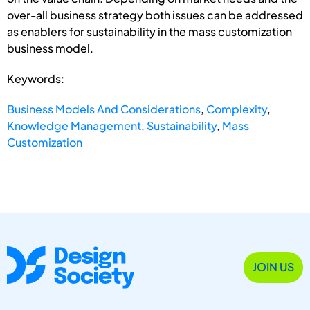
over-all business strategy both issues can be addressed
as enablers for sustainability in the mass customization
business model.
Keywords:
Business Models And Considerations
,
Complexity
,
Knowledge Management
,
Sustainability
,
Mass
Customization
JOIN US