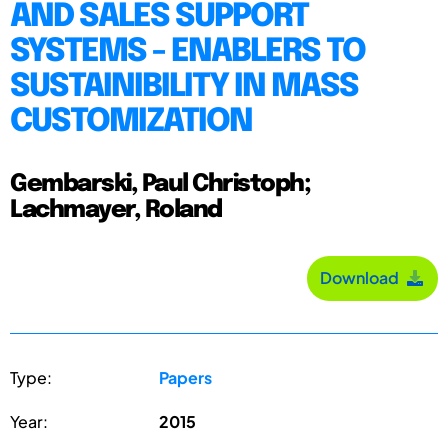
AND SALES SUPPORT
SYSTEMS - ENABLERS TO
SUSTAINIBILITY IN MASS
CUSTOMIZATION
Gembarski, Paul Christoph;
Lachmayer, Roland
Download
Type:
Papers
Year:
2015