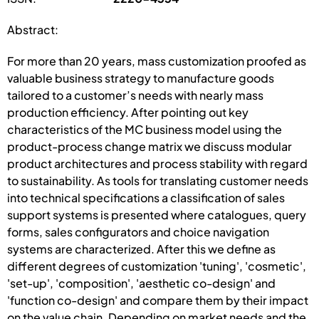
Abstract:
For more than 20 years, mass customization proofed as
valuable business strategy to manufacture goods
tailored to a customer’s needs with nearly mass
production efficiency. After pointing out key
characteristics of the MC business model using the
product-process change matrix we discuss modular
product architectures and process stability with regard
to sustainability. As tools for translating customer needs
into technical specifications a classification of sales
support systems is presented where catalogues, query
forms, sales configurators and choice navigation
systems are characterized. After this we define as
different degrees of customization 'tuning', 'cosmetic',
'set-up', 'composition', 'aesthetic co-design' and
'function co-design' and compare them by their impact
on the value chain. Depending on market needs and the