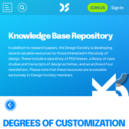
JOIN US
Sign In
Knowledge Base Repository
In addition to research papers, the Design Society is developing
several valuable resources for those interested in the study of
design. These include a repository of PhD theses, a library of case
studies and transcripts of design activities, and an archive of our
newsletters. Please note that these resources are accessible
exclusively to Design Society members.
DEGREES OF CUSTOMIZATION