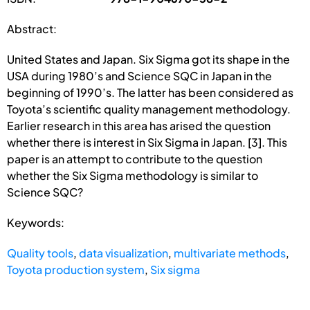
Abstract:
United States and Japan. Six Sigma got its shape in the
USA during 1980’s and Science SQC in Japan in the
beginning of 1990’s. The latter has been considered as
Toyota’s scientific quality management methodology.
Earlier research in this area has arised the question
whether there is interest in Six Sigma in Japan. [3]. This
paper is an attempt to contribute to the question
whether the Six Sigma methodology is similar to
Science SQC?
Keywords:
Quality tools
,
data visualization
,
multivariate methods
,
Toyota production system
,
Six sigma