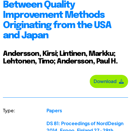
Between Quality
Improvement Methods
Originating from the USA
and Japan
Andersson, Kirsi; Lintinen, Markku;
Lehtonen, Timo; Andersson, Paul H.
Download
Type:
Papers
DS 81: Proceedings of NordDesign
2014, Espoo, Finland 27-29th