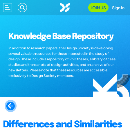
JOIN US
Sign In
Knowledge Base Repository
In addition to research papers, the Design Society is developing
several valuable resources for those interested in the study of
design. These include a repository of PhD theses, a library of case
studies and transcripts of design activities, and an archive of our
newsletters. Please note that these resources are accessible
exclusively to Design Society members.
Differences and Similarities