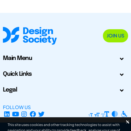
JOIN US
Main Menu
Quick Links
Legal
FOLLOW US
This site uses cookies and other tracking technologies to assist with
navigation and your ability to provide feedback, analyse your use of