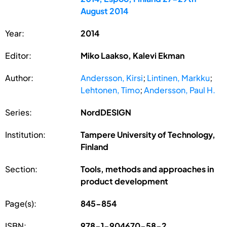
August 2014
Year:
2014
Editor:
Miko Laakso, Kalevi Ekman
Author:
Andersson, Kirsi
;
Lintinen, Markku
;
Lehtonen, Timo
;
Andersson, Paul H.
Series:
NordDESIGN
Institution:
Tampere University of Technology,
Finland
Section:
Tools, methods and approaches in
product development
Page(s):
845-854
ISBN:
978-1-904670-58-2