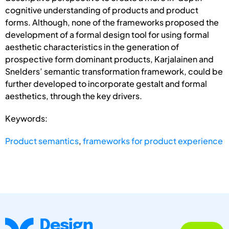
cognitive understanding of products and product
forms. Although, none of the frameworks proposed the
development of a formal design tool for using formal
aesthetic characteristics in the generation of
prospective form dominant products, Karjalainen and
Snelders’ semantic transformation framework, could be
further developed to incorporate gestalt and formal
aesthetics, through the key drivers.
Keywords:
Product semantics
,
frameworks for product experience