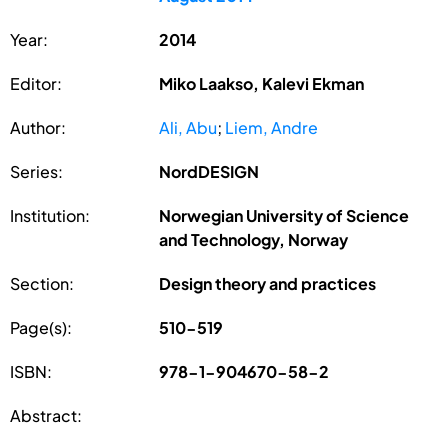
Year:
2014
Editor:
Miko Laakso, Kalevi Ekman
Author:
Ali, Abu
;
Liem, Andre
Series:
NordDESIGN
Institution:
Norwegian University of Science
and Technology, Norway
Section:
Design theory and practices
Page(s):
510-519
ISBN:
978-1-904670-58-2
Abstract: