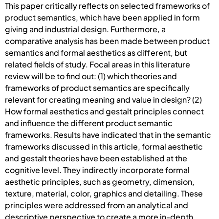
This paper critically reflects on selected frameworks of
product semantics, which have been applied in form
giving and industrial design. Furthermore, a
comparative analysis has been made between product
semantics and formal aesthetics as different, but
related fields of study. Focal areas in this literature
review will be to find out: (1) which theories and
frameworks of product semantics are specifically
relevant for creating meaning and value in design? (2)
How formal aesthetics and gestalt principles connect
and influence the different product semantic
frameworks. Results have indicated that in the semantic
frameworks discussed in this article, formal aesthetic
and gestalt theories have been established at the
cognitive level. They indirectly incorporate formal
aesthetic principles, such as geometry, dimension,
texture, material, color, graphics and detailing. These
principles were addressed from an analytical and
descriptive perspective to create a more in-depth