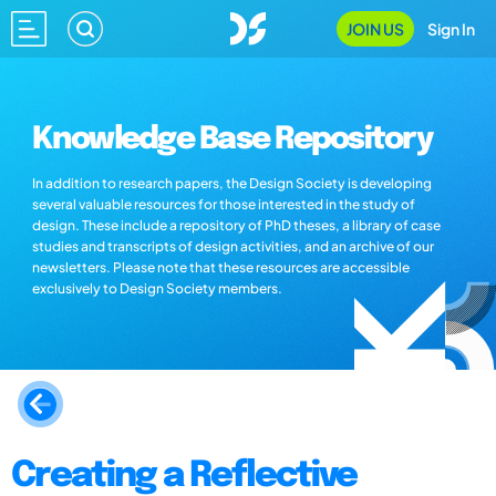
JOIN US
Sign In
Knowledge Base Repository
In addition to research papers, the Design Society is developing
several valuable resources for those interested in the study of
design. These include a repository of PhD theses, a library of case
studies and transcripts of design activities, and an archive of our
newsletters. Please note that these resources are accessible
exclusively to Design Society members.
Creating a Reflective