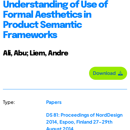
Understanding of Use of
Formal Aesthetics in
Product Semantic
Frameworks
Ali, Abu; Liem, Andre
Download
Type:
Papers
DS 81: Proceedings of NordDesign
2014, Espoo, Finland 27-29th
August 2014