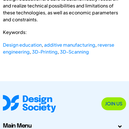
and realize technical possibilities and limitations of
these technologies, as well as economic parameters
and constraints.
Keywords:
Design education
,
additive manufacturing
,
reverse
engineering
,
3D-Printing
,
3D-Scanning
JOIN US
Main Menu