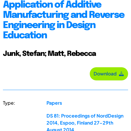
Application of Additive
Manufacturing and Reverse
Engineering in Design
Education
Junk, Stefan; Matt, Rebecca
Download
Type:
Papers
DS 81: Proceedings of NordDesign
2014, Espoo, Finland 27-29th
August 2014