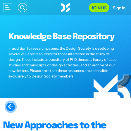
JOIN US
Sign In
Knowledge Base Repository
In addition to research papers, the Design Society is developing
several valuable resources for those interested in the study of
design. These include a repository of PhD theses, a library of case
studies and transcripts of design activities, and an archive of our
newsletters. Please note that these resources are accessible
exclusively to Design Society members.
New Approaches to the