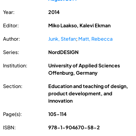
Year:
2014
Editor:
Miko Laakso, Kalevi Ekman
Author:
Junk, Stefan
;
Matt, Rebecca
Series:
NordDESIGN
Institution:
University of Applied Sciences
Offenburg, Germany
Section:
Education and teaching of design,
product development, and
innovation
Page(s):
105-114
ISBN:
978-1-904670-58-2