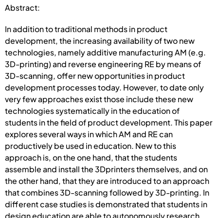
Abstract:
In addition to traditional methods in product
development, the increasing availability of two new
technologies, namely additive manufacturing AM (e.g.
3D-printing) and reverse engineering RE by means of
3D-scanning, offer new opportunities in product
development processes today. However, to date only
very few approaches exist those include these new
technologies systematically in the education of
students in the field of product development. This paper
explores several ways in which AM and RE can
productively be used in education. New to this
approach is, on the one hand, that the students
assemble and install the 3Dprinters themselves, and on
the other hand, that they are introduced to an approach
that combines 3D-scanning followed by 3D-printing. In
different case studies is demonstrated that students in
design education are able to autonomously research