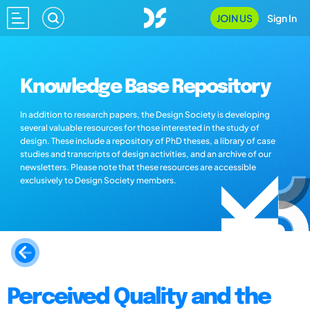
JOIN US
Sign In
Knowledge Base Repository
In addition to research papers, the Design Society is developing
several valuable resources for those interested in the study of
design. These include a repository of PhD theses, a library of case
studies and transcripts of design activities, and an archive of our
newsletters. Please note that these resources are accessible
exclusively to Design Society members.
Perceived Quality and the