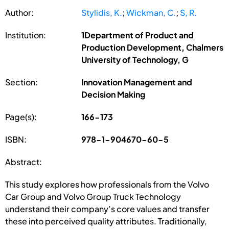
Author:
Stylidis, K.
;
Wickman, C.
;
S, R.
Institution:
1Department of Product and
Production Development, Chalmers
University of Technology, G
Section:
Innovation Management and
Decision Making
Page(s):
166-173
ISBN:
978-1-904670-60-5
Abstract:
This study explores how professionals from the Volvo
Car Group and Volvo Group Truck Technology
understand their company’s core values and transfer
these into perceived quality attributes. Traditionally,