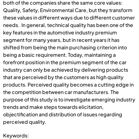
both of the companies share the same core values:
Quality, Safety, Environmental Care, but they transform
these values in different ways due to different customer
needs. In general, technical quality has been one of the
key features in the automotive industry premium
segment for many years, but in recent years it has
shifted from being the main purchasing criterion into
being a basic requirement. Today, maintaining a
forefront position in the premium segment of the car
industry can only be achieved by delivering products
that are perceived by the customers as high quality
products. Perceived quality becomes a cutting edge in
the competition between car manufacturers. The
purpose of this study is to investigate emerging industry
trends and make steps towards elicitation,
objectification and distribution of issues regarding
perceived quality.
Keywords: