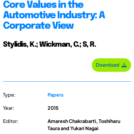
Core Values in the
Automotive Industry: A
Corporate View
Stylidis, K.; Wickman, C.; S, R.
Download
Type:
Papers
Year:
2015
Editor:
Amaresh Chakrabarti, Toshiharu
Taura and Yukari Nagai