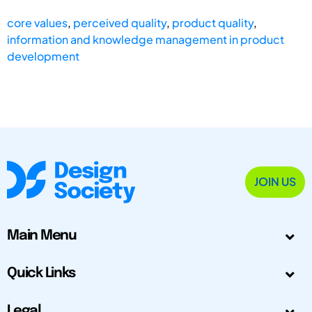
core values
,
perceived quality
,
product quality
,
information and knowledge management in product
development
JOIN US
Main Menu
Quick Links
Legal