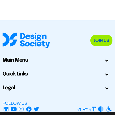
JOIN US
Main Menu
Quick Links
Legal
FOLLOW US