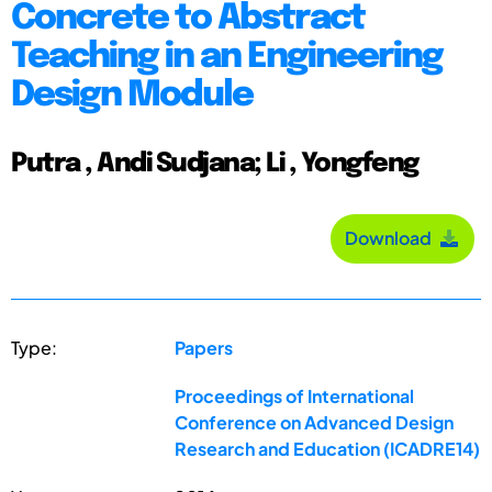
Concrete to Abstract
Teaching in an Engineering
Design Module
Putra , Andi Sudjana; Li , Yongfeng
Download
Type:
Papers
Proceedings of International
Conference on Advanced Design
Research and Education (ICADRE14)