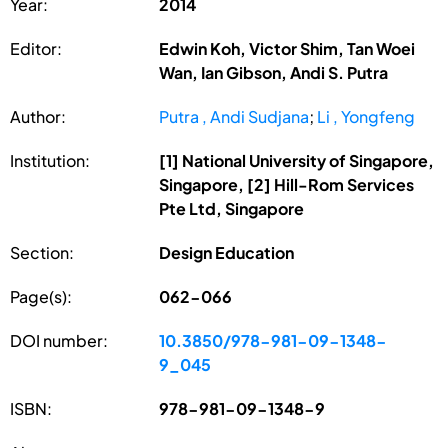
Year:
2014
Editor:
Edwin Koh, Victor Shim, Tan Woei
Wan, Ian Gibson, Andi S. Putra
Author:
Putra , Andi Sudjana
;
Li , Yongfeng
Institution:
[1] National University of Singapore,
Singapore, [2] Hill-Rom Services
Pte Ltd, Singapore
Section:
Design Education
Page(s):
062-066
DOI number:
10.3850/978-981-09-1348-
9_045
ISBN:
978-981-09-1348-9