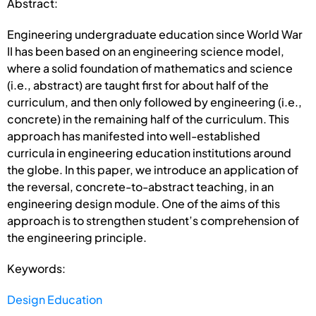
Abstract:
Engineering undergraduate education since World War
II has been based on an engineering science model,
where a solid foundation of mathematics and science
(i.e., abstract) are taught first for about half of the
curriculum, and then only followed by engineering (i.e.,
concrete) in the remaining half of the curriculum. This
approach has manifested into well-established
curricula in engineering education institutions around
the globe. In this paper, we introduce an application of
the reversal, concrete-to-abstract teaching, in an
engineering design module. One of the aims of this
approach is to strengthen student’s comprehension of
the engineering principle.
Keywords:
Design Education