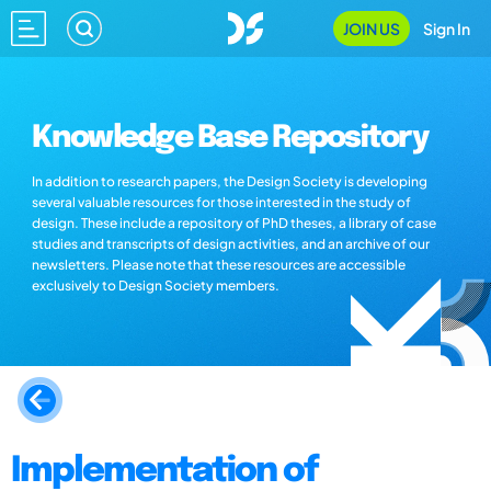
JOIN US
Sign In
Knowledge Base Repository
In addition to research papers, the Design Society is developing
several valuable resources for those interested in the study of
design. These include a repository of PhD theses, a library of case
studies and transcripts of design activities, and an archive of our
newsletters. Please note that these resources are accessible
exclusively to Design Society members.
Implementation of