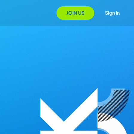
JOIN US
Sign In