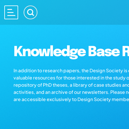
Knowledge Base R
In addition to research papers, the Design Society i
valuable resources for those interested in the study 
repository of PhD theses, a library of case studies an
activities, and an archive of our newsletters. Please 
are accessible exclusively to Design Society membe