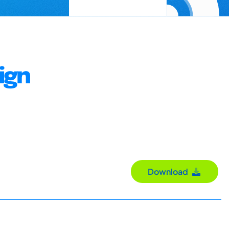
ign
Download