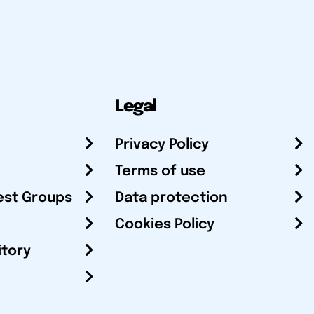
Legal
Privacy Policy
Terms of use
est Groups
Data protection
Cookies Policy
itory