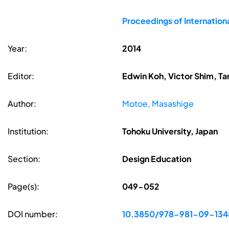
Proceedings of Internatio
Year:
2014
Editor:
Edwin Koh, Victor Shim, Ta
Author:
Motoe, Masashige
Institution:
Tohoku University, Japan
Section:
Design Education
Page(s):
049-052
DOI number:
10.3850/978-981-09-13