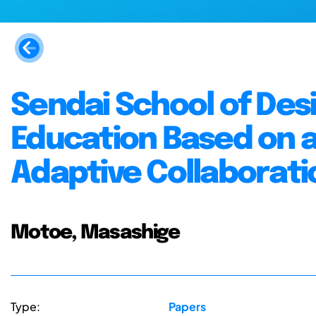
Sendai School of Desi
Education Based on a
Adaptive Collaborati
Motoe, Masashige
Type:
Papers