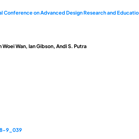
nal Conference on Advanced Design Research and Educati
n Woei Wan, Ian Gibson, Andi S. Putra
48-9_039