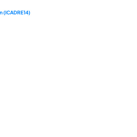
on (ICADRE14)