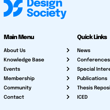
Main Menu
Quick Links
About Us
News
Knowledge Base
Conferences
Events
Special Inter
Membership
Publications
Community
Thesis Repos
Contact
ICED