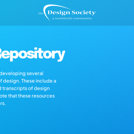
epository
s developing several
of design. These include a
d transcripts of design
note that these resources
rs.