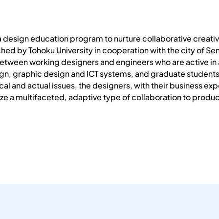
a design education program to nurture collaborative creativ
nched by Tohoku University in cooperation with the city of S
etween working designers and engineers who are active in a 
n, graphic design and ICT systems, and graduate students in
al and actual issues, the designers, with their business exp
e a multifaceted, adaptive type of collaboration to produc