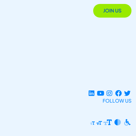
JOIN US
FOLLOW US