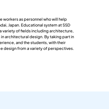
e workers as personnel who will help
endai, Japan. Educational system at SSD
variety of fields including architecture,
 architectural design. By taking part in
erience, and the students, with their
e design from a variety of perspectives.