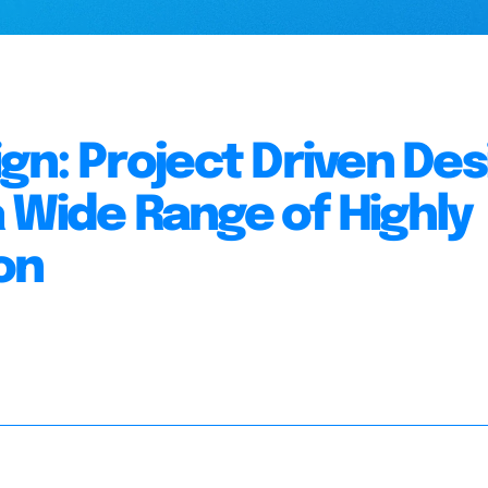
gn: Project Driven Des
 Wide Range of Highly
on