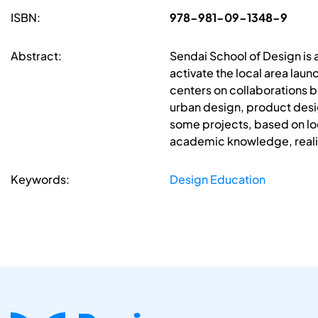
ISBN:
978-981-09-1348-9
Abstract:
Sendai School of Design is 
activate the local area lau
centers on collaborations b
urban design, product desig
some projects, based on loc
academic knowledge, realiz
Keywords:
Design Education