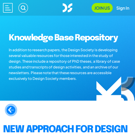
JOIN US
Sign In
Knowledge Base Repository
In addition to research papers, the Design Society is developing
several valuable resources for those interested in the study of
design. These include a repository of PhD theses, a library of case
studies and transcripts of design activities, and an archive of our
newsletters. Please note that these resources are accessible
exclusively to Design Society members.
NEW APPROACH FOR DESIGN