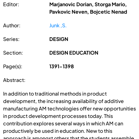
Editor:
Marjanovic Dorian, Storga Mario,
Pavkovic Neven, Bojcetic Nenad
Author:
Junk ,S.
Series:
DESIGN
Section:
DESIGN EDUCATION
Page(s):
1391-1398
Abstract:
In addition to traditional methods in product
development, the increasing availability of additive
manufacturing AM technologies offer new opportunities
in product development processes today. This
contribution explores several ways in which AM can
productively be used in education. New to this
approach is amongst others that the students assemble