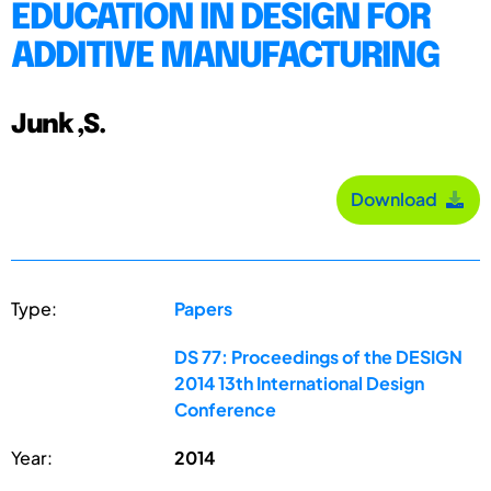
EDUCATION IN DESIGN FOR
ADDITIVE MANUFACTURING
Junk ,S.
Download
Type:
Papers
DS 77: Proceedings of the DESIGN
2014 13th International Design
Conference
Year:
2014