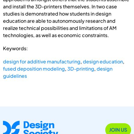
and install the 3D-printers themselves. In two case
studies is demonstrated how students in design
education are able to autonomously research and
realize technical possibilities and limitations of AM
technologies, as well as economic constraints.
Keywords:
design for additive manufacturing
,
design education
,
fused deposition modeling
,
3D-printing
,
design
guidelines
JOIN US