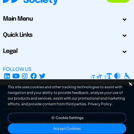
Main Menu
Quick Links
Legal
FOLLOW US
This site uses cookies and other tracking technologies to assist with
navigation and your ability to provide feedback, analyse your use of
The Design Society is a charitable body, registered in Scotland, number SC
our products and services, assist with our promotional and marketing
031694. Registered Company Number: SC401016.
efforts, and provide content from third parties.
Privacy Policy
.
Copyright © 2002-2026
The Design Society
. All rights reserved.
Cookie Settings
Design by Gordana Radakovic
|
Developed by Superfluo d.o.o.
Powered by Superfluo CMF
Accept Cookies
v6.202608004