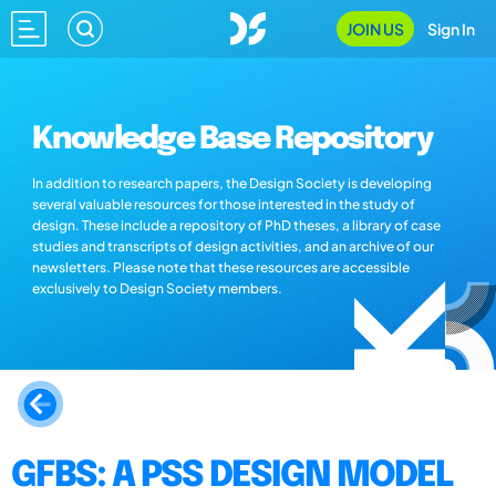
JOIN US
Sign In
Knowledge Base Repository
In addition to research papers, the Design Society is developing
several valuable resources for those interested in the study of
design. These include a repository of PhD theses, a library of case
studies and transcripts of design activities, and an archive of our
newsletters. Please note that these resources are accessible
exclusively to Design Society members.
GFBS: A PSS DESIGN MODEL