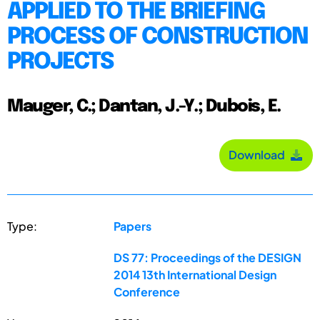
APPLIED TO THE BRIEFING
PROCESS OF CONSTRUCTION
PROJECTS
Mauger, C.; Dantan, J.-Y.; Dubois, E.
Download
Type:
Papers
DS 77: Proceedings of the DESIGN
2014 13th International Design
Conference