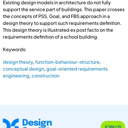
Existing design models in architecture do not fully
support the service part of buildings. This paper crosses
the concepts of PSS, Goal, and FBS approach in a
design theory to support such requirements definition.
This design theory is illustrated ex post facto on the
requirements definition of a school building.
Keywords:
design theory
,
function-behaviour-structure
,
conceptual design
,
goal-oriented requirements
engineering
,
construction
JOIN US