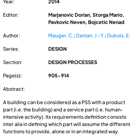
Year:
2014
Editor:
Marjanovic Dorian, Storga Mario,
Pavkovic Neven, Bojcetic Nenad
Author:
Mauger, C.
;
Dantan, J.-Y.
;
Dubois, E.
Series:
DESIGN
Section:
DESIGN PROCESSES
Page(s):
905-914
Abstract:
A building can be considered as a PSS with a product
part (i.e. the building) and a service part (i.e. human-
intensive activity). Its requirements definition consists
inter alia in defining which part will assume the different
functions to provide, alone or in an integrated way.