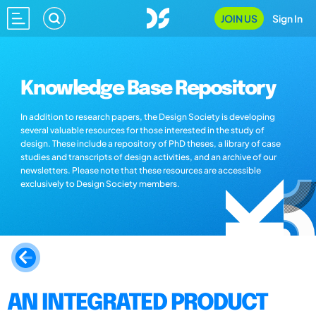
JOIN US
Sign In
Knowledge Base Repository
In addition to research papers, the Design Society is developing
several valuable resources for those interested in the study of
design. These include a repository of PhD theses, a library of case
studies and transcripts of design activities, and an archive of our
newsletters. Please note that these resources are accessible
exclusively to Design Society members.
AN INTEGRATED PRODUCT