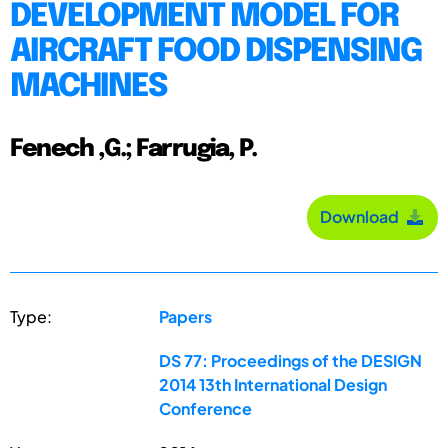
DEVELOPMENT MODEL FOR
AIRCRAFT FOOD DISPENSING
MACHINES
Fenech ,G.; Farrugia, P.
Download
Type:
Papers
DS 77: Proceedings of the DESIGN
2014 13th International Design
Conference