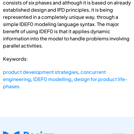
consists of six phases and although it is based on already
established design and IPD principles, it is being
represented in a completely unique way, through a
simple IDEF0 modeling language syntax. The major
benefit of using IDEF0 is that it applies dynamic
information into the model to handle problems involving
parallel activities.
Keywords:
product development strategies
,
concurrent
engineering
,
IDEF0 modelling
,
design for product life-
phases