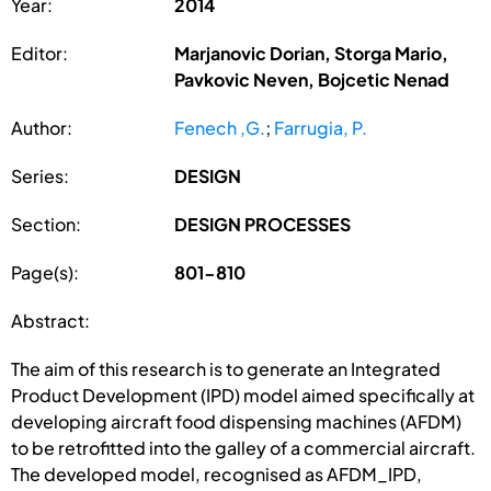
Year:
2014
Editor:
Marjanovic Dorian, Storga Mario,
Pavkovic Neven, Bojcetic Nenad
Author:
Fenech ,G.
;
Farrugia, P.
Series:
DESIGN
Section:
DESIGN PROCESSES
Page(s):
801-810
Abstract:
The aim of this research is to generate an Integrated
Product Development (IPD) model aimed specifically at
developing aircraft food dispensing machines (AFDM)
to be retrofitted into the galley of a commercial aircraft.
The developed model, recognised as AFDM_IPD,