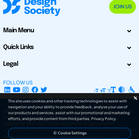
JOIN US
Main Menu
Quick Links
Legal
FOLLOW US
This site uses cookies and other tracking technologies to assist with
navigation and your ability to provide feedback, analyse your use of
The Design Society is a charitable body, registered in Scotland, number SC
our products and services, assist with our promotional and marketing
031694. Registered Company Number: SC401016.
efforts, and provide content from third parties.
Privacy Policy
.
Copyright © 2002-2026
The Design Society
. All rights reserved.
Cookie Settings
Design by Gordana Radakovic
|
Developed by Superfluo d.o.o.