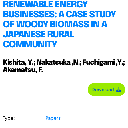
RENEWABLE ENERGY
BUSINESSES: A CASE STUDY
OF WOODY BIOMASS IN A
JAPANESE RURAL
COMMUNITY
Kishita, Y.; Nakatsuka ,N.; Fuchigami ,Y.;
Akamatsu, F.
Download
Type:
Papers