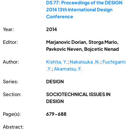
DS 77: Proceedings of the DESIGN
2014 13th International Design
Conference
Year:
2014
Editor:
Marjanovic Dorian, Storga Mario,
Pavkovic Neven, Bojcetic Nenad
Author:
Kishita, Y.
;
Nakatsuka ,N.
;
Fuchigami
,Y.
;
Akamatsu, F.
Series:
DESIGN
Section:
SOCIOTECHNICAL ISSUES IN
DESIGN
Page(s):
679-688
Abstract: