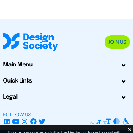
JOIN US
Main Menu
Quick Links
Legal
FOLLOW US
This site uses cookies and other tracking technologies to assist with