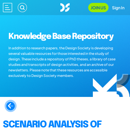
JOIN US
Sign In
Knowledge Base Repository
In addition to research papers, the Design Society is developing
several valuable resources for those interested in the study of
design. These include a repository of PhD theses, a library of case
studies and transcripts of design activities, and an archive of our
newsletters. Please note that these resources are accessible
exclusively to Design Society members.
SCENARIO ANALYSIS OF