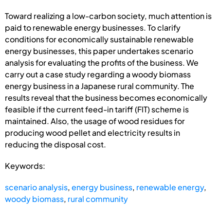
Toward realizing a low-carbon society, much attention is
paid to renewable energy businesses. To clarify
conditions for economically sustainable renewable
energy businesses, this paper undertakes scenario
analysis for evaluating the profits of the business. We
carry out a case study regarding a woody biomass
energy business in a Japanese rural community. The
results reveal that the business becomes economically
feasible if the current feed-in tariff (FIT) scheme is
maintained. Also, the usage of wood residues for
producing wood pellet and electricity results in
reducing the disposal cost.
Keywords:
scenario analysis
,
energy business
,
renewable energy
,
woody biomass
,
rural community