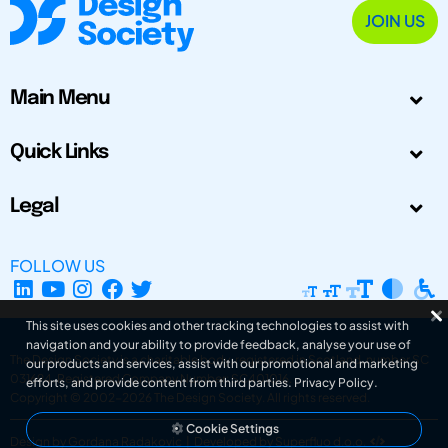
JOIN US
Main Menu
Quick Links
Legal
FOLLOW US
This site uses cookies and other tracking technologies to assist with
navigation and your ability to provide feedback, analyse your use of
The Design Society is a charitable body, registered in Scotland, number SC
our products and services, assist with our promotional and marketing
031694. Registered Company Number: SC401016.
efforts, and provide content from third parties.
Privacy Policy
.
Copyright © 2002-2026
The Design Society
. All rights reserved.
Cookie Settings
Design by Gordana Radakovic
|
Developed by Superfluo d.o.o.