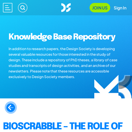
JOIN US
Sign In
Knowledge Base Repository
In addition to research papers, the Design Society is developing
several valuable resources for those interested in the study of
design. These include a repository of PhD theses, a library of case
studies and transcripts of design activities, and an archive of our
newsletters. Please note that these resources are accessible
exclusively to Design Society members.
BIOSCRABBLE – THE ROLE OF