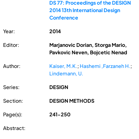
DS 77: Proceedings of the DESIGN
2014 13th International Design
Conference
Year:
2014
Editor:
Marjanovic Dorian, Storga Mario,
Pavkovic Neven, Bojcetic Nenad
Author:
Kaiser, M.K.
;
Hashemi ,Farzaneh H.
;
Lindemann, U.
Series:
DESIGN
Section:
DESIGN METHODS
Page(s):
241-250
Abstract: