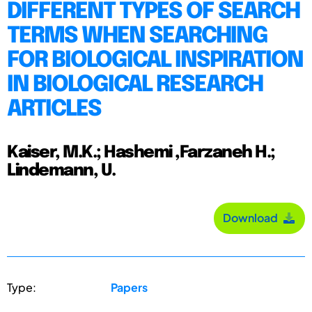
DIFFERENT TYPES OF SEARCH
TERMS WHEN SEARCHING
FOR BIOLOGICAL INSPIRATION
IN BIOLOGICAL RESEARCH
ARTICLES
Kaiser, M.K.; Hashemi ,Farzaneh H.;
Lindemann, U.
Download
Type:
Papers