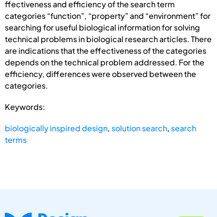
ffectiveness and efficiency of the search term
categories “function”, “property” and “environment” for
searching for useful biological information for solving
technical problems in biological research articles. There
are indications that the effectiveness of the categories
depends on the technical problem addressed. For the
efficiency, differences were observed between the
categories.
Keywords:
biologically inspired design
,
solution search
,
search
terms