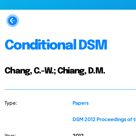
Conditional DSM
Chang, C.-W.; Chiang, D.M.
Type:
Papers
DSM 2012 Proceedings of t
Year:
2012