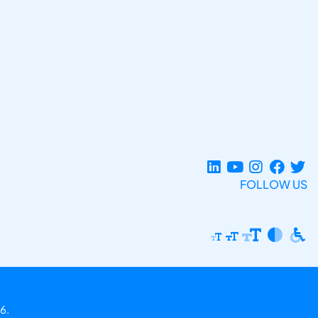
FOLLOW US
6.