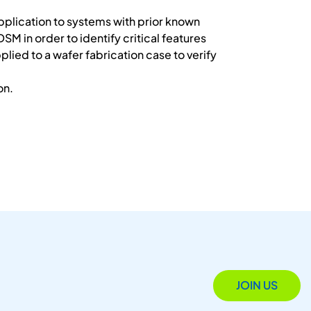
 application to systems with prior known
SM in order to identify critical features
plied to a wafer fabrication case to verify
on.
JOIN US