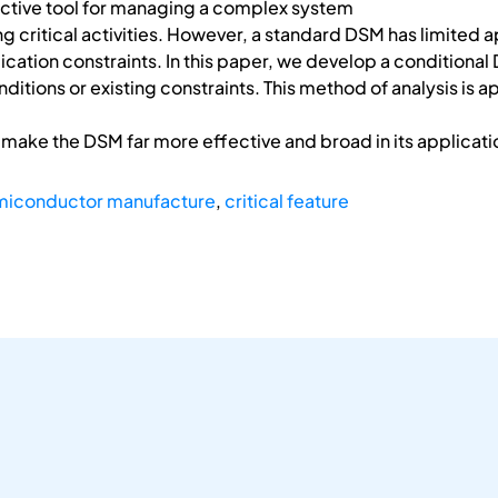
fective tool for managing a complex system
ing critical activities. However, a standard DSM has limited
ication constraints. In this paper, we develop a conditional D
tions or existing constraints. This method of analysis is ap
o make the DSM far more effective and broad in its applicati
miconductor manufacture
,
critical feature