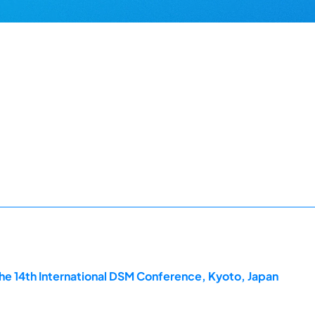
he 14th International DSM Conference, Kyoto, Japan