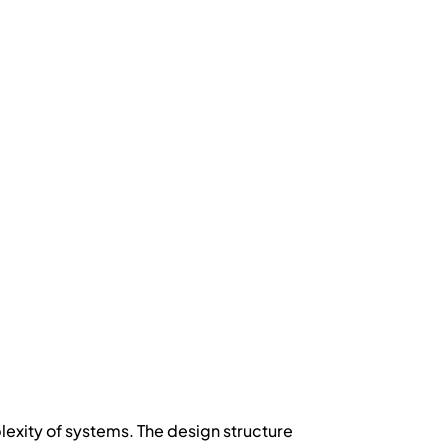
mplexity of systems. The design structure