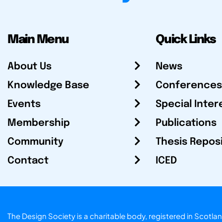
Main Menu
Quick Links
About Us
News
Knowledge Base
Conferences
Events
Special Inter
Membership
Publications
Community
Thesis Repos
Contact
ICED
The Design Society is a charitable body, registered in Sc