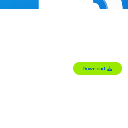
Download