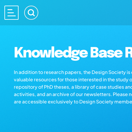
Knowledge Base R
In addition to research papers, the Design Society i
valuable resources for those interested in the study 
repository of PhD theses, a library of case studies an
activities, and an archive of our newsletters. Please 
are accessible exclusively to Design Society membe