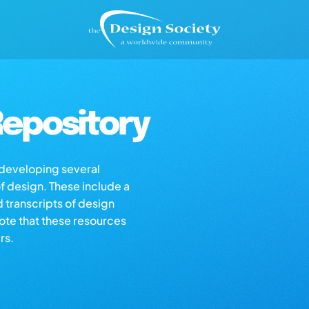
epository
s developing several
of design. These include a
d transcripts of design
note that these resources
rs.