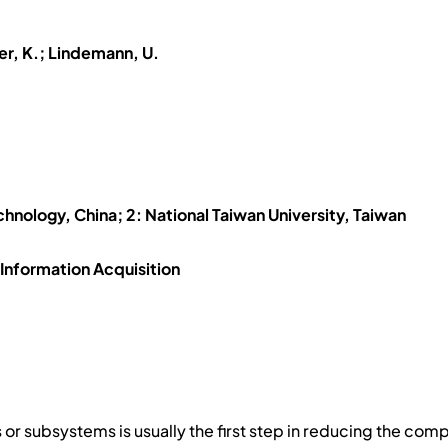
ner, K.; Lindemann, U.
.
echnology, China; 2: National Taiwan University, Taiwan
Information Acquisition
ies or subsystems is usually the first step in reducing the co