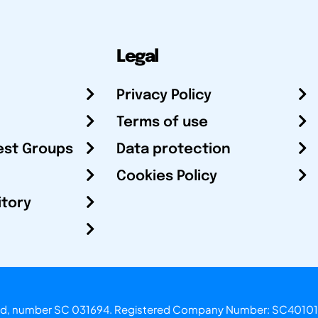
Legal
Privacy Policy
Terms of use
est Groups
Data protection
Cookies Policy
itory
otland, number SC 031694. Registered Company Number: SC40101