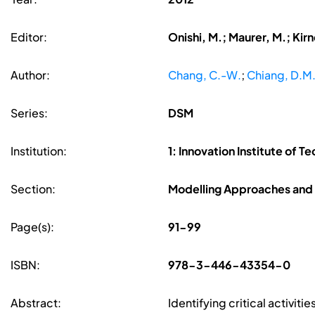
Editor:
Onishi, M.; Maurer, M.; Kir
Author:
Chang, C.-W.
;
Chiang, D.M
Series:
DSM
Institution:
1: Innovation Institute of T
Section:
Modelling Approaches and 
Page(s):
91-99
ISBN:
978-3-446-43354-0
Abstract:
Identifying critical activit