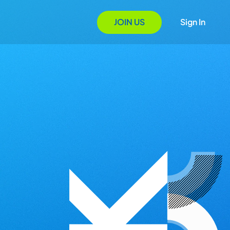
JOIN US
Sign In