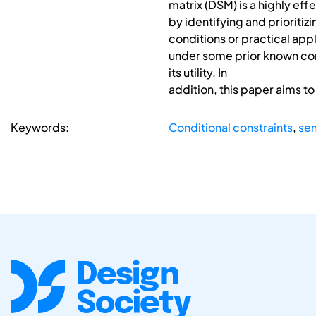
matrix (DSM) is a highly ef
by identifying and prioritiz
conditions or practical appl
under some prior known condi
its utility. In
addition, this paper aims t
Keywords:
Conditional constraints
,
se